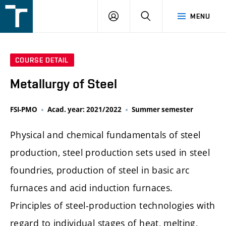
FSI
LOGIN
SEARCH
MENU
VUT
v
Brně
COURSE DETAIL
Metallurgy of Steel
FSI-PMO
Acad. year: 2021/2022
Summer semester
Physical and chemical fundamentals of steel
production, steel production sets used in steel
foundries, production of steel in basic arc
furnaces and acid induction furnaces.
Principles of steel-production technologies with
regard to individual stages of heat, melting,