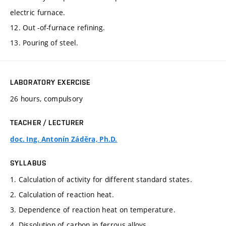
electric furnace.
12. Out -of-furnace refining.
13. Pouring of steel.
LABORATORY EXERCISE
26 hours, compulsory
TEACHER / LECTURER
doc. Ing. Antonín Záděra, Ph.D.
SYLLABUS
1. Calculation of activity for different standard states.
2. Calculation of reaction heat.
3. Dependence of reaction heat on temperature.
4. Dissolution of carbon in ferrous alloys.