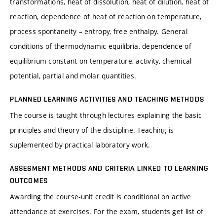
transformations, heat of dissolution, heat of dilution, heat of
reaction, dependence of heat of reaction on temperature,
process spontaneity – entropy, free enthalpy. General
conditions of thermodynamic equilibria, dependence of
equilibrium constant on temperature, activity, chemical
potential, partial and molar quantities.
PLANNED LEARNING ACTIVITIES AND TEACHING METHODS
The course is taught through lectures explaining the basic
principles and theory of the discipline. Teaching is
suplemented by practical laboratory work.
ASSESMENT METHODS AND CRITERIA LINKED TO LEARNING
OUTCOMES
Awarding the course-unit credit is conditional on active
attendance at exercises. For the exam, students get list of