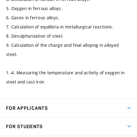
5. Oxygen in ferrous alloys.
6. Gases in ferrous alloys.
7. Calculation of equilibria in metallurgical reactions.
8. Desulphurization of steel.
9. Calculation of the charge and final alloying in alloyed
steel.
1.-4. Measuring the temperature and activity of oxygen in
steel and cast iron
FOR APPLICANTS
Come to FME
FOR STUDENTS
Degree Studies in English