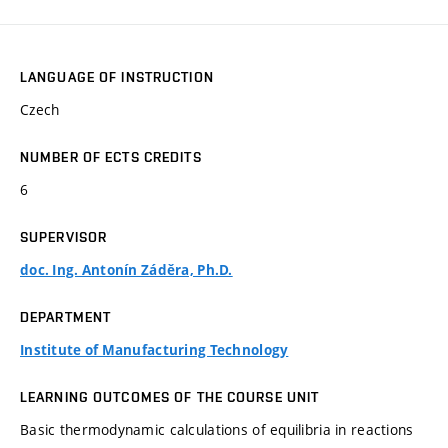
LANGUAGE OF INSTRUCTION
Czech
NUMBER OF ECTS CREDITS
6
SUPERVISOR
doc. Ing. Antonín Záděra, Ph.D.
DEPARTMENT
Institute of Manufacturing Technology
LEARNING OUTCOMES OF THE COURSE UNIT
Basic thermodynamic calculations of equilibria in reactions