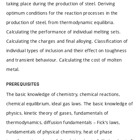
taking place during the production of steel. Deriving
optimum conditions for the reaction processes in the
production of steel, from thermodynamic equilibria.
Calculating the performance of individual melting sets.
Calculating the charges and final alloying. Classification of
individual types of inclusion and their effect on toughness
and transient behaviour. Calculating the cost of molten
metal.
PREREQUISITES
The basic knowledge of chemistry, chemical reactions,
chemical equilibrium, ideal gas laws. The basic knowledge of
physics, kinetic theory of gases, fundamentals of
thermodynamics, diffusion fundamentals – Fick's laws,
Fundamentals of physical chemistry, heat of phase