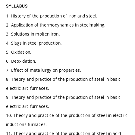
SYLLABUS
1. History of the production of iron and steel.
2. Application of thermodynamics in steelmaking.
3. Solutions in molten iron.
4. Slags in steel production.
5. Oxidation.
6. Deoxidation.
7. Effect of metallurgy on properties.
8. Theory and practice of the production of steel in basic
electric arc furnaces.
9. Theory and practice of the production of steel in basic
electric arc furnaces.
10. Theory and practice of the production of steel in electric
inductions furnaces.
11. Theory and practice of the production of steel in acid