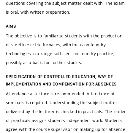
questions covering the subject matter dealt with. The exam
is oral, with written preparation.
AIMS
The objective is to familiarize students with the production
of steel in electric furnaces, with focus on foundry
technologies in a range sufficient for foundry practice,
possibly as a basis for further studies.
SPECIFICATION OF CONTROLLED EDUCATION, WAY OF
IMPLEMENTATION AND COMPENSATION FOR ABSENCES
Attendance at lecture is recommended. Attendance at
seminars is required. Understanding the subject-matter
delivered by the lecturer is checked in practicals. The leader
of practicals assigns students independent work. Students
agree with the course supervisor on making up for absence