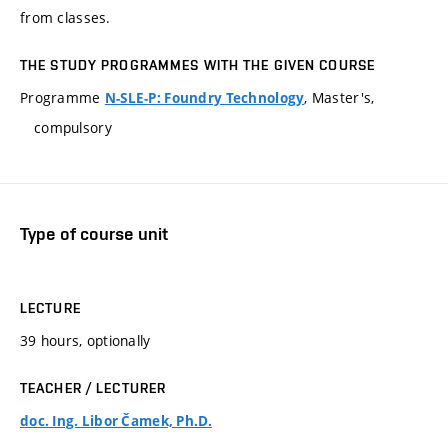
from classes.
THE STUDY PROGRAMMES WITH THE GIVEN COURSE
Programme
, Master's,
N-SLE-P: Foundry Technology
compulsory
Type of course unit
LECTURE
39 hours, optionally
TEACHER / LECTURER
doc. Ing. Libor Čamek, Ph.D.