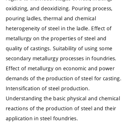
oxidizing, and deoxidizing. Pouring process,
pouring ladles, thermal and chemical
heterogeneity of steel in the ladle. Effect of
metallurgy on the properties of steel and
quality of castings. Suitability of using some
secondary metallurgy processes in foundries.
Effect of metallurgy on economic and power
demands of the production of steel for casting.
Intensification of steel production.
Understanding the basic physical and chemical
reactions of the production of steel and their
application in steel foundries.