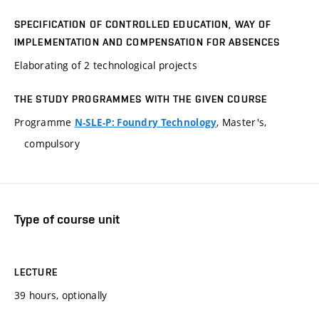
SPECIFICATION OF CONTROLLED EDUCATION, WAY OF
IMPLEMENTATION AND COMPENSATION FOR ABSENCES
Elaborating of 2 technological projects
THE STUDY PROGRAMMES WITH THE GIVEN COURSE
Programme
, Master's,
N-SLE-P: Foundry Technology
compulsory
Type of course unit
LECTURE
39 hours, optionally