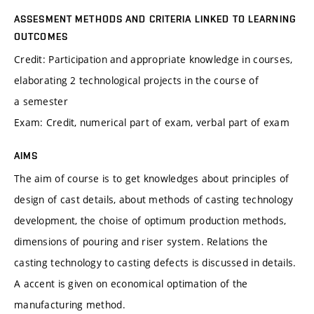
ASSESMENT METHODS AND CRITERIA LINKED TO LEARNING
OUTCOMES
Credit: Participation and appropriate knowledge in courses,
elaborating 2 technological projects in the course of
a semester
Exam: Credit, numerical part of exam, verbal part of exam
AIMS
The aim of course is to get knowledges about principles of
design of cast details, about methods of casting technology
development, the choise of optimum production methods,
dimensions of pouring and riser system. Relations the
casting technology to casting defects is discussed in details.
A accent is given on economical optimation of the
manufacturing method.