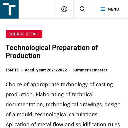
FSI
LOGIN
SEARCH
MENU
VUT
v
Brně
COURSE DETAIL
Technological Preparation of
Production
FSI-PTC
Acad. year: 2021/2022
Summer semester
Choice of appropriate technology of casting
production. Elaborating of technical
documentation, technological drawings, design
of a mould, technological calculations.
Aplication of metal flow and solidification rules