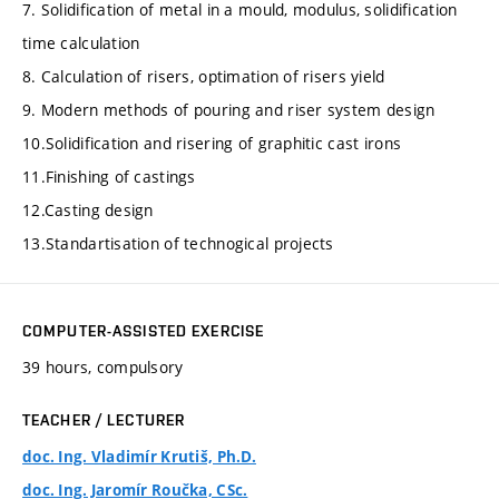
7. Solidification of metal in a mould, modulus, solidification
time calculation
8. Calculation of risers, optimation of risers yield
9. Modern methods of pouring and riser system design
10.Solidification and risering of graphitic cast irons
11.Finishing of castings
12.Casting design
13.Standartisation of technogical projects
COMPUTER-ASSISTED EXERCISE
39 hours, compulsory
TEACHER / LECTURER
doc. Ing. Vladimír Krutiš, Ph.D.
doc. Ing. Jaromír Roučka, CSc.