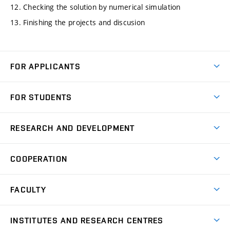
12. Checking the solution by numerical simulation
13. Finishing the projects and discusion
FOR APPLICANTS
Come to FME
FOR STUDENTS
Degree Studies in English
Courses
Degree Studies in Czech
RESEARCH AND DEVELOPMENT
Degree Programmes
Short-term Studies
Research and Development at Institutes
Schedule
COOPERATION
Open Days
Research Achievements
Forms and Handbooks
Industry Cooperation
Research Topics
FACULTY
Study Regulations
Partnership in R&D
Research Centres
Scholarships
News
Partners
INSTITUTES AND RESEARCH CENTRES
Project Support
Social safety
Upcoming Events