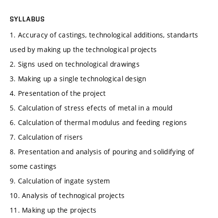
SYLLABUS
1. Accuracy of castings, technological additions, standarts
used by making up the technological projects
2. Signs used on technological drawings
3. Making up a single technological design
4. Presentation of the project
5. Calculation of stress efects of metal in a mould
6. Calculation of thermal modulus and feeding regions
7. Calculation of risers
8. Presentation and analysis of pouring and solidifying of
some castings
9. Calculation of ingate system
10. Analysis of technogical projects
11. Making up the projects