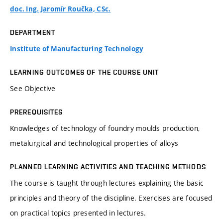
doc. Ing. Jaromír Roučka, CSc.
DEPARTMENT
Institute of Manufacturing Technology
LEARNING OUTCOMES OF THE COURSE UNIT
See Objective
PREREQUISITES
Knowledges of technology of foundry moulds production,
metalurgical and technological properties of alloys
PLANNED LEARNING ACTIVITIES AND TEACHING METHODS
The course is taught through lectures explaining the basic
principles and theory of the discipline. Exercises are focused
on practical topics presented in lectures.