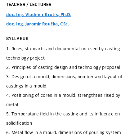
TEACHER / LECTURER
doc. Ing. Vladimír Krutiš, Ph.D.
doc. Ing. Jaromír Roučka, CSc.
SYLLABUS
1. Rules, standarts and documentation used by casting
technology project
2. Principles of casting design and technology proposal
3. Design of a mould, dimensions, number and layout of
castings in a mould
4. Positioning of cores in a mould, strengthses rised by
metal
5. Temperature field in the casting and its influence on
solidification
6. Metal flow in a mould, dimensions of pouring system