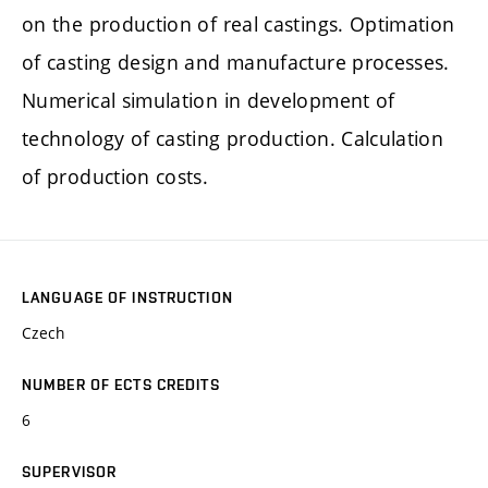
on the production of real castings. Optimation
of casting design and manufacture processes.
Numerical simulation in development of
technology of casting production. Calculation
of production costs.
LANGUAGE OF INSTRUCTION
Czech
NUMBER OF ECTS CREDITS
6
SUPERVISOR