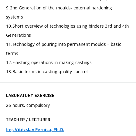
9.2nd Generation of the moulds- external hardening
systems
10.Short overview of technologies using binders 3rd and 4th
Generations
11.Technology of pouring into permanent moulds – basic
terms
12.Finishing operations in making castings
13.Basic terms in casting quality control
LABORATORY EXERCISE
26 hours, compulsory
TEACHER / LECTURER
Ing. Vítězslav Pernica, Ph.D.