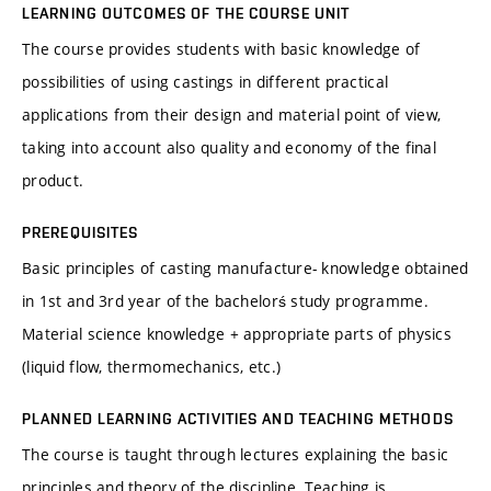
LEARNING OUTCOMES OF THE COURSE UNIT
The course provides students with basic knowledge of
possibilities of using castings in different practical
applications from their design and material point of view,
taking into account also quality and economy of the final
product.
PREREQUISITES
Basic principles of casting manufacture- knowledge obtained
in 1st and 3rd year of the bachelorś study programme.
Material science knowledge + appropriate parts of physics
(liquid flow, thermomechanics, etc.)
PLANNED LEARNING ACTIVITIES AND TEACHING METHODS
The course is taught through lectures explaining the basic
principles and theory of the discipline. Teaching is