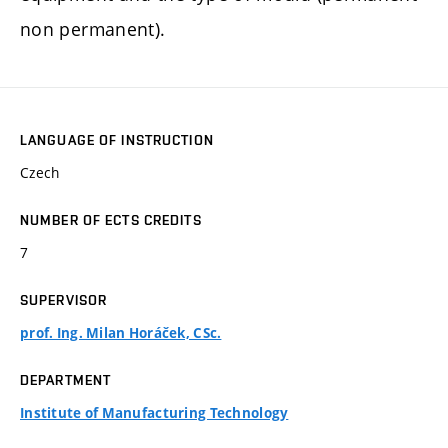
non permanent).
LANGUAGE OF INSTRUCTION
Czech
NUMBER OF ECTS CREDITS
7
SUPERVISOR
prof. Ing. Milan Horáček, CSc.
DEPARTMENT
Institute of Manufacturing Technology