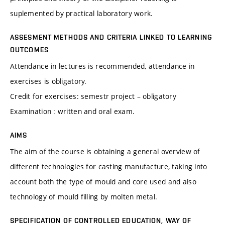
suplemented by practical laboratory work.
ASSESMENT METHODS AND CRITERIA LINKED TO LEARNING
OUTCOMES
Attendance in lectures is recommended, attendance in
exercises is obligatory.
Credit for exercises: semestr project – obligatory
Examination : written and oral exam.
AIMS
The aim of the course is obtaining a general overview of
different technologies for casting manufacture, taking into
account both the type of mould and core used and also
technology of mould filling by molten metal.
SPECIFICATION OF CONTROLLED EDUCATION, WAY OF