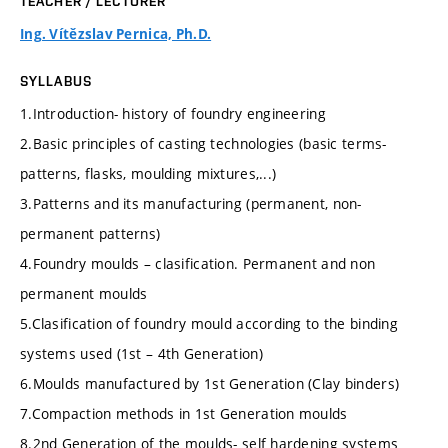
TEACHER / LECTURER
Ing. Vítězslav Pernica, Ph.D.
SYLLABUS
1.Introduction- history of foundry engineering
2.Basic principles of casting technologies (basic terms-
patterns, flasks, moulding mixtures,...)
3.Patterns and its manufacturing (permanent, non-
permanent patterns)
4.Foundry moulds – clasification. Permanent and non
permanent moulds
5.Clasification of foundry mould according to the binding
systems used (1st – 4th Generation)
6.Moulds manufactured by 1st Generation (Clay binders)
7.Compaction methods in 1st Generation moulds
8.2nd Generation of the moulds- self hardening systems