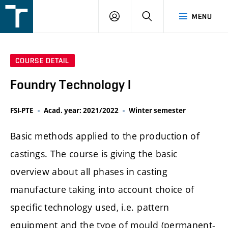
FSI
LOGIN
SEARCH
MENU
VUT
v
Brně
COURSE DETAIL
Foundry Technology I
FSI-PTE
Acad. year: 2021/2022
Winter semester
Basic methods applied to the production of
castings. The course is giving the basic
overview about all phases in casting
manufacture taking into account choice of
specific technology used, i.e. pattern
equipment and the type of mould (permanent-