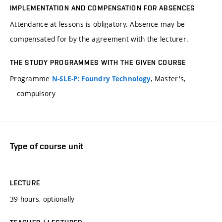
IMPLEMENTATION AND COMPENSATION FOR ABSENCES
Attendance at lessons is obligatory. Absence may be
compensated for by the agreement with the lecturer.
THE STUDY PROGRAMMES WITH THE GIVEN COURSE
Programme
, Master's,
N-SLE-P: Foundry Technology
compulsory
Type of course unit
LECTURE
39 hours, optionally