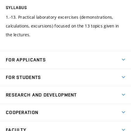
SYLLABUS
1.-13. Practical laboratory excercises (demonstrations,
calculations, excursions) focused on the 13 topics given in
the lectures.
FOR APPLICANTS
Come to FME
FOR STUDENTS
Degree Studies in English
Courses
Degree Studies in Czech
RESEARCH AND DEVELOPMENT
Degree Programmes
Short-term Studies
Research and Development at Institutes
Schedule
COOPERATION
Open Days
Research Achievements
Forms and Handbooks
Industry Cooperation
Research Topics
FACULTY
Study Regulations