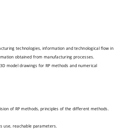
turing technologies, information and technological flow in
formation obtained from manufacturing processes.
ng 3D model drawings for RP methods and numerical
ision of RP methods, principles of the different methods.
ts use, reachable parameters.