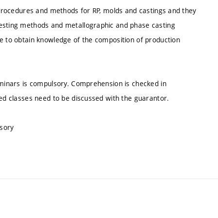
g procedures and methods for RP, molds and castings and they
testing methods and metallographic and phase casting
be to obtain knowledge of the composition of production
seminars is compulsory. Comprehension is checked in
sed classes need to be discussed with the guarantor.
lsory