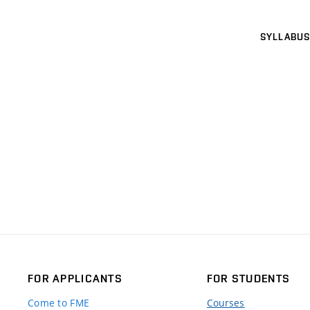
SYLLABUS
FOR APPLICANTS
FOR STUDENTS
Come to FME
Courses