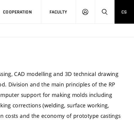
COOPERATION
FACULTY
CS
LOGIN
SEARCH
sing, CAD modelling and 3D technical drawing
d. Division and the main principles of the RP
omputer support for making molds including
ing corrections (welding, surface working,
ion costs and the economy of prototype castings