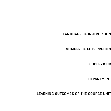
LANGUAGE OF INSTRUCTION
NUMBER OF ECTS CREDITS
SUPERVISOR
DEPARTMENT
LEARNING OUTCOMES OF THE COURSE UNIT