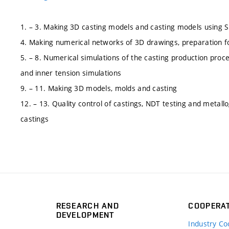
1. – 3. Making 3D casting models and casting models using 
4. Making numerical networks of 3D drawings, preparation f
5. – 8. Numerical simulations of the casting production proces
and inner tension simulations
9. – 11. Making 3D models, molds and casting
12. – 13. Quality control of castings, NDT testing and metal
castings
RESEARCH AND
COOPERA
DEVELOPMENT
Industry Co