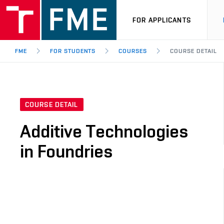
FOR APPLICANTS
FME
FOR STUDENTS
COURSES
COURSE DETAIL
COURSE DETAIL
Additive Technologies
in Foundries