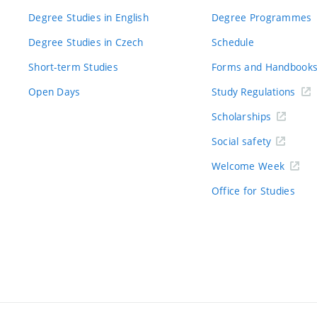
Degree Studies in English
Degree Programmes
Degree Studies in Czech
Schedule
Short-term Studies
Forms and Handbook
Open Days
Study Regulations
Scholarships
Social safety
Welcome Week
Office for Studies