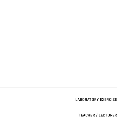
LABORATORY EXERCISE
TEACHER / LECTURER