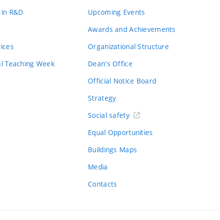
 in R&D
Upcoming Events
Awards and Achievements
vices
Organizational Structure
al Teaching Week
Dean's Office
Official Notice Board
Strategy
Social safety
Equal Opportunities
Buildings Maps
Media
Contacts