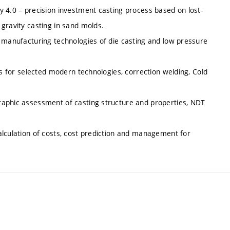
y 4.0 – precision investment casting process based on lost-
gravity casting in sand molds.
d manufacturing technologies of die casting and low pressure
ds for selected modern technologies, correction welding, Cold
raphic assessment of casting structure and properties, NDT
alculation of costs, cost prediction and management for