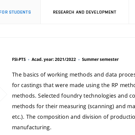
FOR STUDENTS
RESEARCH AND DEVELOPMENT
FSI-PTS
Acad. year: 2021/2022
Summer semester
The basics of working methods and data proces
for castings that were made using the RP metho
methods. Selected foundry technologies and c
methods for their measuring (scanning) and mak
etc.). The composition and division of product
manufacturing.