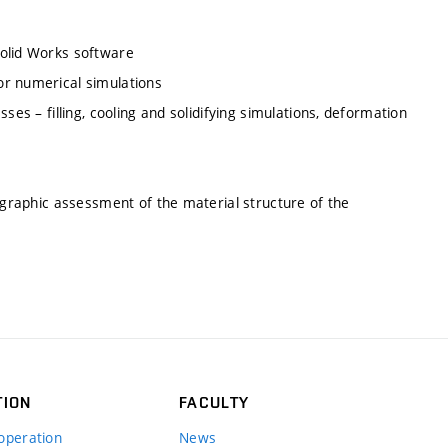
Solid Works software
or numerical simulations
ses – filling, cooling and solidifying simulations, deformation
lographic assessment of the material structure of the
TION
FACULTY
operation
News