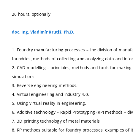
26 hours, optionally
doc. Ing. Vladimír Krutiš, Ph.D.
1. Foundry manufacturing processes – the division of manufac
foundries, methods of collecting and analyzing data and in
2. CAD modelling – principles, methods and tools for maki
simulations.
3. Reverse engineering methods.
4. Virtual engineering and industry 4.0.
5. Using virtual reality in engineering.
6. Additive technology – Rapid Prototyping (RP) methods – div
7. 3D printing technology of metal materials
8. RP methods suitable for foundry processes, examples of i