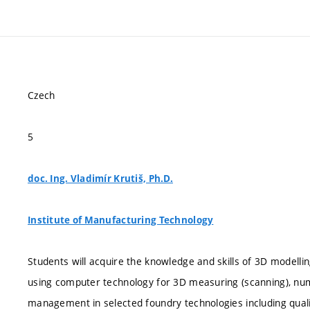
Czech
5
doc. Ing. Vladimír Krutiš, Ph.D.
Institute of Manufacturing Technology
Students will acquire the knowledge and skills of 3D modelli
using computer technology for 3D measuring (scanning), num
management in selected foundry technologies including quali