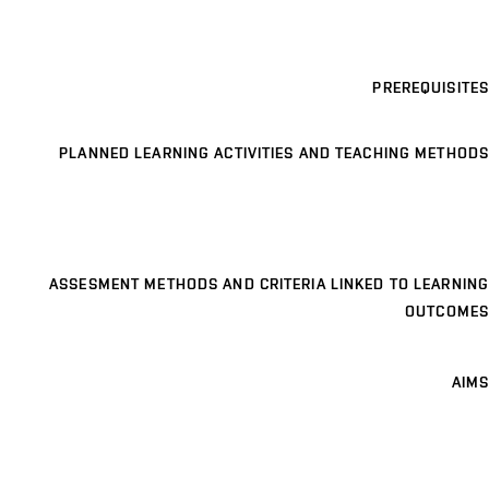
PREREQUISITES
PLANNED LEARNING ACTIVITIES AND TEACHING METHODS
ASSESMENT METHODS AND CRITERIA LINKED TO LEARNING
OUTCOMES
AIMS