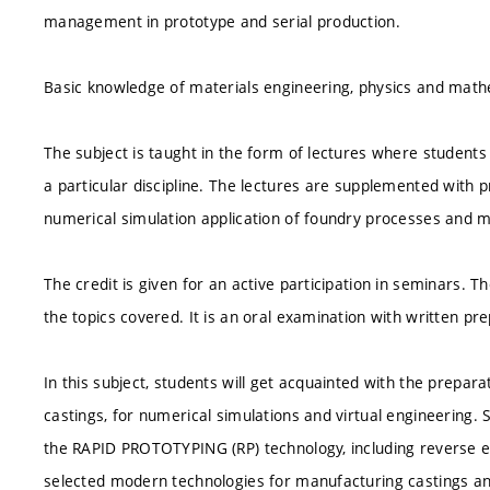
management in prototype and serial production.
Basic knowledge of materials engineering, physics and mathe
The subject is taught in the form of lectures where students 
a particular discipline. The lectures are supplemented with
numerical simulation application of foundry processes and 
The credit is given for an active participation in seminars. 
the topics covered. It is an oral examination with written pr
In this subject, students will get acquainted with the prepa
castings, for numerical simulations and virtual engineering. 
the RAPID PROTOTYPING (RP) technology, including reverse en
selected modern technologies for manufacturing castings a