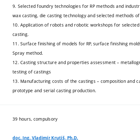
9. Selected foundry technologies for RP methods and industr
wax casting, die casting technology and selected methods of 
10. Application of robots and robotic workshops for selecte
casting.
11. Surface finishing of models for RP, surface finishing mol
Spray method.
12. Casting structure and properties assessment – metallog
testing of castings
13. Manufacturing costs of the castings – composition and c
prototype and serial casting production.
39 hours, compulsory
doc. Ing. Vladimír Krutiš, Ph.D.