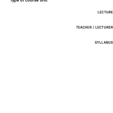
LECTURE
TEACHER / LECTURER
SYLLABUS