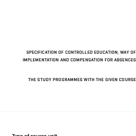
SPECIFICATION OF CONTROLLED EDUCATION, WAY OF
IMPLEMENTATION AND COMPENSATION FOR ABSENCES
THE STUDY PROGRAMMES WITH THE GIVEN COURSE
Type of course unit