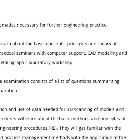
matics necessary for further engineering practice.
learn about the basic concepts, principles and theory of
 practical seminars with computer support, CAD modelling and
metallographic laboratory workshop.
The examination consists of a list of questions summarizing
eparation
ration and use of data needed for 3D scanning of models and
Students will learn about the basic methods and principles of
gineering procedures (RE). They will get familiar with the
nd process management methods with the application of the