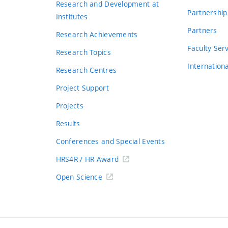
Research and Development at
Partnership
Institutes
Partners
Research Achievements
s
Faculty Ser
Research Topics
Internation
Research Centres
Project Support
Projects
Results
Conferences and Special Events
HRS4R / HR Award
Open Science