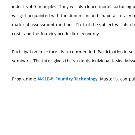
industry 4.0 principles. They will also learn model surfacin
will get acquainted with the dimension and shape accuracy 
material assessment methods. Part of the subject will also 
costs and the foundry production economy.
Participation in lectures is recommended. Participation in 
seminars. The tutor gives the students individual tasks. Mis
Programme
, Master's, compu
N-SLE-P: Foundry Technology