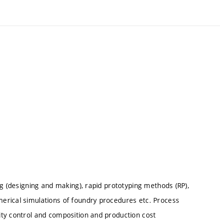
ng (designing and making), rapid prototyping methods (RP),
erical simulations of foundry procedures etc. Process
ty control and composition and production cost