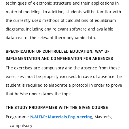
techniques of electronic structure and their applications in
material modeling. In addition, students will be familiar with
the currently used methods of calculations of equilibrium
diagrams, including any relevant software and available
database of the relevant thermodynamic data.
SPECIFICATION OF CONTROLLED EDUCATION, WAY OF
IMPLEMENTATION AND COMPENSATION FOR ABSENCES
The exercises are compulsory and the absence from these
exercises must be properly excused. In case of absence the
student is required to elaborate a protocol in order to prove
that he/she understands the topic.
THE STUDY PROGRAMMES WITH THE GIVEN COURSE
Programme
, Master's,
N-MTI-P: Materials Engineering
compulsory