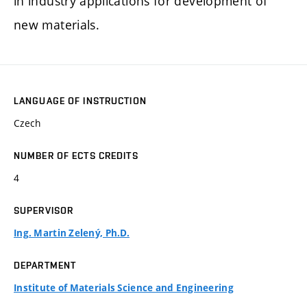
in industry applications for development of
new materials.
LANGUAGE OF INSTRUCTION
Czech
NUMBER OF ECTS CREDITS
4
SUPERVISOR
Ing. Martin Zelený, Ph.D.
DEPARTMENT
Institute of Materials Science and Engineering