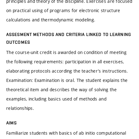
principles and theory of the discipline. Exercises are focused
on practical using of programs for electronic structure
calculations and thermodynamic modeling.
ASSESMENT METHODS AND CRITERIA LINKED TO LEARNING
OUTCOMES
The course-unit credit is awarded on condition of meeting
the following requirements: participation in all exercises,
elaborating protocols according the teacher’s instructions.
Examination: Examination is oral. The student explains the
theoretical item and describes the way of solving the
examples, including basics used of methods and
relationships.
AIMS
Familiarize students with basics of ab initio computational