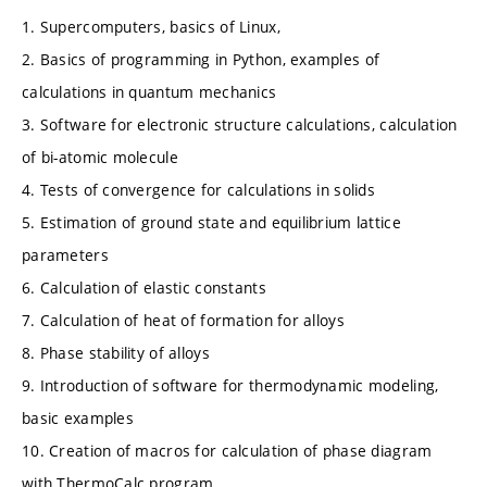
1. Supercomputers, basics of Linux,
2. Basics of programming in Python, examples of
calculations in quantum mechanics
3. Software for electronic structure calculations, calculation
of bi-atomic molecule
4. Tests of convergence for calculations in solids
5. Estimation of ground state and equilibrium lattice
parameters
6. Calculation of elastic constants
7. Calculation of heat of formation for alloys
8. Phase stability of alloys
9. Introduction of software for thermodynamic modeling,
basic examples
10. Creation of macros for calculation of phase diagram
with ThermoCalc program