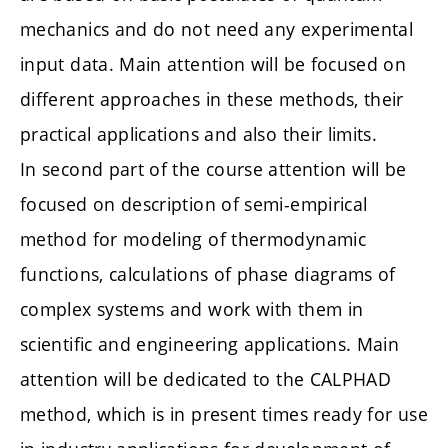
mechanics and do not need any experimental
input data. Main attention will be focused on
different approaches in these methods, their
practical applications and also their limits.
In second part of the course attention will be
focused on description of semi-empirical
method for modeling of thermodynamic
functions, calculations of phase diagrams of
complex systems and work with them in
scientific and engineering applications. Main
attention will be dedicated to the CALPHAD
method, which is in present times ready for use