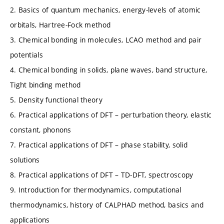
2. Basics of quantum mechanics, energy-levels of atomic
orbitals, Hartree-Fock method
3. Chemical bonding in molecules, LCAO method and pair
potentials
4. Chemical bonding in solids, plane waves, band structure,
Tight binding method
5. Density functional theory
6. Practical applications of DFT – perturbation theory, elastic
constant, phonons
7. Practical applications of DFT – phase stability, solid
solutions
8. Practical applications of DFT – TD-DFT, spectroscopy
9. Introduction for thermodynamics, computational
thermodynamics, history of CALPHAD method, basics and
applications