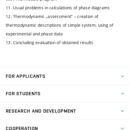
11. Usual problems in calculations of phase diagrams
12. Thermodynamic „assessment“ – creation of
thermodynamic descriptions of simple system, using of
experimental and phase data
13. Concluding evaluation of obtained results
FOR APPLICANTS
Come to FME
FOR STUDENTS
Degree Studies in English
Courses
Degree Studies in Czech
RESEARCH AND DEVELOPMENT
Degree Programmes
Short-term Studies
Research and Development at Institutes
Schedule
COOPERATION
Open Days