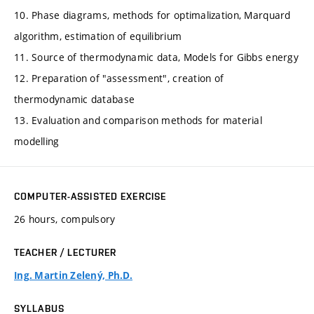
10. Phase diagrams, methods for optimalization, Marquard
algorithm, estimation of equilibrium
11. Source of thermodynamic data, Models for Gibbs energy
12. Preparation of "assessment", creation of
thermodynamic database
13. Evaluation and comparison methods for material
modelling
COMPUTER-ASSISTED EXERCISE
26 hours, compulsory
TEACHER / LECTURER
Ing. Martin Zelený, Ph.D.
SYLLABUS