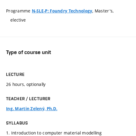
Programme
, Master's,
N-SLE-P: Foundry Technology
elective
Type of course unit
LECTURE
26 hours, optionally
TEACHER / LECTURER
Ing. Martin Zelený, Ph.D.
SYLLABUS
1. Introduction to computer material modelling