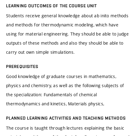
LEARNING OUTCOMES OF THE COURSE UNIT
Students receive general knowledge about ab inito methods
and methods for thermodynamic modeling, which have
using for material engineering. They should be able to judge
outputs of these methods and also they should be able to
carry out own simple simulations.
PREREQUISITES
Good knowledge of graduate courses in mathematics,
physics and chemistry, as well as the following subjects of
the specialization: Fundamentals of chemical
thermodynamics and kinetics, Materials physics,
PLANNED LEARNING ACTIVITIES AND TEACHING METHODS
The course is taught through lectures explaining the basic