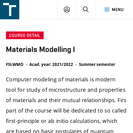
FSI
LOGIN
SEARCH
MENU
VUT
v
Brně
COURSE DETAIL
Materials Modelling I
FSI-WMO
Acad. year: 2021/2022
Summer semester
Computer modeling of materials is modern
tool for study of microstructure and properties
of materials and their mutual relationships. Firs
part of the course will be dedicated to so called
first-principle or ab initio calculations, which
are based on basic postulates of quantum