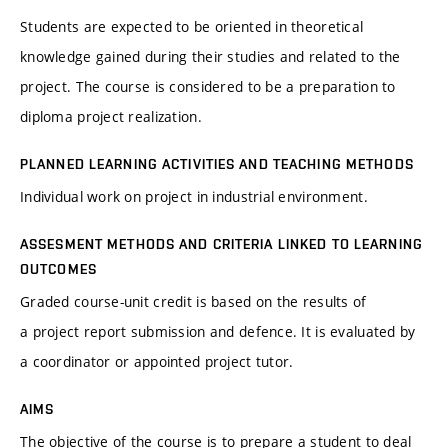
Students are expected to be oriented in theoretical
knowledge gained during their studies and related to the
project. The course is considered to be a preparation to
diploma project realization.
PLANNED LEARNING ACTIVITIES AND TEACHING METHODS
Individual work on project in industrial environment.
ASSESMENT METHODS AND CRITERIA LINKED TO LEARNING
OUTCOMES
Graded course-unit credit is based on the results of
a project report submission and defence. It is evaluated by
a coordinator or appointed project tutor.
AIMS
The objective of the course is to prepare a student to deal