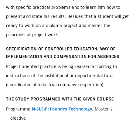
with specific practical problems and to learn him how to
present and state his results. Besides that a student will get
ready to work on a diploma project and master the
principles of project work.
SPECIFICATION OF CONTROLLED EDUCATION, WAY OF
IMPLEMENTATION AND COMPENSATION FOR ABSENCES
Project oriented practice is being realized according to
instructions of the institutional or departmental tutor
(coordinator of industrial company cooperation).
THE STUDY PROGRAMMES WITH THE GIVEN COURSE
Programme
, Master's,
N-SLE-P: Foundry Technology
elective