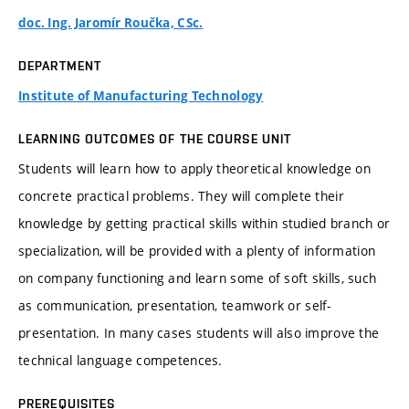
doc. Ing. Jaromír Roučka, CSc.
DEPARTMENT
Institute of Manufacturing Technology
LEARNING OUTCOMES OF THE COURSE UNIT
Students will learn how to apply theoretical knowledge on
concrete practical problems. They will complete their
knowledge by getting practical skills within studied branch or
specialization, will be provided with a plenty of information
on company functioning and learn some of soft skills, such
as communication, presentation, teamwork or self-
presentation. In many cases students will also improve the
technical language competences.
PREREQUISITES