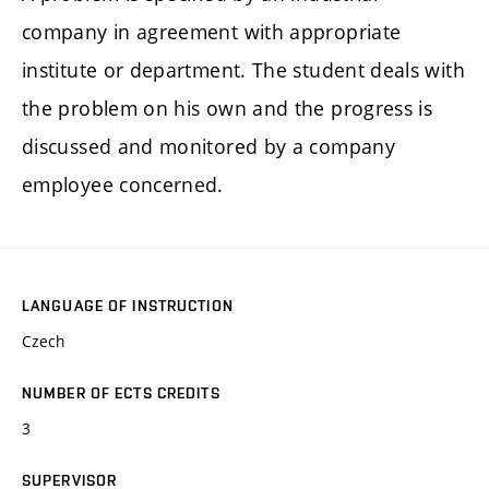
company in agreement with appropriate
institute or department. The student deals with
the problem on his own and the progress is
discussed and monitored by a company
employee concerned.
LANGUAGE OF INSTRUCTION
Czech
NUMBER OF ECTS CREDITS
3
SUPERVISOR