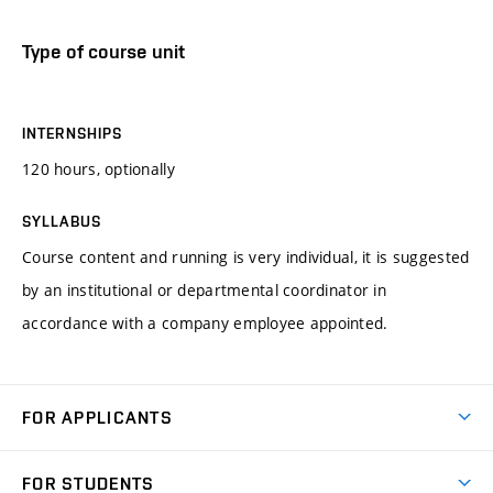
Type of course unit
INTERNSHIPS
120 hours, optionally
SYLLABUS
Course content and running is very individual, it is suggested
by an institutional or departmental coordinator in
accordance with a company employee appointed.
FOR APPLICANTS
Come to FME
FOR STUDENTS