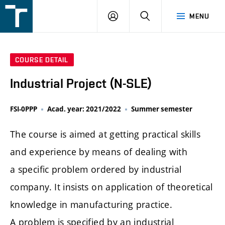
FSI
LOGIN
SEARCH
MENU
VUT
v
Brně
COURSE DETAIL
Industrial Project (N-SLE)
FSI-0PPP
Acad. year: 2021/2022
Summer semester
The course is aimed at getting practical skills
and experience by means of dealing with
a specific problem ordered by industrial
company. It insists on application of theoretical
knowledge in manufacturing practice.
A problem is specified by an industrial