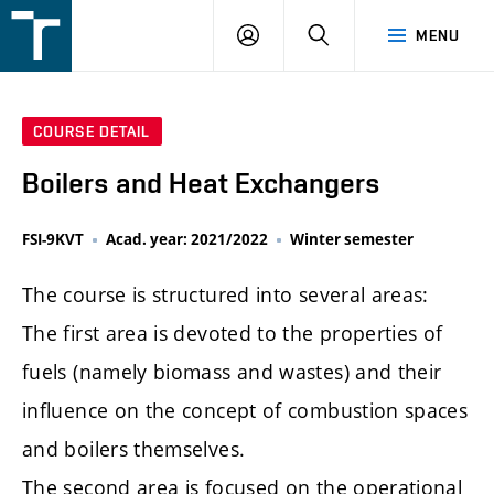
FSI
LOGIN
SEARCH
MENU
VUT
v
Brně
COURSE DETAIL
Boilers and Heat Exchangers
FSI-9KVT
Acad. year: 2021/2022
Winter semester
The course is structured into several areas:
The first area is devoted to the properties of
fuels (namely biomass and wastes) and their
influence on the concept of combustion spaces
and boilers themselves.
The second area is focused on the operational