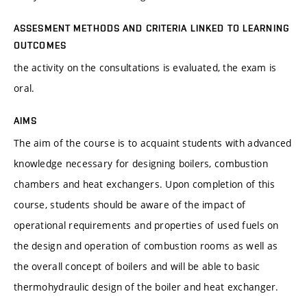
ASSESMENT METHODS AND CRITERIA LINKED TO LEARNING
OUTCOMES
the activity on the consultations is evaluated, the exam is
oral.
AIMS
The aim of the course is to acquaint students with advanced
knowledge necessary for designing boilers, combustion
chambers and heat exchangers. Upon completion of this
course, students should be aware of the impact of
operational requirements and properties of used fuels on
the design and operation of combustion rooms as well as
the overall concept of boilers and will be able to basic
thermohydraulic design of the boiler and heat exchanger.