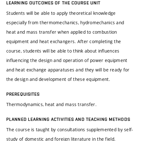
LEARNING OUTCOMES OF THE COURSE UNIT
Students will be able to apply theoretical knowledge
especially from thermomechanics, hydromechanics and
heat and mass transfer when applied to combustion
equipment and heat exchangers. After completing the
course, students will be able to think about influences
influencing the design and operation of power equipment
and heat exchange apparatuses and they will be ready for
the design and development of these equipment.
PREREQUISITES
Thermodynamics, heat and mass transfer.
PLANNED LEARNING ACTIVITIES AND TEACHING METHODS
The course is taught by consultations supplemented by self-
study of domestic and foreign literature in the field.