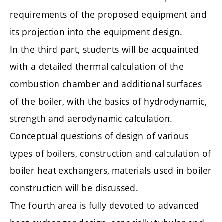
requirements of the proposed equipment and
its projection into the equipment design.
In the third part, students will be acquainted
with a detailed thermal calculation of the
combustion chamber and additional surfaces
of the boiler, with the basics of hydrodynamic,
strength and aerodynamic calculation.
Conceptual questions of design of various
types of boilers, construction and calculation of
boiler heat exchangers, materials used in boiler
construction will be discussed.
The fourth area is fully devoted to advanced