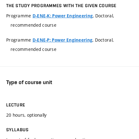
THE STUDY PROGRAMMES WITH THE GIVEN COURSE
Programme
, Doctoral,
D-ENE-K: Power Engineering
recommended course
Programme
, Doctoral,
D-ENE-P: Power Engineering
recommended course
Type of course unit
LECTURE
20 hours, optionally
SYLLABUS