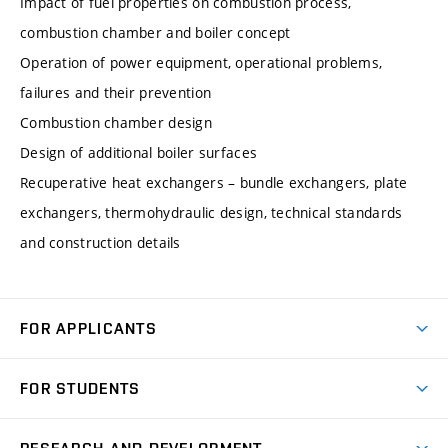
Impact of fuel properties on combustion process,
combustion chamber and boiler concept
Operation of power equipment, operational problems,
failures and their prevention
Combustion chamber design
Design of additional boiler surfaces
Recuperative heat exchangers – bundle exchangers, plate
exchangers, thermohydraulic design, technical standards
and construction details
FOR APPLICANTS
Come to FME
FOR STUDENTS
Degree Studies in English
Courses
Degree Studies in Czech