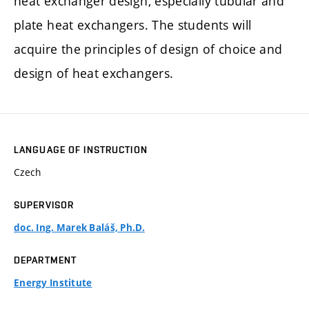
heat exchanger design, especially tubular and
plate heat exchangers. The students will
acquire the principles of design of choice and
design of heat exchangers.
LANGUAGE OF INSTRUCTION
Czech
SUPERVISOR
doc. Ing. Marek Baláš, Ph.D.
DEPARTMENT
Energy Institute