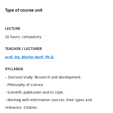
Type of course unit
LECTURE
20 hours, compulsory
TEACHER / LECTURER
prof. Ing. Martin Hartl, Ph.D.
SYLLABUS
– Doctoral study. Research and development.
- Philosophy of science
- Scientific publication and its style.
- Working with information sources, their types and
relevance. Citation.