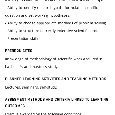
- Ability to identify research goals, formulate scientific
question and set working hypotheses.
- Ability to choose appropriate methods of problem solving.
- Ability to structure correctly extensive scientific text.
- Presentation skills.
PREREQUISITES
Knowledge of methodology of scientific work acquired in
bachelor's and master's study.
PLANNED LEARNING ACTIVITIES AND TEACHING METHODS
Lectures, seminars, self-study.
ASSESMENT METHODS AND CRITERIA LINKED TO LEARNING
OUTCOMES
Exam is awarded on the following conditions: