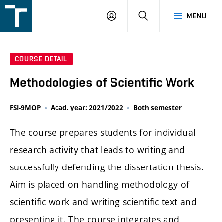
FSI
LOGIN
SEARCH
MENU
VUT
v
Brně
COURSE DETAIL
Methodologies of Scientific Work
FSI-9MOP
Acad. year: 2021/2022
Both semester
The course prepares students for individual
research activity that leads to writing and
successfully defending the dissertation thesis.
Aim is placed on handling methodology of
scientific work and writing scientific text and
presenting it. The course integrates and