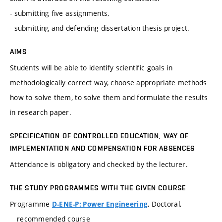
- submitting five assignments,
- submitting and defending dissertation thesis project.
AIMS
Students will be able to identify scientific goals in
methodologically correct way, choose appropriate methods
how to solve them, to solve them and formulate the results
in research paper.
SPECIFICATION OF CONTROLLED EDUCATION, WAY OF
IMPLEMENTATION AND COMPENSATION FOR ABSENCES
Attendance is obligatory and checked by the lecturer.
THE STUDY PROGRAMMES WITH THE GIVEN COURSE
Programme
, Doctoral,
D-ENE-P: Power Engineering
recommended course