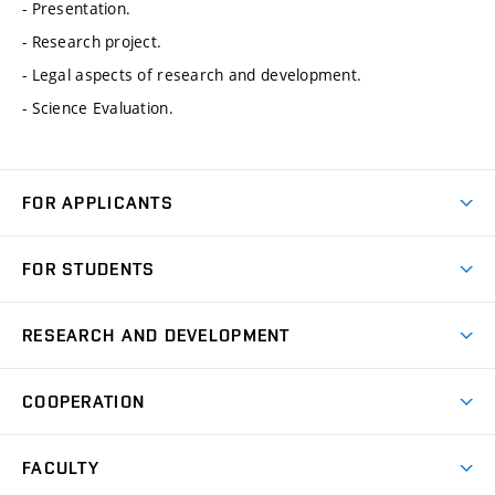
- Presentation.
- Research project.
- Legal aspects of research and development.
- Science Evaluation.
FOR APPLICANTS
Come to FME
FOR STUDENTS
Degree Studies in English
Courses
Degree Studies in Czech
RESEARCH AND DEVELOPMENT
Degree Programmes
Short-term Studies
Research and Development at Institutes
Schedule
COOPERATION
Open Days
Research Achievements
Forms and Handbooks
Industry Cooperation
Research Topics
FACULTY
Study Regulations
Partnership in R&D