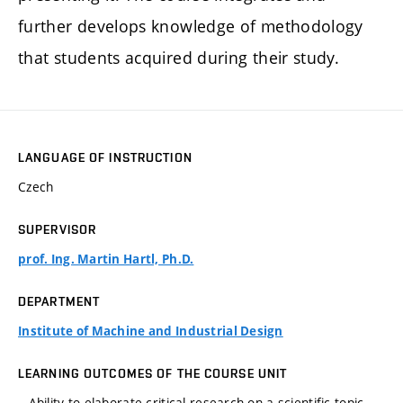
further develops knowledge of methodology
that students acquired during their study.
LANGUAGE OF INSTRUCTION
Czech
SUPERVISOR
prof. Ing. Martin Hartl, Ph.D.
DEPARTMENT
Institute of Machine and Industrial Design
LEARNING OUTCOMES OF THE COURSE UNIT
– Ability to elaborate critical research on a scientific topic.