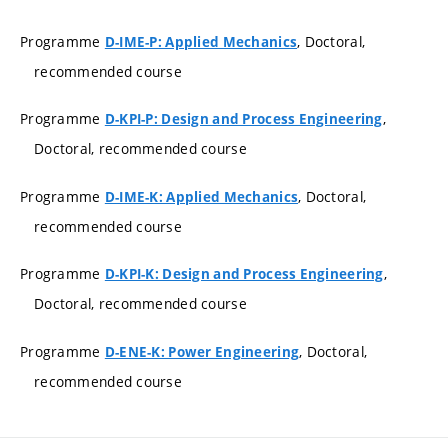
Programme
, Doctoral,
D-IME-P: Applied Mechanics
recommended course
Programme
,
D-KPI-P: Design and Process Engineering
Doctoral, recommended course
Programme
, Doctoral,
D-IME-K: Applied Mechanics
recommended course
Programme
,
D-KPI-K: Design and Process Engineering
Doctoral, recommended course
Programme
, Doctoral,
D-ENE-K: Power Engineering
recommended course