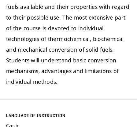
fuels available and their properties with regard
to their possible use. The most extensive part
of the course is devoted to individual
technologies of thermochemical, biochemical
and mechanical conversion of solid fuels.
Students will understand basic conversion
mechanisms, advantages and limitations of
individual methods.
LANGUAGE OF INSTRUCTION
Czech