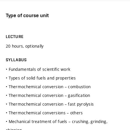
Type of course unit
LECTURE
20 hours, optionally
SYLLABUS
• Fundamentals of scientific work
• Types of solid fuels and properties
• Thermochemical conversion – combustion
• Thermochemical conversion – gasification
• Thermochemical conversion – fast pyrolysis
• Thermochemical conversions – others
• Mechanical treatment of fuels – crushing, grinding,