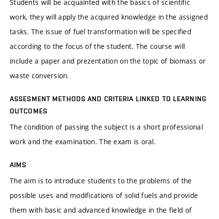
Students will be acquainted with the basics of scientific
work, they will apply the acquired knowledge in the assigned
tasks. The issue of fuel transformation will be specified
according to the focus of the student. The course will
include a paper and prezentation on the topic of biomass or
waste conversion.
ASSESMENT METHODS AND CRITERIA LINKED TO LEARNING
OUTCOMES
The condition of passing the subject is a short professional
work and the examination. The exam is oral.
AIMS
The aim is to introduce students to the problems of the
possible uses and modifications of solid fuels and provide
them with basic and advanced knowledge in the field of