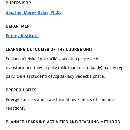
SUPERVISOR
doc. Ing. Marek Baláš, Ph.D.
DEPARTMENT
Energy Institute
LEARNING OUTCOMES OF THE COURSE UNIT
Posluchači získají pokročilé znalosti o procesech
transformace tuhých paliv (uhlí, biomasa, odpady) na jiný typ
paliv. Dále si studenti osvojí základy vědecké práce.
PREREQUISITES
Energy sources and transformation, kinetics of chemical
reactions.
PLANNED LEARNING ACTIVITIES AND TEACHING METHODS