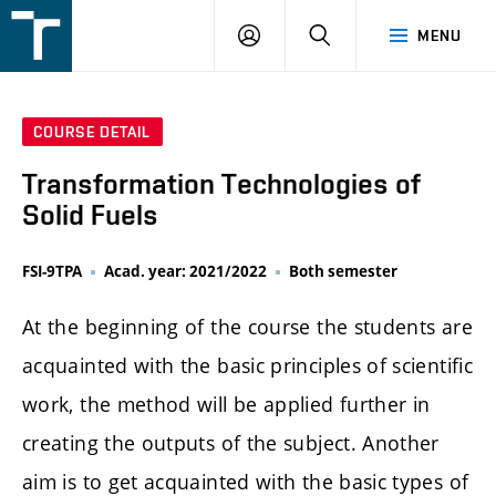
FSI
LOGIN
SEARCH
MENU
VUT
v
Brně
COURSE DETAIL
Transformation Technologies of
Solid Fuels
FSI-9TPA
Acad. year: 2021/2022
Both semester
At the beginning of the course the students are
acquainted with the basic principles of scientific
work, the method will be applied further in
creating the outputs of the subject. Another
aim is to get acquainted with the basic types of