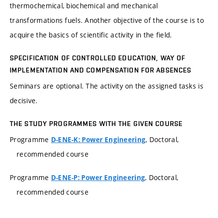
thermochemical, biochemical and mechanical
transformations fuels. Another objective of the course is to
acquire the basics of scientific activity in the field.
SPECIFICATION OF CONTROLLED EDUCATION, WAY OF
IMPLEMENTATION AND COMPENSATION FOR ABSENCES
Seminars are optional. The activity on the assigned tasks is
decisive.
THE STUDY PROGRAMMES WITH THE GIVEN COURSE
Programme
, Doctoral,
D-ENE-K: Power Engineering
recommended course
Programme
, Doctoral,
D-ENE-P: Power Engineering
recommended course