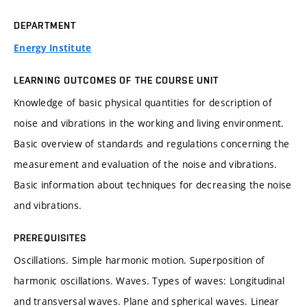
DEPARTMENT
Energy Institute
LEARNING OUTCOMES OF THE COURSE UNIT
Knowledge of basic physical quantities for description of
noise and vibrations in the working and living environment.
Basic overview of standards and regulations concerning the
measurement and evaluation of the noise and vibrations.
Basic information about techniques for decreasing the noise
and vibrations.
PREREQUISITES
Oscillations. Simple harmonic motion. Superposition of
harmonic oscillations. Waves. Types of waves: Longitudinal
and transversal waves. Plane and spherical waves. Linear