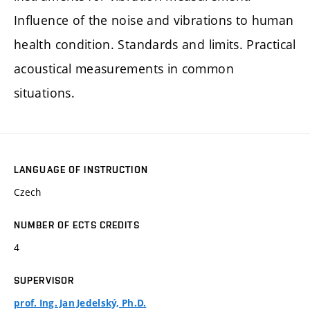
Influence of the noise and vibrations to human
health condition. Standards and limits. Practical
acoustical measurements in common
situations.
LANGUAGE OF INSTRUCTION
Czech
NUMBER OF ECTS CREDITS
4
SUPERVISOR
prof. Ing. Jan Jedelský, Ph.D.