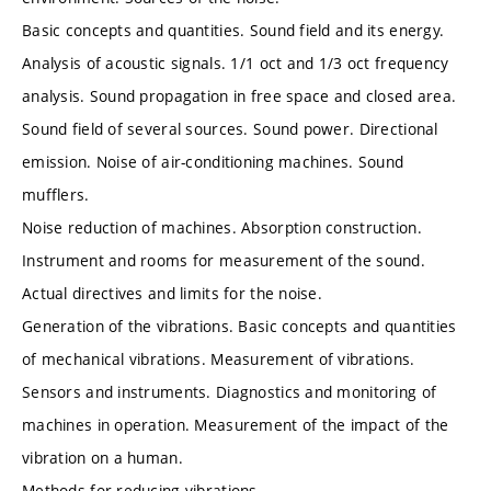
Basic concepts and quantities. Sound field and its energy.
Analysis of acoustic signals. 1/1 oct and 1/3 oct frequency
analysis. Sound propagation in free space and closed area.
Sound field of several sources. Sound power. Directional
emission. Noise of air-conditioning machines. Sound
mufflers.
Noise reduction of machines. Absorption construction.
Instrument and rooms for measurement of the sound.
Actual directives and limits for the noise.
Generation of the vibrations. Basic concepts and quantities
of mechanical vibrations. Measurement of vibrations.
Sensors and instruments. Diagnostics and monitoring of
machines in operation. Measurement of the impact of the
vibration on a human.
Methods for reducing vibrations.