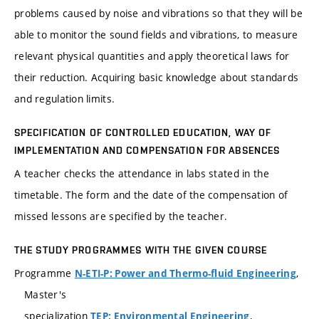
problems caused by noise and vibrations so that they will be
able to monitor the sound fields and vibrations, to measure
relevant physical quantities and apply theoretical laws for
their reduction. Acquiring basic knowledge about standards
and regulation limits.
SPECIFICATION OF CONTROLLED EDUCATION, WAY OF
IMPLEMENTATION AND COMPENSATION FOR ABSENCES
A teacher checks the attendance in labs stated in the
timetable. The form and the date of the compensation of
missed lessons are specified by the teacher.
THE STUDY PROGRAMMES WITH THE GIVEN COURSE
Programme
,
N-ETI-P: Power and Thermo-fluid Engineering
Master's
specialization
,
TEP: Environmental Engineering