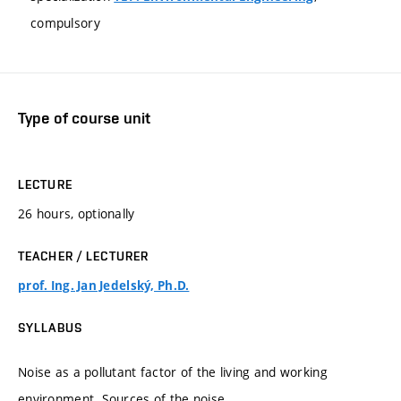
compulsory
Type of course unit
LECTURE
26 hours, optionally
TEACHER / LECTURER
prof. Ing. Jan Jedelský, Ph.D.
SYLLABUS
Noise as a pollutant factor of the living and working
environment. Sources of the noise.