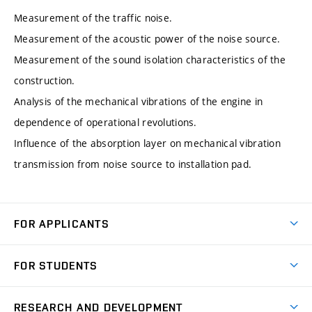
Measurement of the traffic noise.
Measurement of the acoustic power of the noise source.
Measurement of the sound isolation characteristics of the
construction.
Analysis of the mechanical vibrations of the engine in
dependence of operational revolutions.
Influence of the absorption layer on mechanical vibration
transmission from noise source to installation pad.
FOR APPLICANTS
Come to FME
FOR STUDENTS
Degree Studies in English
Courses
Degree Studies in Czech
RESEARCH AND DEVELOPMENT