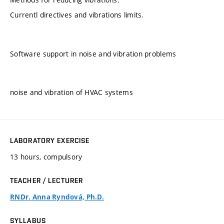
Currentl directives and vibrations limits.
Software support in noise and vibration problems
noise and vibration of HVAC systems
LABORATORY EXERCISE
13 hours, compulsory
TEACHER / LECTURER
RNDr. Anna Ryndová, Ph.D.
SYLLABUS