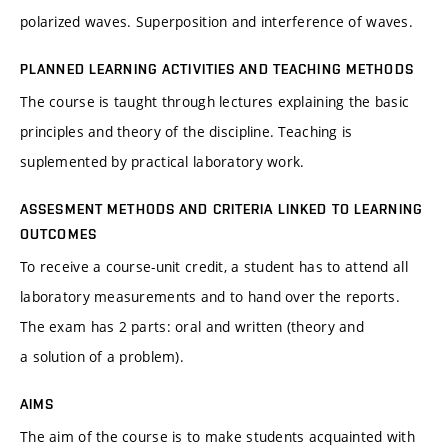
polarized waves. Superposition and interference of waves.
PLANNED LEARNING ACTIVITIES AND TEACHING METHODS
The course is taught through lectures explaining the basic
principles and theory of the discipline. Teaching is
suplemented by practical laboratory work.
ASSESMENT METHODS AND CRITERIA LINKED TO LEARNING
OUTCOMES
To receive a course-unit credit, a student has to attend all
laboratory measurements and to hand over the reports.
The exam has 2 parts: oral and written (theory and
a solution of a problem).
AIMS
The aim of the course is to make students acquainted with