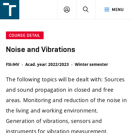
FSI
LOGIN
SEARCH
MENU
VUT
v
Brně
COURSE DETAIL
Noise and Vibrations
FSI-IHV
Acad. year: 2022/2023
Winter semester
The following topics will be dealt with: Sources
and sound propagation in closed and free
areas. Monitoring and reduction of the noise in
the living and working environment.
Generation of vibrations, sensors and
instruments for vibration measurement.