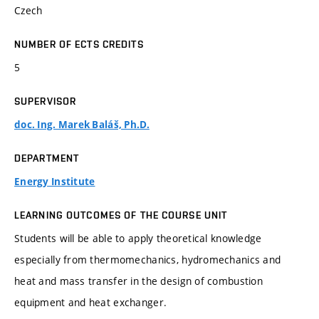
Czech
NUMBER OF ECTS CREDITS
5
SUPERVISOR
doc. Ing. Marek Baláš, Ph.D.
DEPARTMENT
Energy Institute
LEARNING OUTCOMES OF THE COURSE UNIT
Students will be able to apply theoretical knowledge
especially from thermomechanics, hydromechanics and
heat and mass transfer in the design of combustion
equipment and heat exchanger.