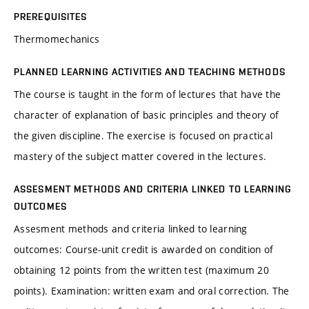
PREREQUISITES
Thermomechanics
PLANNED LEARNING ACTIVITIES AND TEACHING METHODS
The course is taught in the form of lectures that have the
character of explanation of basic principles and theory of
the given discipline. The exercise is focused on practical
mastery of the subject matter covered in the lectures.
ASSESMENT METHODS AND CRITERIA LINKED TO LEARNING
OUTCOMES
Assesment methods and criteria linked to learning
outcomes: Course-unit credit is awarded on condition of
obtaining 12 points from the written test (maximum 20
points). Examination: written exam and oral correction. The