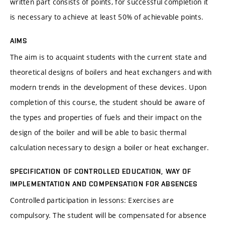
written part consists of points, for successful completion it
is necessary to achieve at least 50% of achievable points.
AIMS
The aim is to acquaint students with the current state and
theoretical designs of boilers and heat exchangers and with
modern trends in the development of these devices. Upon
completion of this course, the student should be aware of
the types and properties of fuels and their impact on the
design of the boiler and will be able to basic thermal
calculation necessary to design a boiler or heat exchanger.
SPECIFICATION OF CONTROLLED EDUCATION, WAY OF
IMPLEMENTATION AND COMPENSATION FOR ABSENCES
Controlled participation in lessons: Exercises are
compulsory. The student will be compensated for absence