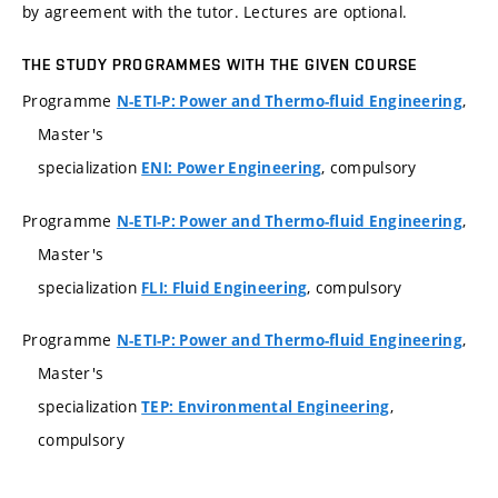
by agreement with the tutor. Lectures are optional.
THE STUDY PROGRAMMES WITH THE GIVEN COURSE
Programme
,
N-ETI-P: Power and Thermo-fluid Engineering
Master's
specialization
, compulsory
ENI: Power Engineering
Programme
,
N-ETI-P: Power and Thermo-fluid Engineering
Master's
specialization
, compulsory
FLI: Fluid Engineering
Programme
,
N-ETI-P: Power and Thermo-fluid Engineering
Master's
specialization
,
TEP: Environmental Engineering
compulsory