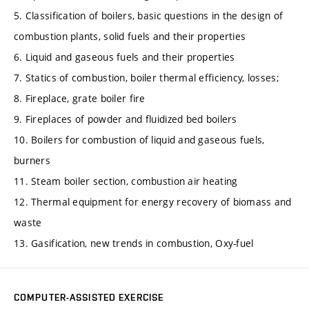
5. Classification of boilers, basic questions in the design of
combustion plants, solid fuels and their properties
6. Liquid and gaseous fuels and their properties
7. Statics of combustion, boiler thermal efficiency, losses;
8. Fireplace, grate boiler fire
9. Fireplaces of powder and fluidized bed boilers
10. Boilers for combustion of liquid and gaseous fuels,
burners
11. Steam boiler section, combustion air heating
12. Thermal equipment for energy recovery of biomass and
waste
13. Gasification, new trends in combustion, Oxy-fuel
COMPUTER-ASSISTED EXERCISE