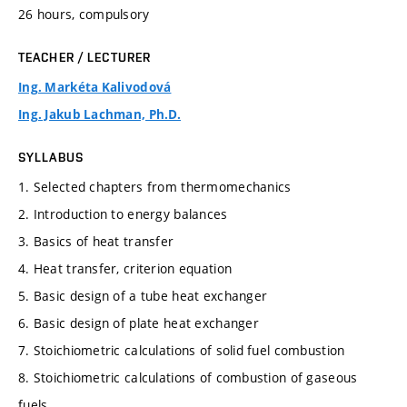
26 hours, compulsory
TEACHER / LECTURER
Ing. Markéta Kalivodová
Ing. Jakub Lachman, Ph.D.
SYLLABUS
1. Selected chapters from thermomechanics
2. Introduction to energy balances
3. Basics of heat transfer
4. Heat transfer, criterion equation
5. Basic design of a tube heat exchanger
6. Basic design of plate heat exchanger
7. Stoichiometric calculations of solid fuel combustion
8. Stoichiometric calculations of combustion of gaseous
fuels