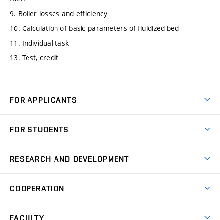
9. Boiler losses and efficiency
10. Calculation of basic parameters of fluidized bed
11. Individual task
13. Test, credit
FOR APPLICANTS
Come to FME
FOR STUDENTS
Degree Studies in English
Courses
Degree Studies in Czech
RESEARCH AND DEVELOPMENT
Degree Programmes
Short-term Studies
Research and Development at Institutes
Schedule
COOPERATION
Open Days
Research Achievements
Forms and Handbooks
Industry Cooperation
Research Topics
FACULTY
Study Regulations