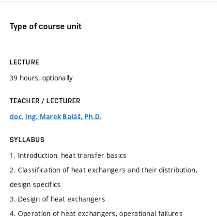
Type of course unit
LECTURE
39 hours, optionally
TEACHER / LECTURER
doc. Ing. Marek Baláš, Ph.D.
SYLLABUS
1. Introduction, heat transfer basics
2. Classification of heat exchangers and their distribution,
design specifics
3. Design of heat exchangers
4. Operation of heat exchangers, operational failures