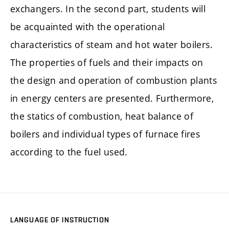
exchangers. In the second part, students will
be acquainted with the operational
characteristics of steam and hot water boilers.
The properties of fuels and their impacts on
the design and operation of combustion plants
in energy centers are presented. Furthermore,
the statics of combustion, heat balance of
boilers and individual types of furnace fires
according to the fuel used.
LANGUAGE OF INSTRUCTION