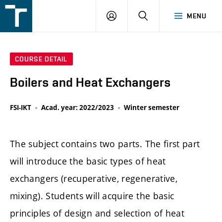
FSI
LOGIN
SEARCH
MENU
VUT
v
Brně
COURSE DETAIL
Boilers and Heat Exchangers
FSI-IKT
Acad. year: 2022/2023
Winter semester
The subject contains two parts. The first part
will introduce the basic types of heat
exchangers (recuperative, regenerative,
mixing). Students will acquire the basic
principles of design and selection of heat