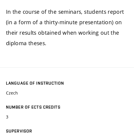
In the course of the seminars, students report
(in a form of a thirty-minute presentation) on
their results obtained when working out the
diploma theses.
LANGUAGE OF INSTRUCTION
Czech
NUMBER OF ECTS CREDITS
3
SUPERVISOR