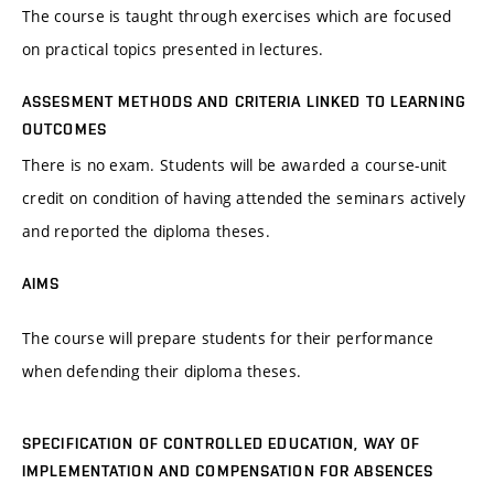
The course is taught through exercises which are focused
on practical topics presented in lectures.
ASSESMENT METHODS AND CRITERIA LINKED TO LEARNING
OUTCOMES
There is no exam. Students will be awarded a course-unit
credit on condition of having attended the seminars actively
and reported the diploma theses.
AIMS
The course will prepare students for their performance
when defending their diploma theses.
SPECIFICATION OF CONTROLLED EDUCATION, WAY OF
IMPLEMENTATION AND COMPENSATION FOR ABSENCES