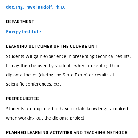
doc. Ing. Pavel Rudolf, Ph.D.
DEPARTMENT
Energy Institute
LEARNING OUTCOMES OF THE COURSE UNIT
Students will gain experience in presenting technical results.
It may then be used by students when presenting their
diploma theses (during the State Exam) or results at
scientific conferences, etc.
PREREQUISITES
Students are expected to have certain knowledge acquired
when working out the diploma project.
PLANNED LEARNING ACTIVITIES AND TEACHING METHODS