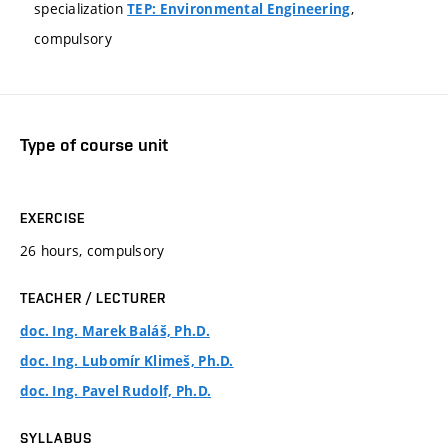
specialization
,
TEP: Environmental Engineering
compulsory
Type of course unit
EXERCISE
26 hours, compulsory
TEACHER / LECTURER
doc. Ing. Marek Baláš, Ph.D.
doc. Ing. Lubomír Klimeš, Ph.D.
doc. Ing. Pavel Rudolf, Ph.D.
SYLLABUS