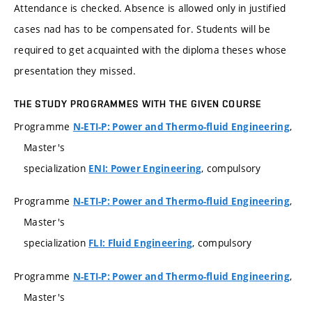
Attendance is checked. Absence is allowed only in justified
cases nad has to be compensated for. Students will be
required to get acquainted with the diploma theses whose
presentation they missed.
THE STUDY PROGRAMMES WITH THE GIVEN COURSE
Programme
,
N-ETI-P: Power and Thermo-fluid Engineering
Master's
specialization
, compulsory
ENI: Power Engineering
Programme
,
N-ETI-P: Power and Thermo-fluid Engineering
Master's
specialization
, compulsory
FLI: Fluid Engineering
Programme
,
N-ETI-P: Power and Thermo-fluid Engineering
Master's