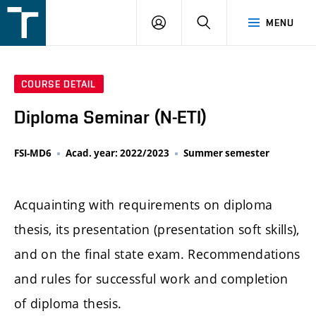
FSI
LOGIN
SEARCH
MENU
VUT
v
Brně
COURSE DETAIL
Diploma Seminar (N-ETI)
FSI-MD6
Acad. year: 2022/2023
Summer semester
Acquainting with requirements on diploma
thesis, its presentation (presentation soft skills),
and on the final state exam. Recommendations
and rules for successful work and completion
of diploma thesis.