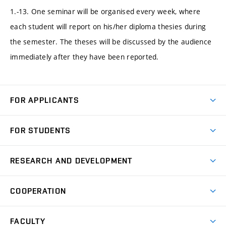
1.-13. One seminar will be organised every week, where
each student will report on his/her diploma thesies during
the semester. The theses will be discussed by the audience
immediately after they have been reported.
FOR APPLICANTS
Come to FME
FOR STUDENTS
Degree Studies in English
Courses
Degree Studies in Czech
RESEARCH AND DEVELOPMENT
Degree Programmes
Short-term Studies
Research and Development at Institutes
Schedule
COOPERATION
Open Days
Research Achievements
Forms and Handbooks
Industry Cooperation
Research Topics
FACULTY
Study Regulations