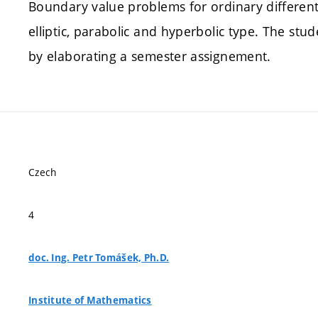
Boundary value problems for ordinary differenti
elliptic, parabolic and hyperbolic type. The st
by elaborating a semester assignement.
Czech
4
doc. Ing. Petr Tomášek, Ph.D.
Institute of Mathematics