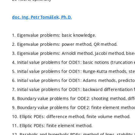
doc. Ing. Petr Tomášek, Ph.D.
1. Eigenvalue problems: basic knowledge.
2. Eigenvalue problems: power method, QR method.
3. Eigenvalue problems: Arnoldi method, Jacobi method, bise
4. Initial value problems for ODE1: basic notions (truncation err
5. Initial value problems for ODE1: Runge-Kutta methods, st
6. Initial value problems for ODE1: Adams methods, predicto
7. Initial value problems for ODE1: backward differentiation 
8. Boundary value problems for ODE2: shooting method, dif
9. Boundary value problems for ODE2: finite element metho
10. Elliptic PDEs: difference method, finite volume method.
11. Elliptic PDEs: finite element method.
12. Parabolic and hyperbolic PDEs: method of lines, stability,