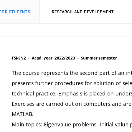
FOR STUDENTS
RESEARCH AND DEVELOPMENT
FSI-SN2
Acad. year: 2022/2023
Summer semester
The course represents the second part of an i
presents further procedures for solution of se
technical practice. Emphasis is placed on und
Exercises are carried out on computers and a
MATLAB.
Main topics: Eigenvalue problems. Initial value 