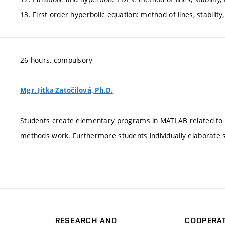
13. First order hyperbolic equation: method of lines, stability
26 hours, compulsory
Mgr. Jitka Zatočilová, Ph.D.
Students create elementary programs in MATLAB related to e
methods work. Furthermore students individually elaborate
RESEARCH AND
COOPERA