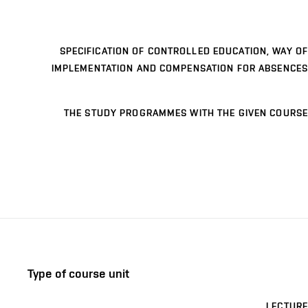
SPECIFICATION OF CONTROLLED EDUCATION, WAY OF
IMPLEMENTATION AND COMPENSATION FOR ABSENCES
THE STUDY PROGRAMMES WITH THE GIVEN COURSE
Type of course unit
LECTURE