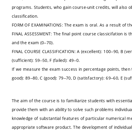
programs. Students, who gain course-unit credits, will also obt
classification.
FORM OF EXAMINATIONS: The exam is oral. As a result of the 
FINAL ASSESSMENT: The final point course classicifation is th
and the exam (0--70).
FINAL COURSE CLASSIFICATION: A (excellent): 100--90, B (very 
(sufficient): 59--50, F (failed): 49--0.
If we measure the exam success in percentage points, then the
good): 89--80, C (good): 79--70, D (satisfactory): 69--60, E (suffi
The aim of the course is to familiarize students with essent
provide them with an ability to solve such problems individua
knowledge of substantial features of particular numerical 
appropriate software product. The development of individua