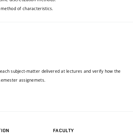
, method of characteristics.
ach subject-matter delivered at lectures and verify how the
 semester assignemets.
TION
FACULTY