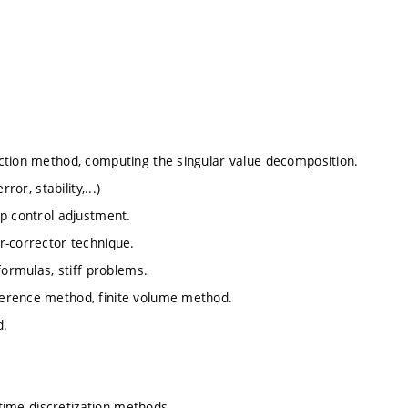
ction method, computing the singular value decomposition.
or, stability,...)
ep control adjustment.
r-corrector technique.
formulas, stiff problems.
ference method, finite volume method.
d.
 time discretization methods.