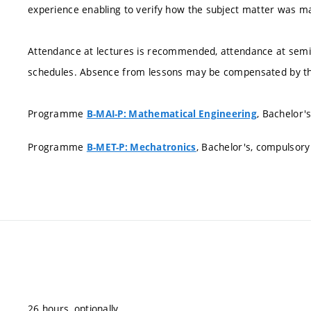
experience enabling to verify how the subject matter was 
Attendance at lectures is recommended, attendance at semin
schedules. Absence from lessons may be compensated by th
Programme
, Bachelor'
B-MAI-P: Mathematical Engineering
Programme
, Bachelor's, compulsory
B-MET-P: Mechatronics
26 hours, optionally