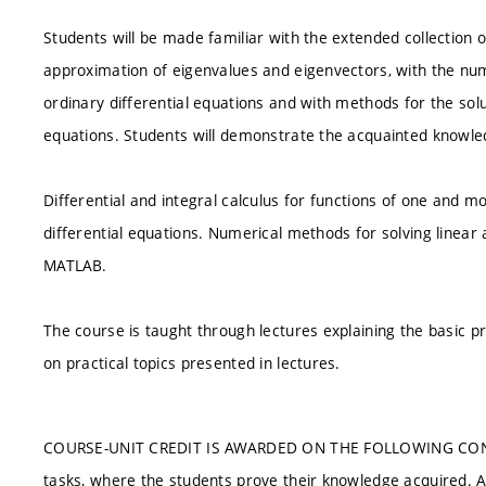
Students will be made familiar with the extended collection
approximation of eigenvalues and eigenvectors, with the nume
ordinary differential equations and with methods for the soluti
equations. Students will demonstrate the acquainted knowle
Differential and integral calculus for functions of one and m
differential equations. Numerical methods for solving linear
MATLAB.
The course is taught through lectures explaining the basic pr
on practical topics presented in lectures.
COURSE-UNIT CREDIT IS AWARDED ON THE FOLLOWING CONDITIO
tasks, where the students prove their knowledge acquired. At l