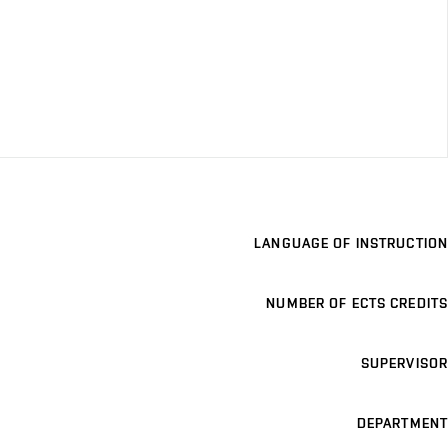
LANGUAGE OF INSTRUCTION
NUMBER OF ECTS CREDITS
SUPERVISOR
DEPARTMENT