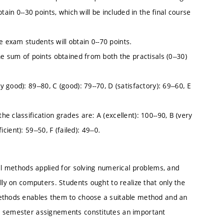
ain 0--30 points, which will be included in the final course
exam students will obtain 0--70 points.
e sum of points obtained from both the practisals (0--30)
good): 89--80, C (good): 79--70, D (satisfactory): 69--60, E
 classification grades are: A (excellent): 100--90, B (very
cient): 59--50, F (failed): 49--0.
ial methods applied for solving numerical problems, and
lly on computers. Students ought to realize that only the
methods enables them to choose a suitable method and an
l semester assignements constitutes an important