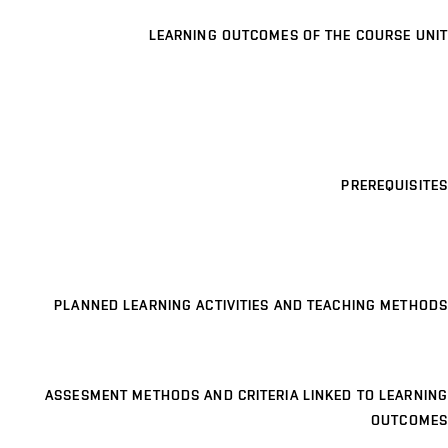
LEARNING OUTCOMES OF THE COURSE UNIT
PREREQUISITES
PLANNED LEARNING ACTIVITIES AND TEACHING METHODS
ASSESMENT METHODS AND CRITERIA LINKED TO LEARNING
OUTCOMES