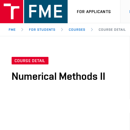
FOR APPLICANTS
FME
FOR STUDENTS
COURSES
COURSE DETAIL
COURSE DETAIL
Numerical Methods II