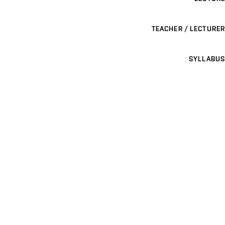
TEACHER / LECTURER
SYLLABUS