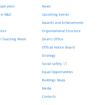
operation
News
 in R&D
Upcoming Events
Awards and Achievements
vices
Organizational Structure
al Teaching Week
Dean's Office
Official Notice Board
Strategy
Social safety
Equal Opportunities
Buildings Maps
Media
Contacts