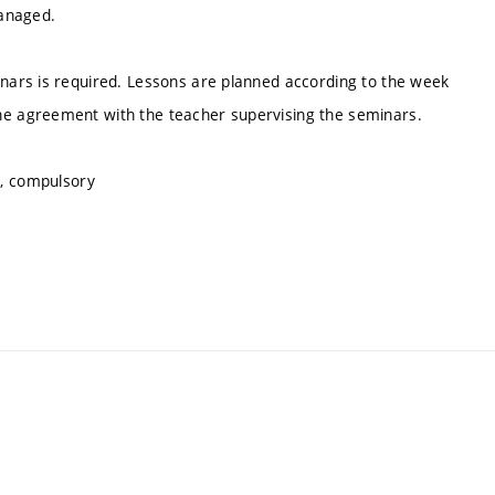
managed.
ars is required. Lessons are planned according to the week
e agreement with the teacher supervising the seminars.
s, compulsory