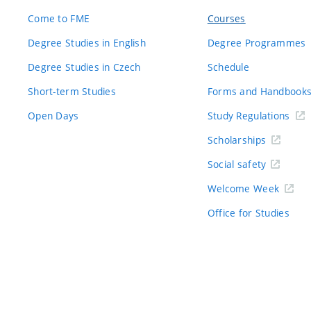
Come to FME
Courses
Degree Studies in English
Degree Programmes
Degree Studies in Czech
Schedule
Short-term Studies
Forms and Handbook
Open Days
Study Regulations
Scholarships
Social safety
Welcome Week
Office for Studies