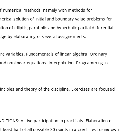
 of numerical methods, namely with methods for
rical solution of initial and boundary value problems for
on of elliptic, parabolic and hyperbolic partial differential
dge by elaborating of several assignements.
ore variables. Fundamentals of linear algebra. Ordinary
 and nonlinear equations. Interpolation. Programming in
inciples and theory of the discipline. Exercises are focused
NS: Active participation in practicals. Elaboration of
east half of all possible 30 points in a credit test using own