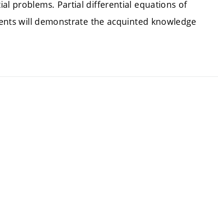
al problems. Partial differential equations of
udents will demonstrate the acquinted knowledge