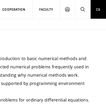
COOPERATION
FACULTY
CS
LOGIN
SEARCH
ntroduction to basic numerical methods and
lected numerical problems frequently used in
erstanding why numerical methods work.
re supported by programming environment
problems for ordinary differential equations.