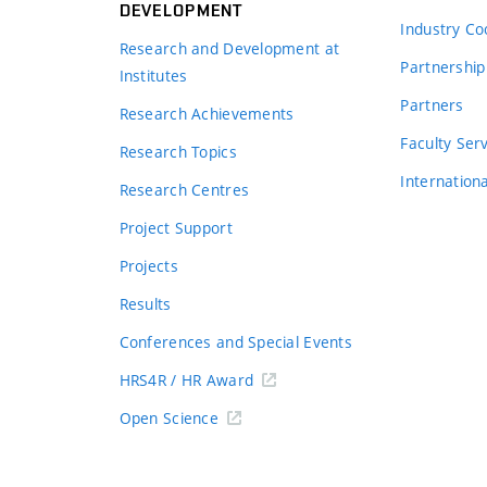
DEVELOPMENT
Industry Co
Research and Development at
Partnership
Institutes
Partners
Research Achievements
s
Faculty Ser
Research Topics
Internation
Research Centres
Project Support
Projects
Results
Conferences and Special Events
HRS4R / HR Award
Open Science