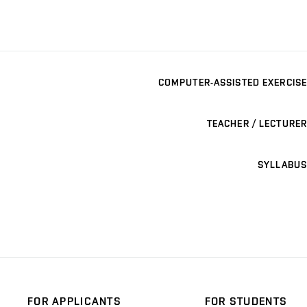
COMPUTER-ASSISTED EXERCISE
TEACHER / LECTURER
SYLLABUS
FOR APPLICANTS
FOR STUDENTS