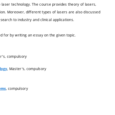
 laser technology. The course provides theory of lasers,
tion. Moreover, different types of lasers are also discussed
search to industry and clinical applications.
d for by writing an essay on the given topic.
er's, compulsory
, Master's, compulsory
logy
, compulsory
tems