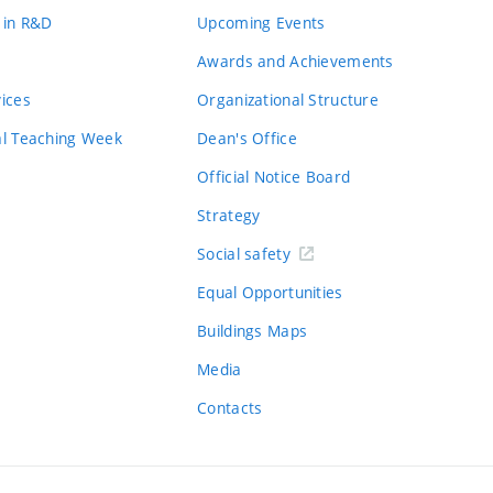
 in R&D
Upcoming Events
Awards and Achievements
vices
Organizational Structure
al Teaching Week
Dean's Office
Official Notice Board
Strategy
Social safety
Equal Opportunities
Buildings Maps
Media
Contacts