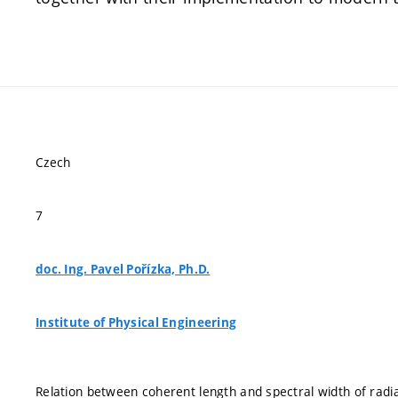
Czech
7
doc. Ing. Pavel Pořízka, Ph.D.
Institute of Physical Engineering
Relation between coherent length and spectral width of radia