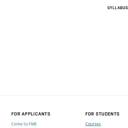
SYLLABUS
FOR APPLICANTS
FOR STUDENTS
Come to FME
Courses