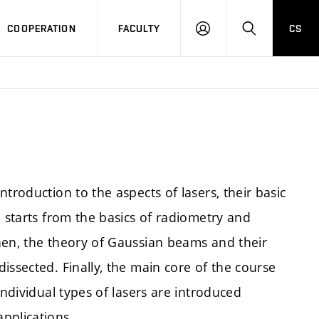
COOPERATION
FACULTY
CS
LOGIN
SEARCH
ntroduction to the aspects of lasers, their basic
n starts from the basics of radiometry and
hen, the theory of Gaussian beams and their
issected. Finally, the main core of the course
Individual types of lasers are introduced
pplications.