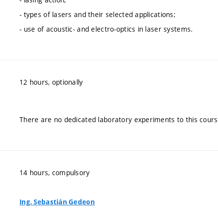
- types of lasers and their selected applications;
- use of acoustic- and electro-optics in laser systems.
12 hours, optionally
There are no dedicated laboratory experiments to this cours
14 hours, compulsory
Ing. Sebastián Gedeon