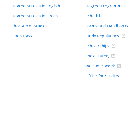
Degree Studies in English
Degree Programmes
Degree Studies in Czech
Schedule
Short-term Studies
Forms and Handbook
Open Days
Study Regulations
Scholarships
Social safety
Welcome Week
Office for Studies