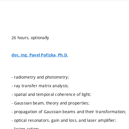
26 hours, optionally
doc. Ing. Pavel Pořízka, Ph.D.
- radiometry and photometry;
- ray transfer matrix analysis;
- spatial and temporal coherence of light;
- Gaussian beam, theory and properties;
- propagation of Gaussian beams and their transformation;
- optical resonators, gain and loss, and laser amplifier;
- lasing action;