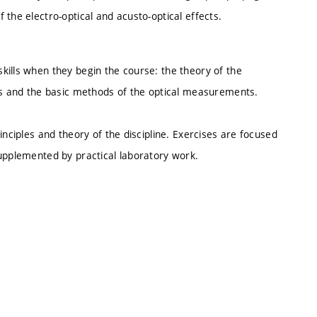
the electro-optical and acusto-optical effects.
kills when they begin the course: the theory of the
ics and the basic methods of the optical measurements.
inciples and theory of the discipline. Exercises are focused
supplemented by practical laboratory work.