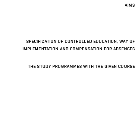
AIMS
SPECIFICATION OF CONTROLLED EDUCATION, WAY OF
IMPLEMENTATION AND COMPENSATION FOR ABSENCES
THE STUDY PROGRAMMES WITH THE GIVEN COURSE