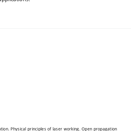
tion. Physical principles of laser working. Open propagation