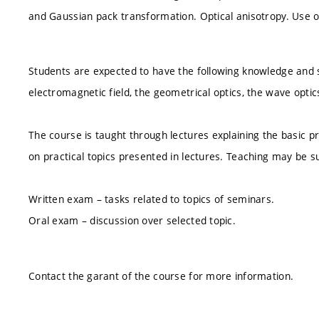
and Gaussian pack transformation. Optical anisotropy. Use of 
Students are expected to have the following knowledge and s
electromagnetic field, the geometrical optics, the wave opt
The course is taught through lectures explaining the basic pr
on practical topics presented in lectures. Teaching may be 
Written exam – tasks related to topics of seminars.
Oral exam – discussion over selected topic.
Contact the garant of the course for more information.