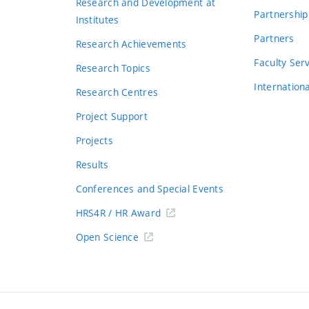
Research and Development at
Partnership
Institutes
Partners
Research Achievements
s
Faculty Ser
Research Topics
Internation
Research Centres
Project Support
Projects
Results
Conferences and Special Events
HRS4R / HR Award
Open Science