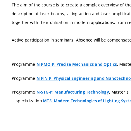
The aim of the course is to create a complex overview of the
description of laser beams, lasing action and laser amplifica
together with their utilization in modern applications, from re
Active participation in seminars. Absence will be compensate
Programme
, Mast
N-PMO-P: Precise Mechanics and Optics
Programme
N-FIN-P: Physical Engineering and Nanotechno
Programme
, Master's
N-STG-P: Manufacturing Technology
specialization
MTS: Modern Technologies of Lighting Sys