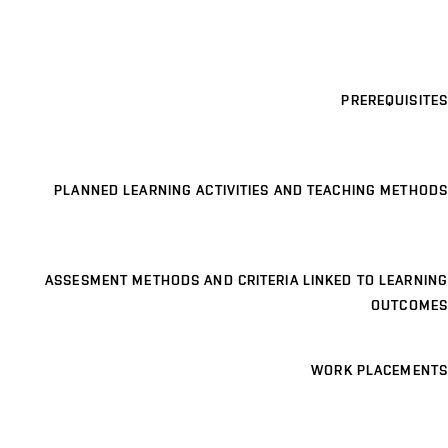
PREREQUISITES
PLANNED LEARNING ACTIVITIES AND TEACHING METHODS
ASSESMENT METHODS AND CRITERIA LINKED TO LEARNING
OUTCOMES
WORK PLACEMENTS