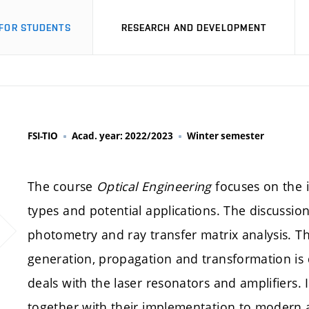
FOR STUDENTS
RESEARCH AND DEVELOPMENT
FSI-TIO
Acad. year: 2022/2023
Winter semester
The course
Optical Engineering
focuses on the i
types and potential applications. The discussio
photometry and ray transfer matrix analysis. T
generation, propagation and transformation is d
deals with the laser resonators and amplifiers. 
together with their implementation to modern a