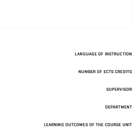
LANGUAGE OF INSTRUCTION
NUMBER OF ECTS CREDITS
SUPERVISOR
DEPARTMENT
LEARNING OUTCOMES OF THE COURSE UNIT