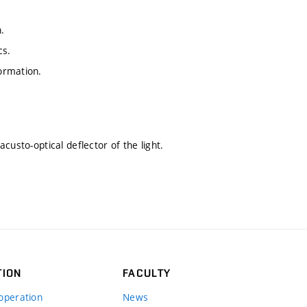
.
cs.
ormation.
custo-optical deflector of the light.
TION
FACULTY
operation
News