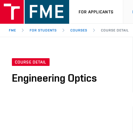
FOR APPLICANTS
FME
FOR STUDENTS
COURSES
COURSE DETAIL
COURSE DETAIL
Engineering Optics