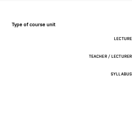
Type of course unit
LECTURE
TEACHER / LECTURER
SYLLABUS