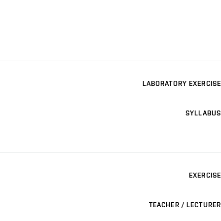
LABORATORY EXERCISE
SYLLABUS
EXERCISE
TEACHER / LECTURER