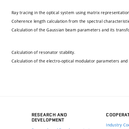
Ray tracing in the optical system using matrix representation
Coherence length calculation from the spectral characteristi
Calculation of the Gaussian beam parameters and its transf
Calculation of resonator stability.
Calculation of the electro-optical modulator parameters and a
RESEARCH AND
COOPERA
DEVELOPMENT
Industry Co