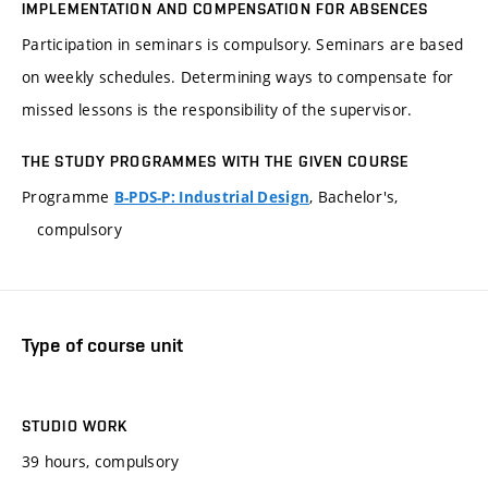
IMPLEMENTATION AND COMPENSATION FOR ABSENCES
Participation in seminars is compulsory. Seminars are based
on weekly schedules. Determining ways to compensate for
missed lessons is the responsibility of the supervisor.
THE STUDY PROGRAMMES WITH THE GIVEN COURSE
Programme
, Bachelor's,
B-PDS-P: Industrial Design
compulsory
Type of course unit
STUDIO WORK
39 hours, compulsory