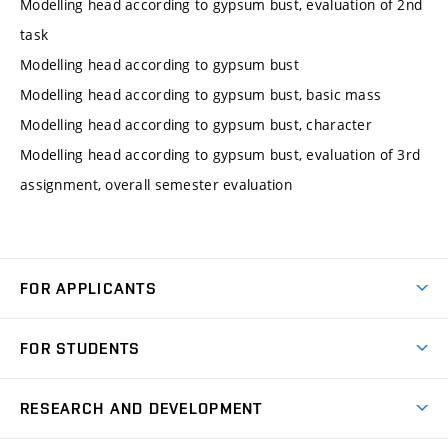
Modelling head according to gypsum bust, evaluation of 2nd
task
Modelling head according to gypsum bust
Modelling head according to gypsum bust, basic mass
Modelling head according to gypsum bust, character
Modelling head according to gypsum bust, evaluation of 3rd
assignment, overall semester evaluation
FOR APPLICANTS
Come to FME
FOR STUDENTS
Degree Studies in English
Courses
Degree Studies in Czech
RESEARCH AND DEVELOPMENT
Degree Programmes
Short-term Studies