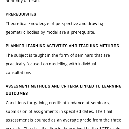
anatomy of head.
PREREQUISITES
Theoretical knowledge of perspective and drawing
geometric bodies by model are a prerequisite.
PLANNED LEARNING ACTIVITIES AND TEACHING METHODS
The subject is taught in the form of seminars that are
practically focused on modelling with individual
consultations.
ASSESMENT METHODS AND CRITERIA LINKED TO LEARNING
OUTCOMES
Conditions for gaining credit: attendance at seminars,
submission of assignments in specified dates. The final
assessment is counted as an average grade from the three
projects. The classification is determined by the ECTS scale.