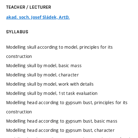
TEACHER / LECTURER
akad. soch. Josef Sládek, ArtD.
SYLLABUS
Modelling skull according to model, principles for its
construction
Modelling skull by model, basic mass
Modelling skull by model, character
Modelling skull by model, work with details
Modelling skull by model, 1st task evaluation
Modelling head according to gypsum bust, principles for its
construction
Modelling head according to gypsum bust, basic mass
Modelling head according to gypsum bust, character