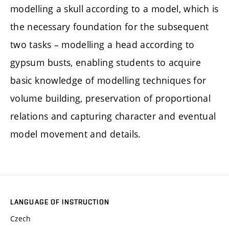
modelling a skull according to a model, which is
the necessary foundation for the subsequent
two tasks – modelling a head according to
gypsum busts, enabling students to acquire
basic knowledge of modelling techniques for
volume building, preservation of proportional
relations and capturing character and eventual
model movement and details.
LANGUAGE OF INSTRUCTION
Czech