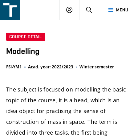
FSI
LOGIN
SEARCH
MENU
VUT
v
Brně
COURSE DETAIL
Modelling
FSI-YM1
Acad. year: 2022/2023
Winter semester
The subject is focused on modelling the basic
topic of the course, it is a head, which is an
idea object for practising the sense of
construction of mass in space. The term is
divided into three tasks, the first being