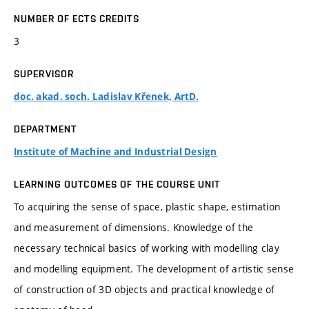
NUMBER OF ECTS CREDITS
3
SUPERVISOR
doc. akad. soch. Ladislav Křenek, ArtD.
DEPARTMENT
Institute of Machine and Industrial Design
LEARNING OUTCOMES OF THE COURSE UNIT
To acquiring the sense of space, plastic shape, estimation
and measurement of dimensions. Knowledge of the
necessary technical basics of working with modelling clay
and modelling equipment. The development of artistic sense
of construction of 3D objects and practical knowledge of