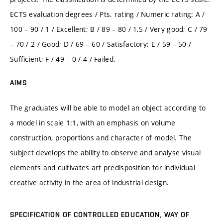
ECTS evaluation degrees / Pts. rating / Numeric rating: A /
100 – 90 / 1 / Excellent; B / 89 – 80 / 1,5 / Very good; C / 79
– 70 / 2 / Good; D / 69 – 60 / Satisfactory; E / 59 – 50 /
Sufficient; F / 49 – 0 / 4 / Failed.
AIMS
The graduates will be able to model an object according to
a model in scale 1:1, with an emphasis on volume
construction, proportions and character of model. The
subject develops the ability to observe and analyse visual
elements and cultivates art predisposition for individual
creative activity in the area of industrial design.
SPECIFICATION OF CONTROLLED EDUCATION, WAY OF