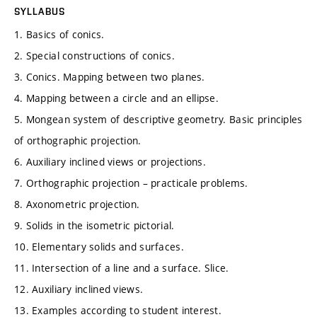
SYLLABUS
1. Basics of conics.
2. Special constructions of conics.
3. Conics. Mapping between two planes.
4. Mapping between a circle and an ellipse.
5. Mongean system of descriptive geometry. Basic principles
of orthographic projection.
6. Auxiliary inclined views or projections.
7. Orthographic projection – practicale problems.
8. Axonometric projection.
9. Solids in the isometric pictorial.
10. Elementary solids and surfaces.
11. Intersection of a line and a surface. Slice.
12. Auxiliary inclined views.
13. Examples according to student interest.