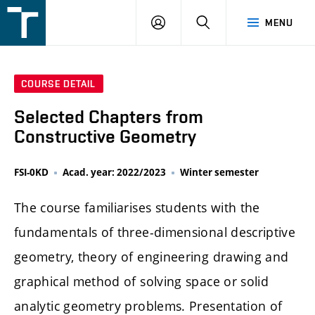
FSI
LOGIN
SEARCH
MENU
VUT
v
Brně
COURSE DETAIL
Selected Chapters from
Constructive Geometry
FSI-0KD
Acad. year: 2022/2023
Winter semester
The course familiarises students with the
fundamentals of three-dimensional descriptive
geometry, theory of engineering drawing and
graphical method of solving space or solid
analytic geometry problems. Presentation of