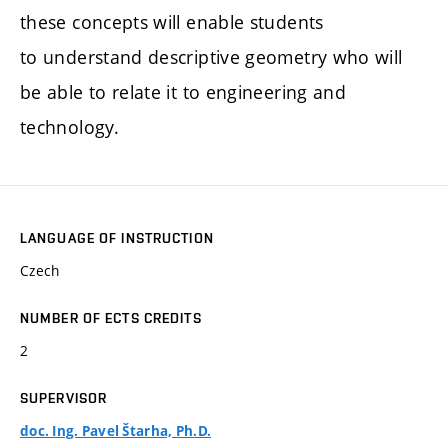
these concepts will enable students
to understand descriptive geometry who will
be able to relate it to engineering and
technology.
LANGUAGE OF INSTRUCTION
Czech
NUMBER OF ECTS CREDITS
2
SUPERVISOR
doc. Ing. Pavel Štarha, Ph.D.