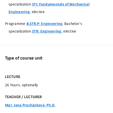
specialization
STI: Fundamentals of Mechanical
, elective
Engineering
Programme
, Bachelor's
B-STR-P: Engineering
specialization
, elective
STR: Engineering
Type of course unit
LECTURE
26 hours, optionally
TEACHER / LECTURER
Mgr. Jana Procházková, Ph.D.