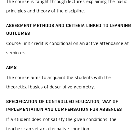
The course is taught through lectures explaining the basic
principles and theory of the discipline.
ASSESMENT METHODS AND CRITERIA LINKED TO LEARNING
OUTCOMES
Course-unit credit is conditional on an active attendance at
seminars.
AIMS
The course aims to acquaint the students with the
theoretical basics of descriptive geometry.
SPECIFICATION OF CONTROLLED EDUCATION, WAY OF
IMPLEMENTATION AND COMPENSATION FOR ABSENCES
If a student does not satisfy the given conditions, the
teacher can set an alternative condition.