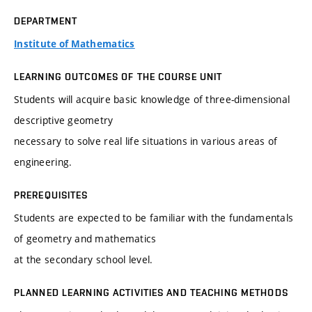
DEPARTMENT
Institute of Mathematics
LEARNING OUTCOMES OF THE COURSE UNIT
Students will acquire basic knowledge of three-dimensional
descriptive geometry
necessary to solve real life situations in various areas of
engineering.
PREREQUISITES
Students are expected to be familiar with the fundamentals
of geometry and mathematics
at the secondary school level.
PLANNED LEARNING ACTIVITIES AND TEACHING METHODS