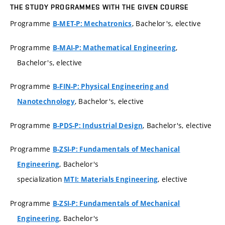
THE STUDY PROGRAMMES WITH THE GIVEN COURSE
Programme
, Bachelor's, elective
B-MET-P: Mechatronics
Programme
,
B-MAI-P: Mathematical Engineering
Bachelor's, elective
Programme
B-FIN-P: Physical Engineering and
, Bachelor's, elective
Nanotechnology
Programme
, Bachelor's, elective
B-PDS-P: Industrial Design
Programme
B-ZSI-P: Fundamentals of Mechanical
, Bachelor's
Engineering
specialization
, elective
MTI: Materials Engineering
Programme
B-ZSI-P: Fundamentals of Mechanical
, Bachelor's
Engineering