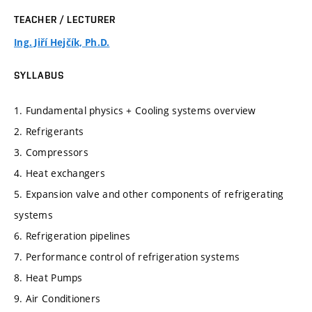
TEACHER / LECTURER
Ing. Jiří Hejčík, Ph.D.
SYLLABUS
1. Fundamental physics + Cooling systems overview
2. Refrigerants
3. Compressors
4. Heat exchangers
5. Expansion valve and other components of refrigerating
systems
6. Refrigeration pipelines
7. Performance control of refrigeration systems
8. Heat Pumps
9. Air Conditioners