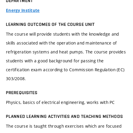
DEPARTMENT
Energy Institute
LEARNING OUTCOMES OF THE COURSE UNIT
The course will provide students with the knowledge and
skills associated with the operation and maintenance of
refrigeration systems and heat pumps. The course provides
students with a good background for passing the
certification exam according to Commission Regulation (EC)
303/2008.
PREREQUISITES
Physics, basics of electrical engineering, works with PC
PLANNED LEARNING ACTIVITIES AND TEACHING METHODS
The course is taught through exercises which are focused