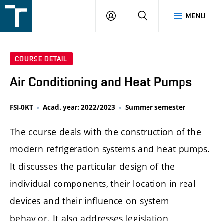
FSI
LOGIN
SEARCH
MENU
VUT
v
Brně
COURSE DETAIL
Air Conditioning and Heat Pumps
FSI-0KT
Acad. year: 2022/2023
Summer semester
The course deals with the construction of the
modern refrigeration systems and heat pumps.
It discusses the particular design of the
individual components, their location in real
devices and their influence on system
behavior. It also addresses legislation,