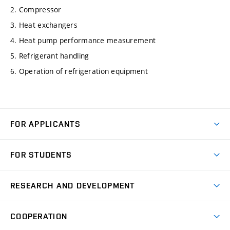
2. Compressor
3. Heat exchangers
4. Heat pump performance measurement
5. Refrigerant handling
6. Operation of refrigeration equipment
FOR APPLICANTS
Come to FME
FOR STUDENTS
Degree Studies in English
Courses
Degree Studies in Czech
RESEARCH AND DEVELOPMENT
Degree Programmes
Short-term Studies
Research and Development at Institutes
Schedule
COOPERATION
Open Days
Research Achievements