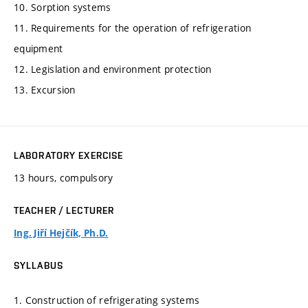
10. Sorption systems
11. Requirements for the operation of refrigeration
equipment
12. Legislation and environment protection
13. Excursion
LABORATORY EXERCISE
13 hours, compulsory
TEACHER / LECTURER
Ing. Jiří Hejčík, Ph.D.
SYLLABUS
1. Construction of refrigerating systems