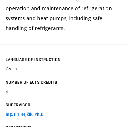
operation and maintenance of refrigeration
systems and heat pumps, including safe
handling of refrigerants.
LANGUAGE OF INSTRUCTION
Czech
NUMBER OF ECTS CREDITS
4
SUPERVISOR
Ing. Jiří Hejčík, Ph.D.