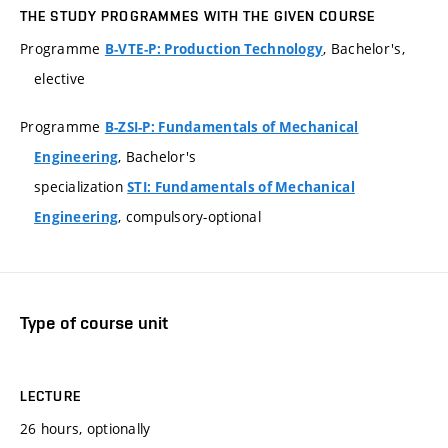
THE STUDY PROGRAMMES WITH THE GIVEN COURSE
Programme
, Bachelor's,
B-VTE-P: Production Technology
elective
Programme
B-ZSI-P: Fundamentals of Mechanical
, Bachelor's
Engineering
specialization
STI: Fundamentals of Mechanical
, compulsory-optional
Engineering
Type of course unit
LECTURE
26 hours, optionally