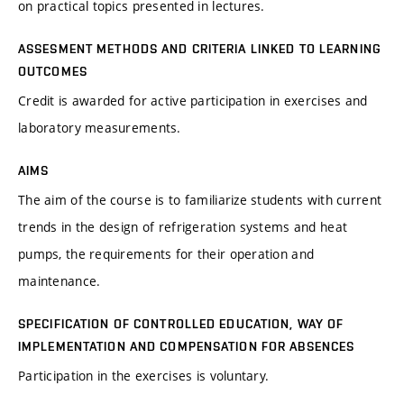
on practical topics presented in lectures.
ASSESMENT METHODS AND CRITERIA LINKED TO LEARNING
OUTCOMES
Credit is awarded for active participation in exercises and
laboratory measurements.
AIMS
The aim of the course is to familiarize students with current
trends in the design of refrigeration systems and heat
pumps, the requirements for their operation and
maintenance.
SPECIFICATION OF CONTROLLED EDUCATION, WAY OF
IMPLEMENTATION AND COMPENSATION FOR ABSENCES
Participation in the exercises is voluntary.