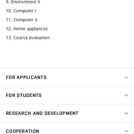
9. Environment II
10. Computer I
11. Computer II
12. Home appliances
13. Course evaluation
FOR APPLICANTS
Come to FME
FOR STUDENTS
Degree Studies in English
Courses
Degree Studies in Czech
RESEARCH AND DEVELOPMENT
Degree Programmes
Short-term Studies
Research and Development at Institutes
Schedule
COOPERATION
Open Days