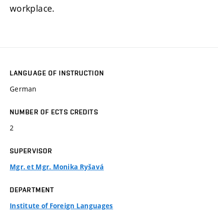
workplace.
LANGUAGE OF INSTRUCTION
German
NUMBER OF ECTS CREDITS
2
SUPERVISOR
Mgr. et Mgr. Monika Ryšavá
DEPARTMENT
Institute of Foreign Languages