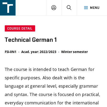
FSI
LOGIN
SEARCH
MENU
VUT
v
Brně
COURSE DETAIL
Technical German 1
FSI-0N1
Acad. year: 2022/2023
Winter semester
The course is intended to teach German for
specific purposes. Also dealt with is the
language at general level, especially grammar
and syntax. The course is focused on practical,
everyday communication for the international