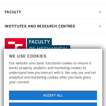
Research Achievements
Forms and Handbooks
Industry Cooperation
Research Topics
FACULTY
Study Regulations
Partnership in R&D
Research Centres
Scholarships
News
Partners
INSTITUTES AND RESEARCH CENTRES
Project Support
Social safety
Upcoming Events
Faculty Services
Projects
Welcome Week
Institute of Mathematics
IM
Awards and Achievements
International Teaching Week
Faculty
Results
Office for Studies
Organizational Structure
of
Institute of Physical Engineering
IPE
Conferences and Special Events
Mechanical
Dean's Office
WE USE COOKIES
Engineering,
Institute of Solid Mechanics, Mechatronics and
HRS4R / HR Award
ISMMB
Our website uses basic functional cookies to ensure it
Official Notice Board
Biomechanics
Brno
FACULTY OF MECHANICAL ENGINEERING
works properly, analytics and marketing cookies to
Open Science
University
Strategy
understand how you interact with it. We only use and set
BRNO UNIVERSITY OF TECHNOLOGY
Institute of Materials Science and Engineering
IMSE
of
analytical and marketing cookies after you have given
Technická 2896/2
www.fme.vutbr.cz
Social safety
your consent.
Technology
616 69 Brno
info@fme.vutbr.cz
Institute of Machine and Industrial Design
IMID
Equal Opportunities
ACCEPT ALL
Buildings Maps
Energy Institute
EI
Media