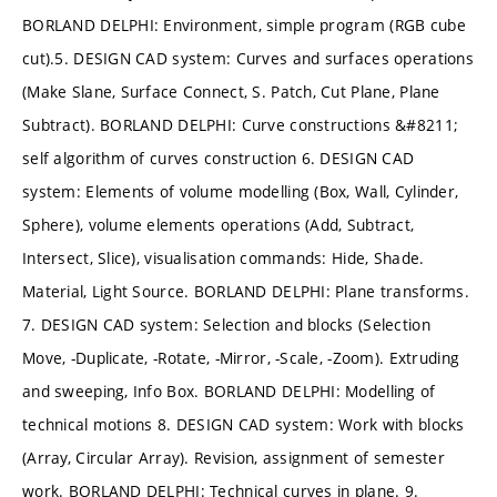
BORLAND DELPHI: Environment, simple program (RGB cube
cut).5. DESIGN CAD system: Curves and surfaces operations
(Make Slane, Surface Connect, S. Patch, Cut Plane, Plane
Subtract). BORLAND DELPHI: Curve constructions &#8211;
self algorithm of curves construction 6. DESIGN CAD
system: Elements of volume modelling (Box, Wall, Cylinder,
Sphere), volume elements operations (Add, Subtract,
Intersect, Slice), visualisation commands: Hide, Shade.
Material, Light Source. BORLAND DELPHI: Plane transforms.
7. DESIGN CAD system: Selection and blocks (Selection
Move, -Duplicate, -Rotate, -Mirror, -Scale, -Zoom). Extruding
and sweeping, Info Box. BORLAND DELPHI: Modelling of
technical motions 8. DESIGN CAD system: Work with blocks
(Array, Circular Array). Revision, assignment of semester
work. BORLAND DELPHI: Technical curves in plane. 9.