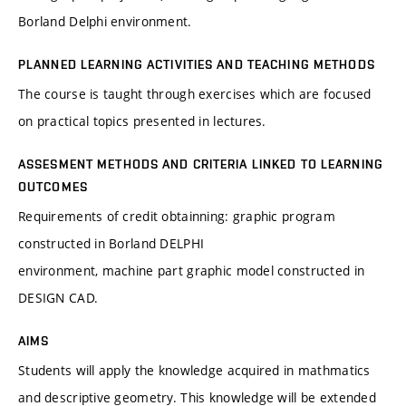
Borland Delphi environment.
PLANNED LEARNING ACTIVITIES AND TEACHING METHODS
The course is taught through exercises which are focused
on practical topics presented in lectures.
ASSESMENT METHODS AND CRITERIA LINKED TO LEARNING
OUTCOMES
Requirements of credit obtainning: graphic program
constructed in Borland DELPHI
environment, machine part graphic model constructed in
DESIGN CAD.
AIMS
Students will apply the knowledge acquired in mathmatics
and descriptive geometry. This knowledge will be extended