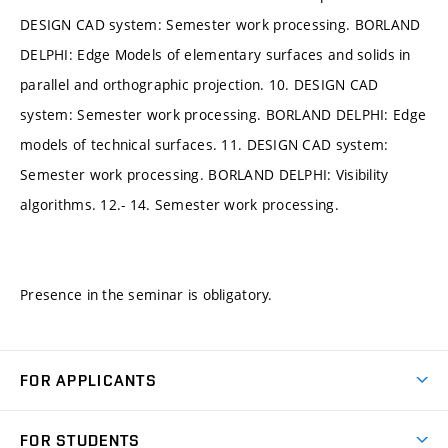
DESIGN CAD system: Semester work processing. BORLAND
DELPHI: Edge Models of elementary surfaces and solids in
parallel and orthographic projection. 10. DESIGN CAD
system: Semester work processing. BORLAND DELPHI: Edge
models of technical surfaces. 11. DESIGN CAD system:
Semester work processing. BORLAND DELPHI: Visibility
algorithms. 12.- 14. Semester work processing.
Presence in the seminar is obligatory.
FOR APPLICANTS
Come to FME
FOR STUDENTS