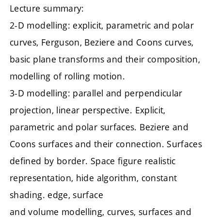
Lecture summary:
2-D modelling: explicit, parametric and polar
curves, Ferguson, Beziere and Coons curves,
basic plane transforms and their composition,
modelling of rolling motion.
3-D modelling: parallel and perpendicular
projection, linear perspective. Explicit,
parametric and polar surfaces. Beziere and
Coons surfaces and their connection. Surfaces
defined by border. Space figure realistic
representation, hide algorithm, constant
shading. edge, surface
and volume modelling, curves, surfaces and