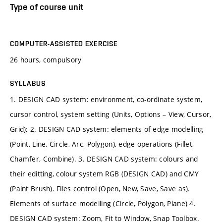
Type of course unit
COMPUTER-ASSISTED EXERCISE
26 hours, compulsory
SYLLABUS
1. DESIGN CAD system: environment, co-ordinate system,
cursor control, system setting (Units, Options – View, Cursor,
Grid); 2. DESIGN CAD system: elements of edge modelling
(Point, Line, Circle, Arc, Polygon), edge operations (Fillet,
Chamfer, Combine). 3. DESIGN CAD system: colours and
their editting, colour system RGB (DESIGN CAD) and CMY
(Paint Brush). Files control (Open, New, Save, Save as).
Elements of surface modelling (Circle, Polygon, Plane) 4.
DESIGN CAD system: Zoom, Fit to Window, Snap Toolbox.