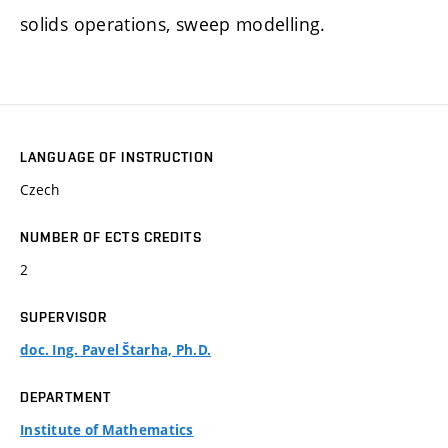
solids operations, sweep modelling.
LANGUAGE OF INSTRUCTION
Czech
NUMBER OF ECTS CREDITS
2
SUPERVISOR
doc. Ing. Pavel Štarha, Ph.D.
DEPARTMENT
Institute of Mathematics