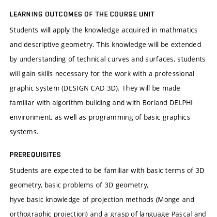
LEARNING OUTCOMES OF THE COURSE UNIT
Students will apply the knowledge acquired in mathmatics
and descriptive geometry. This knowledge will be extended
by understanding of technical curves and surfaces, students
will gain skills necessary for the work with a professional
graphic system (DESIGN CAD 3D). They will be made
familiar with algorithm building and with Borland DELPHI
environment, as well as programming of basic graphics
systems.
PREREQUISITES
Students are expected to be familiar with basic terms of 3D
geometry, basic problems of 3D geometry,
hyve basic knowledge of projection methods (Monge and
orthographic projection) and a grasp of language Pascal and