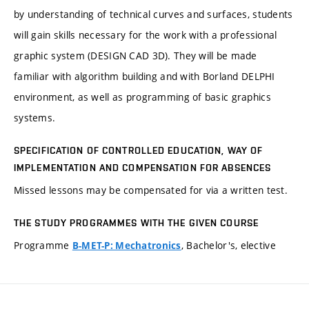
by understanding of technical curves and surfaces, students
will gain skills necessary for the work with a professional
graphic system (DESIGN CAD 3D). They will be made
familiar with algorithm building and with Borland DELPHI
environment, as well as programming of basic graphics
systems.
SPECIFICATION OF CONTROLLED EDUCATION, WAY OF
IMPLEMENTATION AND COMPENSATION FOR ABSENCES
Missed lessons may be compensated for via a written test.
THE STUDY PROGRAMMES WITH THE GIVEN COURSE
Programme
, Bachelor's, elective
B-MET-P: Mechatronics