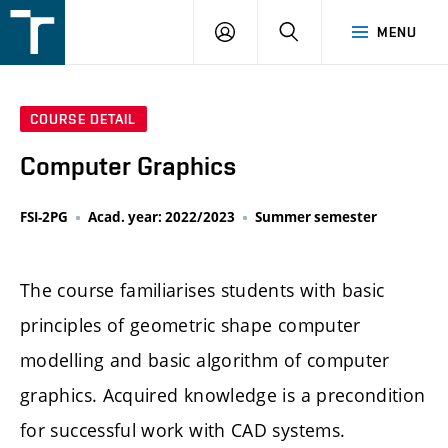
FSI
LOGIN
SEARCH
MENU
VUT
v
Brně
COURSE DETAIL
Computer Graphics
FSI-2PG
Acad. year: 2022/2023
Summer semester
The course familiarises students with basic
principles of geometric shape computer
modelling and basic algorithm of computer
graphics. Acquired knowledge is a precondition
for successful work with CAD systems.