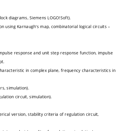
, block diagrams, Siemens LOGO!Soft).
ion using Karnaugh's map, combinatorial logical circuits –
, impulse response and unit step response function, impulse
pt.
haracteristic in complex plane, frequency characteristics in
rs, simulation).
ulation circuit, simulation).
al version, stability criteria of regulation circuit,