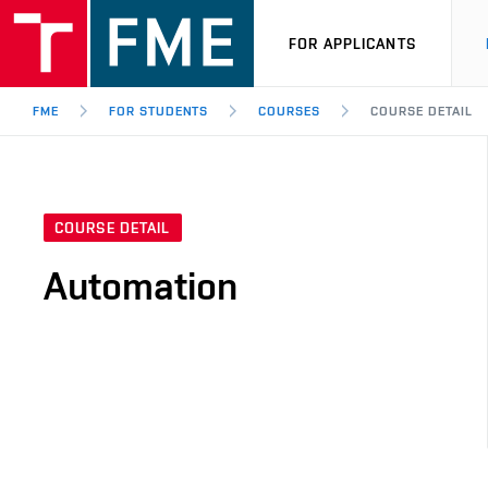
FOR APPLICANTS
FME
FOR STUDENTS
COURSES
COURSE DETAIL
COURSE DETAIL
Automation