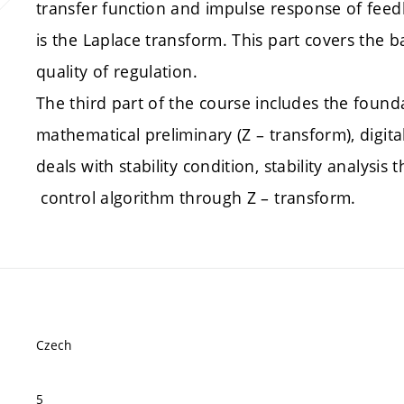
transfer function and impulse response of feed
is the Laplace transform. This part covers the b
quality of regulation.
The third part of the course includes the foundat
mathematical preliminary (Z – transform), digita
deals with stability condition, stability analysi
control algorithm through Z – transform.
Czech
5