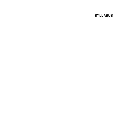
SYLLABUS