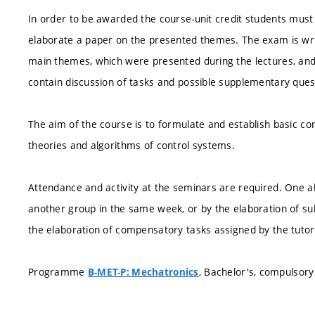
In order to be awarded the course-unit credit students must 
elaborate a paper on the presented themes. The exam is writ
main themes, which were presented during the lectures, and 
contain discussion of tasks and possible supplementary ques
The aim of the course is to formulate and establish basic co
theories and algorithms of control systems.
Attendance and activity at the seminars are required. One 
another group in the same week, or by the elaboration of s
the elaboration of compensatory tasks assigned by the tutor
Programme
, Bachelor's, compulsory
B-MET-P: Mechatronics