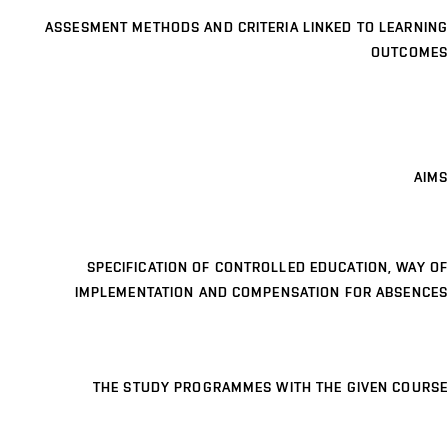
ASSESMENT METHODS AND CRITERIA LINKED TO LEARNING
OUTCOMES
AIMS
SPECIFICATION OF CONTROLLED EDUCATION, WAY OF
IMPLEMENTATION AND COMPENSATION FOR ABSENCES
THE STUDY PROGRAMMES WITH THE GIVEN COURSE