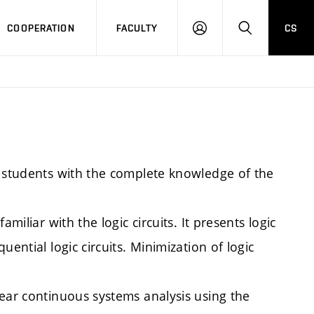
COOPERATION
FACULTY
CS
LOGIN
SEARCH
e students with the complete knowledge of the
miliar with the logic circuits. It presents logic
ential logic circuits. Minimization of logic
near continuous systems analysis using the