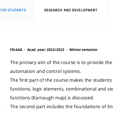
FOR STUDENTS
RESEARCH AND DEVELOPMENT
FSI-6AA
Acad. year: 2022/2023
Winter semester
The primary aim of the course is to provide th
automation and control systems.
The first part of the course makes the students fa
functions, logic elements, combinational and sequ
functions (Karnaugh map) is discussed.
The second part includes the foundations of li