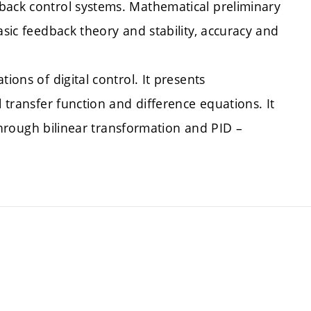
back control systems. Mathematical preliminary
asic feedback theory and stability, accuracy and
ions of digital control. It presents
l transfer function and difference equations. It
s through bilinear transformation and PID –