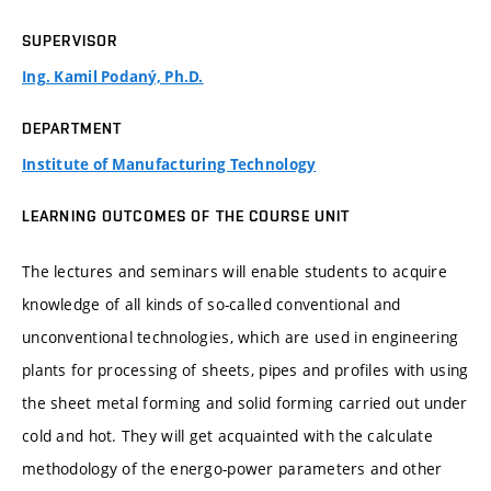
SUPERVISOR
Ing. Kamil Podaný, Ph.D.
DEPARTMENT
Institute of Manufacturing Technology
LEARNING OUTCOMES OF THE COURSE UNIT
The lectures and seminars will enable students to acquire
knowledge of all kinds of so-called conventional and
unconventional technologies, which are used in engineering
plants for processing of sheets, pipes and profiles with using
the sheet metal forming and solid forming carried out under
cold and hot. They will get acquainted with the calculate
methodology of the energo-power parameters and other