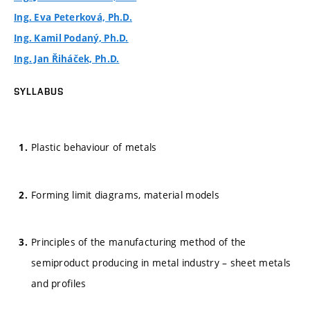
Ing. Eva Peterková, Ph.D.
Ing. Kamil Podaný, Ph.D.
Ing. Jan Řiháček, Ph.D.
SYLLABUS
Plastic behaviour of metals
Forming limit diagrams, material models
Principles of the manufacturing method of the
semiproduct producing in metal industry – sheet metals
and profiles