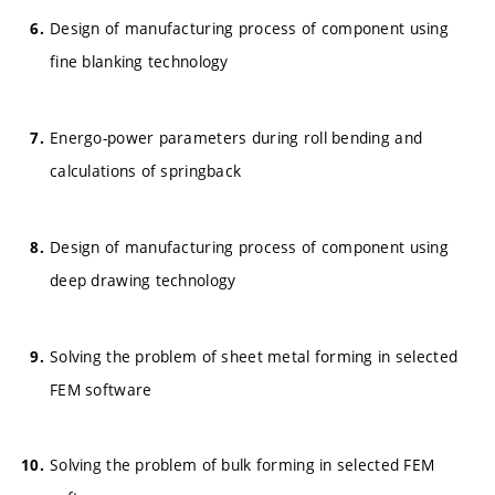
Design of manufacturing process of component using
fine blanking technology
Energo-power parameters during roll bending and
calculations of springback
Design of manufacturing process of component using
deep drawing technology
Solving the problem of sheet metal forming in selected
FEM software
Solving the problem of bulk forming in selected FEM