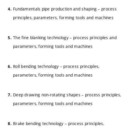
Fundamentals pipe production and shaping – process
principles, parameters, forming tools and machines
The fine blanking technology – process principles and
parameters, forming tools and machines
Roll bending technology – process principles,
parameters, forming tools and machines
Deep drawing non-rotating shapes – process principles,
parameters, forming tools and machines
Brake bending technology – process principles,