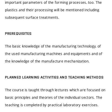
important parameters of the forming processes, too. The
plastics and their processing will be mentioned including
subsequent surface treatments.
PREREQUISITES
The basic knowledge of the manufacturing technology, of
the used manufacturing machines and equipments and of
the knowledge of the manufacture mechanization.
PLANNED LEARNING ACTIVITIES AND TEACHING METHODS
The course is taught through lectures which are focused on
basic principles and theories of the individual sectors. The
teaching is completed by practical laboratory exercises.