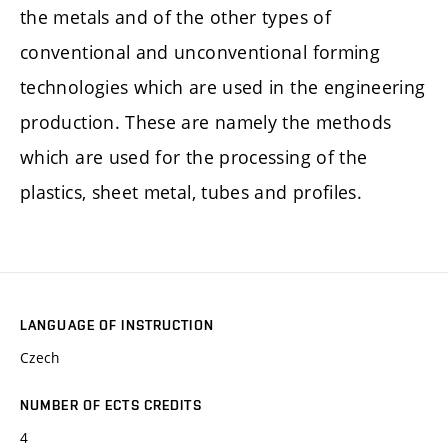
the metals and of the other types of
conventional and unconventional forming
technologies which are used in the engineering
production. These are namely the methods
which are used for the processing of the
plastics, sheet metal, tubes and profiles.
LANGUAGE OF INSTRUCTION
Czech
NUMBER OF ECTS CREDITS
4