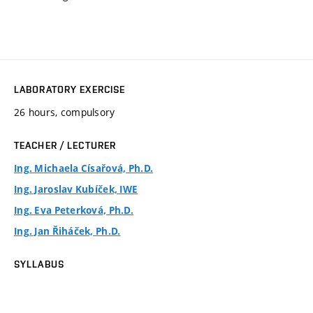
LABORATORY EXERCISE
26 hours, compulsory
TEACHER / LECTURER
Ing. Michaela Císařová, Ph.D.
Ing. Jaroslav Kubíček, IWE
Ing. Eva Peterková, Ph.D.
Ing. Jan Řiháček, Ph.D.
SYLLABUS