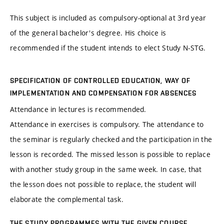
This subject is included as compulsory-optional at 3rd year
of the general bachelor's degree. His choice is
recommended if the student intends to elect Study N-STG.
SPECIFICATION OF CONTROLLED EDUCATION, WAY OF
IMPLEMENTATION AND COMPENSATION FOR ABSENCES
Attendance in lectures is recommended.
Attendance in exercises is compulsory. The attendance to
the seminar is regularly checked and the participation in the
lesson is recorded. The missed lesson is possible to replace
with another study group in the same week. In case, that
the lesson does not possible to replace, the student will
elaborate the complemental task.
THE STUDY PROGRAMMES WITH THE GIVEN COURSE