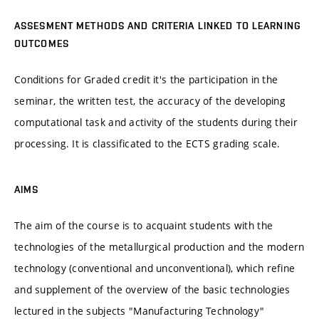
ASSESMENT METHODS AND CRITERIA LINKED TO LEARNING
OUTCOMES
Conditions for Graded credit it's the participation in the
seminar, the written test, the accuracy of the developing
computational task and activity of the students during their
processing. It is classificated to the ECTS grading scale.
AIMS
The aim of the course is to acquaint students with the
technologies of the metallurgical production and the modern
technology (conventional and unconventional), which refine
and supplement of the overview of the basic technologies
lectured in the subjects "Manufacturing Technology"