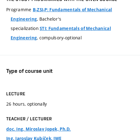
Programme
B-ZSI-P: Fundamentals of Mechanical
, Bachelor's
Engineering
specialization
STI: Fundamentals of Mechanical
, compulsory-optional
Engineering
Type of course unit
LECTURE
26 hours, optionally
TEACHER / LECTURER
doc. Ing. Miroslav Jopek, Ph.D.
Ing. Jaroslav Kubíček, IWE