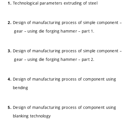
Technological parameters extruding of steel
Design of manufacturing process of simple component –
gear – using die forging hammer – part 1.
Design of manufacturing process of simple component –
gear – using die forging hammer – part 2.
Design of manufacturing process of component using
bending
Design of manufacturing process of component using
blanking technology