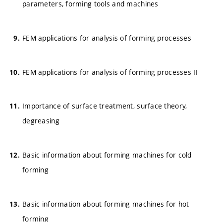
parameters, forming tools and machines
FEM applications for analysis of forming processes
FEM applications for analysis of forming processes II
Importance of surface treatment, surface theory,
degreasing
Basic information about forming machines for cold
forming
Basic information about forming machines for hot
forming