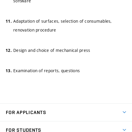
software
Adaptation of surfaces, selection of consumables,
renovation procedure
Design and choice of mechanical press
Examination of reports, questions
FOR APPLICANTS
Come to FME
FOR STUDENTS