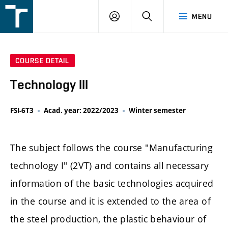
FSI
LOGIN
SEARCH
MENU
VUT
v
Brně
COURSE DETAIL
Technology III
FSI-6T3
Acad. year: 2022/2023
Winter semester
The subject follows the course "Manufacturing
technology I" (2VT) and contains all necessary
information of the basic technologies acquired
in the course and it is extended to the area of
the steel production, the plastic behaviour of