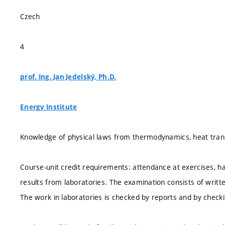
Czech
4
prof. Ing. Jan Jedelský, Ph.D.
Energy Institute
Knowledge of physical laws from thermodynamics, heat transf
Course-unit credit requirements: attendance at exercises, ha
results from laboratories. The examination consists of writte
The work in laboratories is checked by reports and by checki