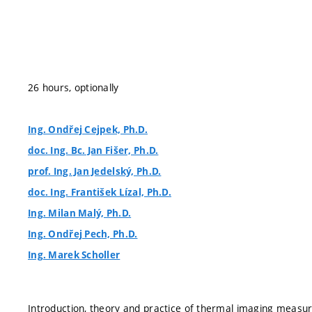
26 hours, optionally
Ing. Ondřej Cejpek, Ph.D.
doc. Ing. Bc. Jan Fišer, Ph.D.
prof. Ing. Jan Jedelský, Ph.D.
doc. Ing. František Lízal, Ph.D.
Ing. Milan Malý, Ph.D.
Ing. Ondřej Pech, Ph.D.
Ing. Marek Scholler
Introduction, theory and practice of thermal imaging meas