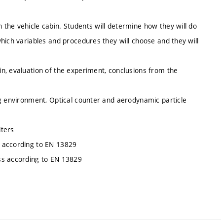
the vehicle cabin. Students will determine how they will do
hich variables and procedures they will choose and they will
n, evaluation of the experiment, conclusions from the
ng environment, Optical counter and aerodynamic particle
lters
s according to EN 13829
ss according to EN 13829