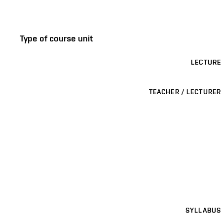
Type of course unit
LECTURE
TEACHER / LECTURER
SYLLABUS