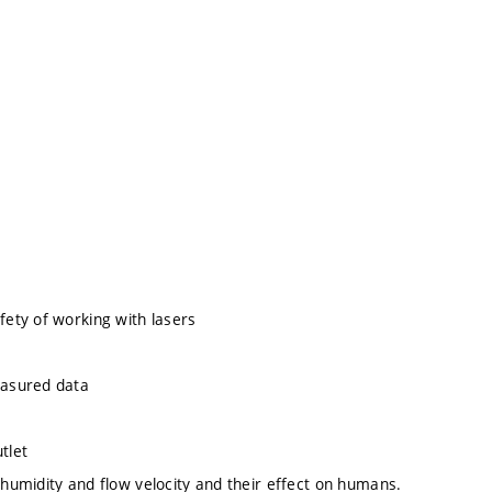
ety of working with lasers
easured data
tlet
umidity and flow velocity and their effect on humans.