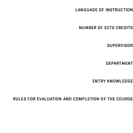
LANGUAGE OF INSTRUCTION
NUMBER OF ECTS CREDITS
SUPERVISOR
DEPARTMENT
ENTRY KNOWLEDGE
RULES FOR EVALUATION AND COMPLETION OF THE COURSE