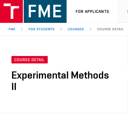
FOR APPLICANTS
FME
FOR STUDENTS
COURSES
COURSE DETAIL
COURSE DETAIL
Experimental Methods
II