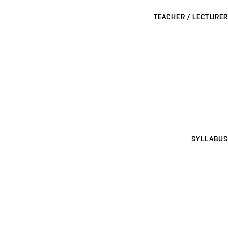
TEACHER / LECTURER
SYLLABUS