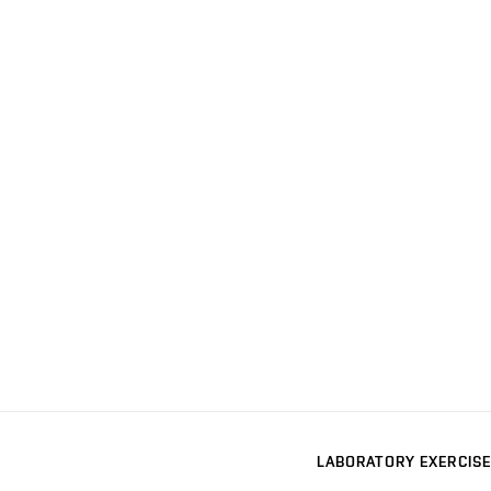
LABORATORY EXERCISE