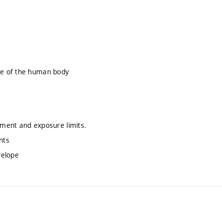
te of the human body
ment and exposure limits.
nts
velope