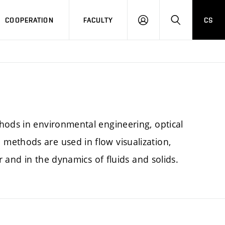
COOPERATION
FACULTY
CS
LOGIN
SEARCH
hods in environmental engineering, optical
methods are used in flow visualization,
r and in the dynamics of fluids and solids.