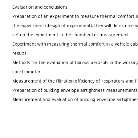
Evaluation and conclusions.
Preparation of an experiment to measure thermal comfort in 
the experiment (design of experiment), they will determine w
set up the experiment in the chamber for measurement.
Experiment with measuring thermal comfort in a vehicle cabi
results.
Methods for the evaluation of fibrous aerosols in the worki
spectrometer.
Measurement of the filtration efficiency of respirators and fi
Preparation of building envelope airtightness measurement
Measurement and evaluation of building envelope airtightne