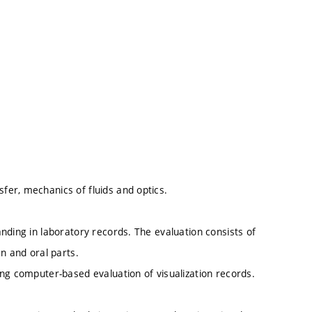
er, mechanics of fluids and optics.
nding in laboratory records. The evaluation consists of
n and oral parts.
ng computer-based evaluation of visualization records.