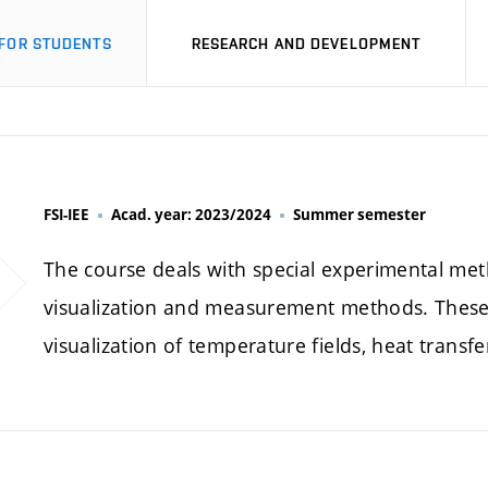
FOR STUDENTS
RESEARCH AND DEVELOPMENT
FSI-IEE
Acad. year: 2023/2024
Summer semester
The course deals with special experimental met
visualization and measurement methods. These 
visualization of temperature fields, heat transfe