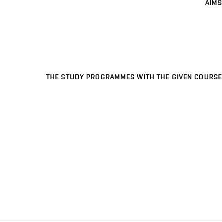
AIMS
THE STUDY PROGRAMMES WITH THE GIVEN COURSE