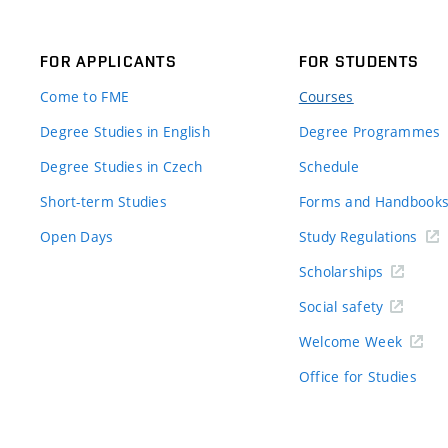
FOR APPLICANTS
FOR STUDENTS
Come to FME
Courses
Degree Studies in English
Degree Programmes
Degree Studies in Czech
Schedule
Short-term Studies
Forms and Handbook
Open Days
Study Regulations
Scholarships
Social safety
Welcome Week
Office for Studies