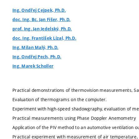
Ing. Ondřej Cejpek, Ph.D.
doc. Ing. Bc. Jan Fišer, Ph.D.
prof. Ing. Jan Jedelský, Ph.D.
doc. Ing. František Lízal, Ph.D.
Ing. Milan Malý, Ph.D.
Ing. Ondřej Pech, Ph.D.
Ing. Marek Scholler
Practical demonstrations of thermovision measurements, Saf
Evaluation of thermograms on the computer.
Experiment with high-speed shadowgraphy, evaluation of m
Practical measurements using Phase Doppler Anemometry
Application of the PIV method to an automotive ventilation ou
Practical experiment with measurement of air temperature, h