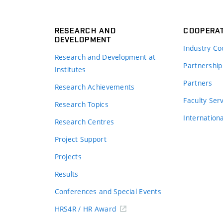
RESEARCH AND
COOPERA
DEVELOPMENT
Industry Co
Research and Development at
Partnership
Institutes
Partners
Research Achievements
s
Faculty Ser
Research Topics
Internation
Research Centres
Project Support
Projects
Results
Conferences and Special Events
HRS4R / HR Award