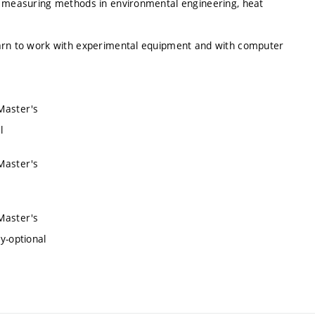
al measuring methods in environmental engineering, heat
earn to work with experimental equipment and with computer
 Master's
l
 Master's
 Master's
y-optional