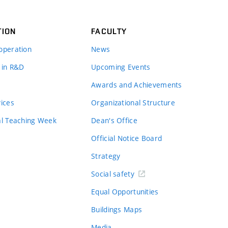
TION
FACULTY
operation
News
 in R&D
Upcoming Events
Awards and Achievements
vices
Organizational Structure
al Teaching Week
Dean's Office
Official Notice Board
Strategy
Social safety
Equal Opportunities
Buildings Maps
Media