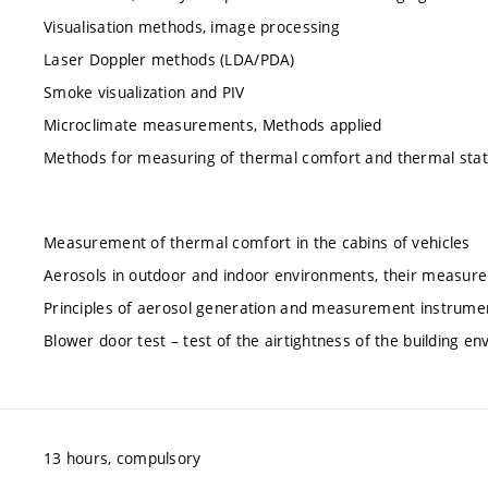
Visualisation methods, image processing
Laser Doppler methods (LDA/PDA)
Smoke visualization and PIV
Microclimate measurements, Methods applied
Methods for measuring of thermal comfort and thermal sta
Measurement of thermal comfort in the cabins of vehicles
Aerosols in outdoor and indoor environments, their measure
Principles of aerosol generation and measurement instrume
Blower door test – test of the airtightness of the building en
13 hours, compulsory