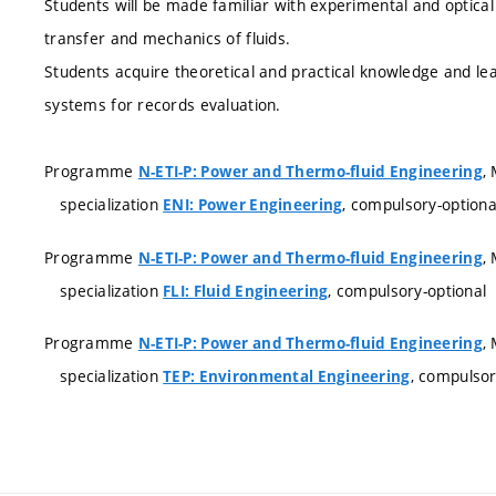
Students will be made familiar with experimental and optic
transfer and mechanics of fluids.
Students acquire theoretical and practical knowledge and l
systems for records evaluation.
Programme
,
N-ETI-P: Power and Thermo-fluid Engineering
specialization
, compulsory-optiona
ENI: Power Engineering
Programme
,
N-ETI-P: Power and Thermo-fluid Engineering
specialization
, compulsory-optional
FLI: Fluid Engineering
Programme
,
N-ETI-P: Power and Thermo-fluid Engineering
specialization
, compulsor
TEP: Environmental Engineering