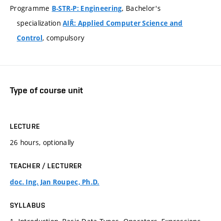
Programme
, Bachelor's
B-STR-P: Engineering
specialization
AIŘ: Applied Computer Science and
, compulsory
Control
Type of course unit
LECTURE
26 hours, optionally
TEACHER / LECTURER
doc. Ing. Jan Roupec, Ph.D.
SYLLABUS