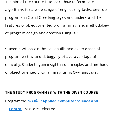
The aim of the course is to learn how to formulate
algorithms for a wide range of engineering tasks, develop
programs in C and C ++ languages and understand the
features of object-oriented programming and methodology
of program design and creation using OOP.
Students will obtain the basic skills and experiences of
program writing and debugging of average stage of
difficulty. Students gain insight into principles and methods
of object-oriented programming using C++ language.
THE STUDY PROGRAMMES WITH THE GIVEN COURSE
Programme
N-AIŘ-P: Applied Computer Science and
, Master's, elective
Control