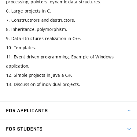
processing, pointers, dynamic data structures.
6. Large projects in C.
7. Constructrors and destructors.
8. Inheritance, polymorphism.
9. Data structures realization in C++.
10. Templates.
11. Event driven programming. Example of Windows
application.
12. Simple projects in Java a C#.
13. Discussion of individual projects.
FOR APPLICANTS
Come to FME
FOR STUDENTS
Degree Studies in English