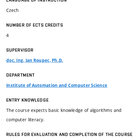
LANGUAGE OF INSTRUCTION
Czech
NUMBER OF ECTS CREDITS
4
SUPERVISOR
doc. Ing. Jan Roupec, Ph.D.
DEPARTMENT
Institute of Automation and Computer Science
ENTRY KNOWLEDGE
The course expects basic knowledge of algorithms and
computer literacy.
RULES FOR EVALUATION AND COMPLETION OF THE COURSE