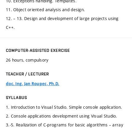
10. Exceptions handling. Templates.
11. Object oriented analysis and design.
12. – 13. Design and development of large projects using
C++.
COMPUTER-ASSISTED EXERCISE
26 hours, compulsory
TEACHER / LECTURER
doc. Ing. Jan Roupec, Ph.D.
SYLLABUS
1. Introduction to Visual Studio. Simple console application.
2. Console applications development using Visual Studio.
3.-5. Realization of C-programs for basic algorithms – array