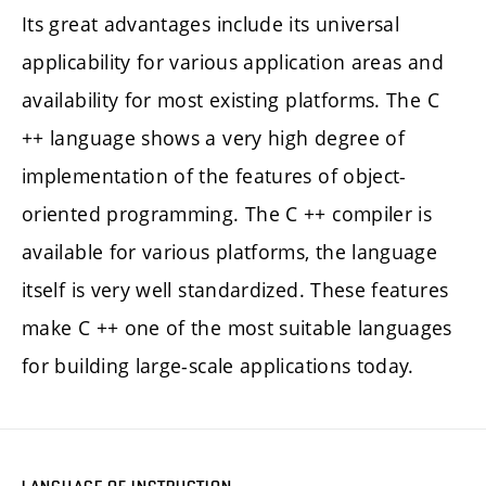
Its great advantages include its universal
applicability for various application areas and
availability for most existing platforms. The C
++ language shows a very high degree of
implementation of the features of object-
oriented programming. The C ++ compiler is
available for various platforms, the language
itself is very well standardized. These features
make C ++ one of the most suitable languages
for building large-scale applications today.