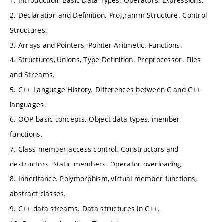
1. Introduction, Basic Data Types. Operators, Expressions.
2. Declaration and Definition. Programm Structure. Control
Structures.
3. Arrays and Pointers, Pointer Aritmetic. Functions.
4. Structures, Unions, Type Definition. Preprocessor. Files
and Streams.
5. C++ Language History. Differences between C and C++
languages.
6. OOP basic concepts. Object data types, member
functions.
7. Class member access control. Constructors and
destructors. Static members. Operator overloading.
8. Inheritance. Polymorphism, virtual member functions,
abstract classes.
9. C++ data streams. Data structures in C++.