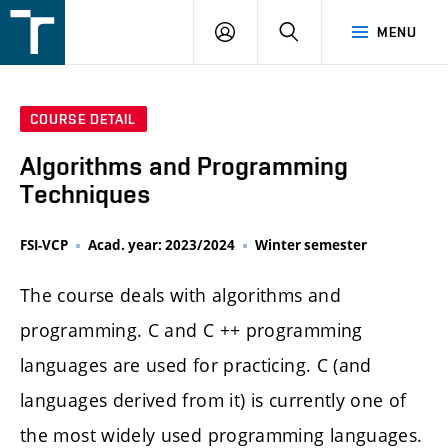
FSI
LOGIN
SEARCH
MENU
VUT
v
Brně
COURSE DETAIL
Algorithms and Programming
Techniques
FSI-VCP
Acad. year: 2023/2024
Winter semester
The course deals with algorithms and
programming. C and C ++ programming
languages are used for practicing. C (and
languages derived from it) is currently one of
the most widely used programming languages.