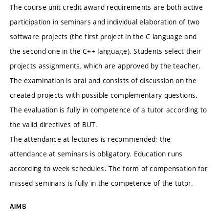
The course-unit credit award requirements are both active
participation in seminars and individual elaboration of two
software projects (the first project in the C language and
the second one in the C++ language). Students select their
projects assignments, which are approved by the teacher.
The examination is oral and consists of discussion on the
created projects with possible complementary questions.
The evaluation is fully in competence of a tutor according to
the valid directives of BUT.
The attendance at lectures is recommended; the
attendance at seminars is obligatory. Education runs
according to week schedules. The form of compensation for
missed seminars is fully in the competence of the tutor.
AIMS