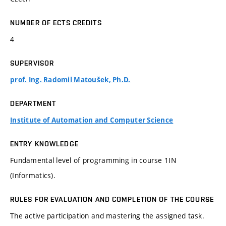
NUMBER OF ECTS CREDITS
4
SUPERVISOR
prof. Ing. Radomil Matoušek, Ph.D.
DEPARTMENT
Institute of Automation and Computer Science
ENTRY KNOWLEDGE
Fundamental level of programming in course 1IN
(Informatics).
RULES FOR EVALUATION AND COMPLETION OF THE COURSE
The active participation and mastering the assigned task.