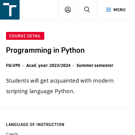
FSI
LOGIN
SEARCH
MENU
VUT
v
Brně
COURSE DETAIL
Programming in Python
FSI-VP0
Acad. year: 2023/2024
Summer semester
Students will get acquainted with modern
scripting language Python.
LANGUAGE OF INSTRUCTION
Czech