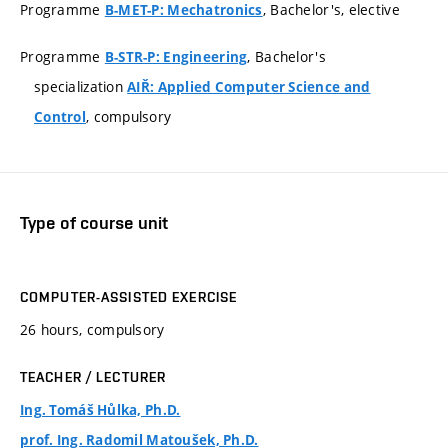
Programme
, Bachelor's, elective
B-MET-P: Mechatronics
Programme
, Bachelor's
B-STR-P: Engineering
specialization
AIŘ: Applied Computer Science and
, compulsory
Control
Type of course unit
COMPUTER-ASSISTED EXERCISE
26 hours, compulsory
TEACHER / LECTURER
Ing. Tomáš Hůlka, Ph.D.
prof. Ing. Radomil Matoušek, Ph.D.