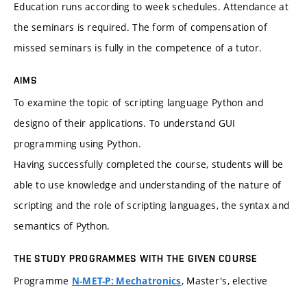
Education runs according to week schedules. Attendance at
the seminars is required. The form of compensation of
missed seminars is fully in the competence of a tutor.
AIMS
To examine the topic of scripting language Python and
designo of their applications. To understand GUI
programming using Python.
Having successfully completed the course, students will be
able to use knowledge and understanding of the nature of
scripting and the role of scripting languages, the syntax and
semantics of Python.
THE STUDY PROGRAMMES WITH THE GIVEN COURSE
Programme
, Master's, elective
N-MET-P: Mechatronics