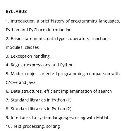
SYLLABUS
1. Introduction, a brief history of programming languages,
Python and PyCharm introduction
2. Basic statements, data types, operators, functions,
modules, classes
3. Eexception handling
4. Regular expressions and Python
5. Modern object oriented programming, comparison with
C/C++ and Java
6. Data structures, efficient implementation of search
7. Standard libraries in Python (1)
8. Standard libraries in Python (2)
9. Interfaces to system languages, using with Matlab.
10. Text processing, sorting