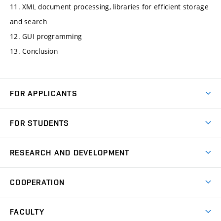
11. XML document processing, libraries for efficient storage
and search
12. GUI programming
13. Conclusion
FOR APPLICANTS
Come to FME
FOR STUDENTS
Degree Studies in English
Courses
Degree Studies in Czech
RESEARCH AND DEVELOPMENT
Degree Programmes
Short-term Studies
Research and Development at Institutes
Schedule
COOPERATION
Open Days
Research Achievements
Forms and Handbooks
Industry Cooperation
Research Topics
FACULTY
Study Regulations
Partnership in R&D