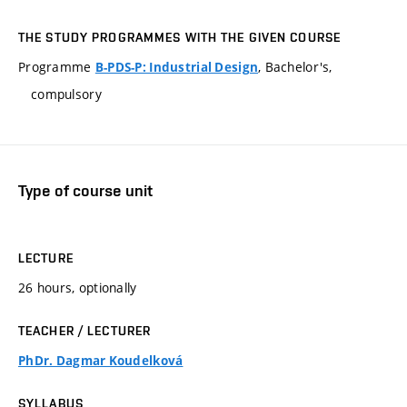
THE STUDY PROGRAMMES WITH THE GIVEN COURSE
Programme
, Bachelor's,
B-PDS-P: Industrial Design
compulsory
Type of course unit
LECTURE
26 hours, optionally
TEACHER / LECTURER
PhDr. Dagmar Koudelková
SYLLABUS