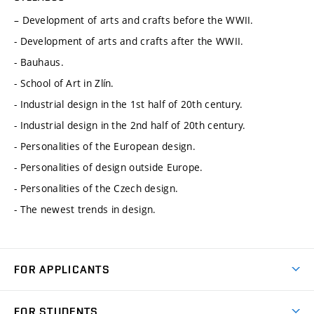
– Development of arts and crafts before the WWII.
- Development of arts and crafts after the WWII.
- Bauhaus.
- School of Art in Zlín.
- Industrial design in the 1st half of 20th century.
- Industrial design in the 2nd half of 20th century.
- Personalities of the European design.
- Personalities of design outside Europe.
- Personalities of the Czech design.
- The newest trends in design.
FOR APPLICANTS
Come to FME
FOR STUDENTS