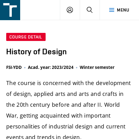
FSI
LOGIN
SEARCH
MENU
VUT
v
Brně
COURSE DETAIL
History of Design
FSI-YDD
Acad. year: 2023/2024
Winter semester
The course is concerned with the development
of design, applied arts and arts and crafts in
the 20th century before and after II. World
War, getting acquainted with important
personalities of industrial design and current
events and trends in design.