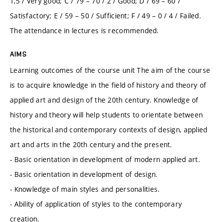
1,5 / Very good; C / 79 – 70 / 2 / Good; D / 69 – 60 /
Satisfactory; E / 59 – 50 / Sufficient; F / 49 – 0 / 4 / Failed.
The attendance in lectures is recommended.
AIMS
Learning outcomes of the course unit The aim of the course
is to acquire knowledge in the field of history and theory of
applied art and design of the 20th century. Knowledge of
history and theory will help students to orientate between
the historical and contemporary contexts of design, applied
art and arts in the 20th century and the present.
- Basic orientation in development of modern applied art.
- Basic orientation in development of design.
- Knowledge of main styles and personalities.
- Ability of application of styles to the contemporary
creation.