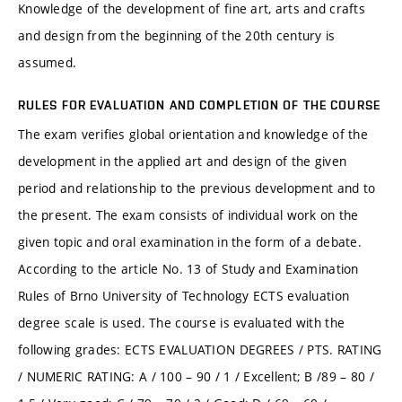
Knowledge of the development of fine art, arts and crafts
and design from the beginning of the 20th century is
assumed.
RULES FOR EVALUATION AND COMPLETION OF THE COURSE
The exam verifies global orientation and knowledge of the
development in the applied art and design of the given
period and relationship to the previous development and to
the present. The exam consists of individual work on the
given topic and oral examination in the form of a debate.
According to the article No. 13 of Study and Examination
Rules of Brno University of Technology ECTS evaluation
degree scale is used. The course is evaluated with the
following grades: ECTS EVALUATION DEGREES / PTS. RATING
/ NUMERIC RATING: A / 100 – 90 / 1 / Excellent; B /89 – 80 /