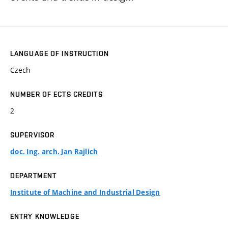
LANGUAGE OF INSTRUCTION
Czech
NUMBER OF ECTS CREDITS
2
SUPERVISOR
doc. Ing. arch. Jan Rajlich
DEPARTMENT
Institute of Machine and Industrial Design
ENTRY KNOWLEDGE