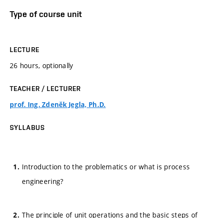
Type of course unit
LECTURE
26 hours, optionally
TEACHER / LECTURER
prof. Ing. Zdeněk Jegla, Ph.D.
SYLLABUS
Introduction to the problematics or what is process
engineering?
The principle of unit operations and the basic steps of