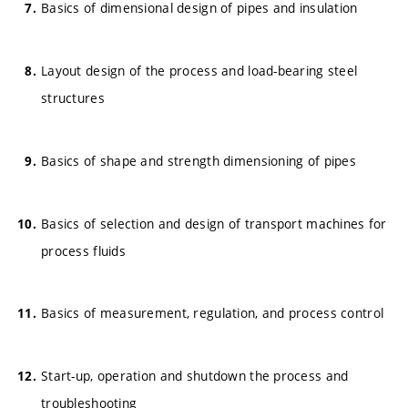
Basics of dimensional design of pipes and insulation
Layout design of the process and load-bearing steel
structures
Basics of shape and strength dimensioning of pipes
Basics of selection and design of transport machines for
process fluids
Basics of measurement, regulation, and process control
Start-up, operation and shutdown the process and
troubleshooting