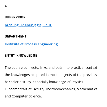
4
SUPERVISOR
prof. Ing. Zdeněk Jegla, Ph.D.
DEPARTMENT
Institute of Process Engineering
ENTRY KNOWLEDGE
The course connects, links, and puts into practical context
the knowledges acquired in most subjects of the previous
bachelor's study, especially knowledge of Physics,
Fundamentals of Design, Thermomechanics, Mathematics
and Computer Science.