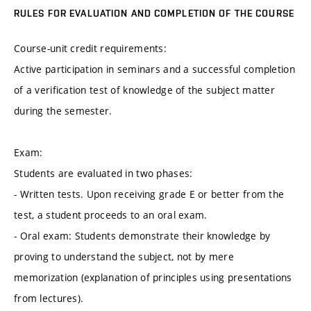
RULES FOR EVALUATION AND COMPLETION OF THE COURSE
Course-unit credit requirements:
Active participation in seminars and a successful completion
of a verification test of knowledge of the subject matter
during the semester.
Exam:
Students are evaluated in two phases:
- Written tests. Upon receiving grade E or better from the
test, a student proceeds to an oral exam.
- Oral exam: Students demonstrate their knowledge by
proving to understand the subject, not by mere
memorization (explanation of principles using presentations
from lectures).