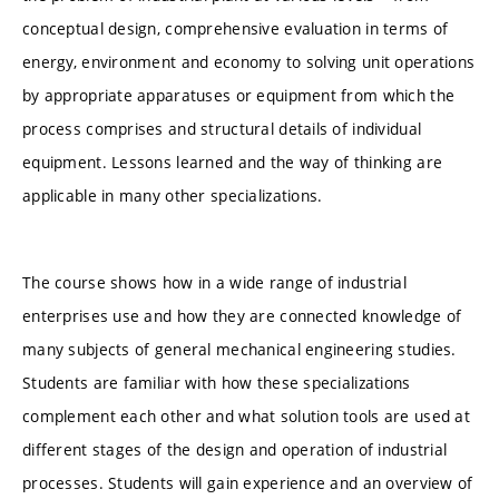
conceptual design, comprehensive evaluation in terms of
energy, environment and economy to solving unit operations
by appropriate apparatuses or equipment from which the
process comprises and structural details of individual
equipment. Lessons learned and the way of thinking are
applicable in many other specializations.
The course shows how in a wide range of industrial
enterprises use and how they are connected knowledge of
many subjects of general mechanical engineering studies.
Students are familiar with how these specializations
complement each other and what solution tools are used at
different stages of the design and operation of industrial
processes. Students will gain experience and an overview of