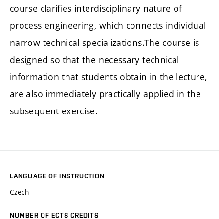
course clarifies interdisciplinary nature of
process engineering, which connects individual
narrow technical specializations.The course is
designed so that the necessary technical
information that students obtain in the lecture,
are also immediately practically applied in the
subsequent exercise.
LANGUAGE OF INSTRUCTION
Czech
NUMBER OF ECTS CREDITS