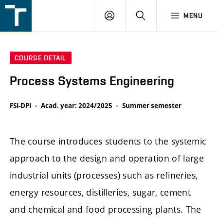
FSI
LOGIN
SEARCH
MENU
VUT
v
Brně
COURSE DETAIL
Process Systems Engineering
FSI-DPI
Acad. year: 2024/2025
Summer semester
The course introduces students to the systemic
approach to the design and operation of large
industrial units (processes) such as refineries,
energy resources, distilleries, sugar, cement
and chemical and food processing plants. The