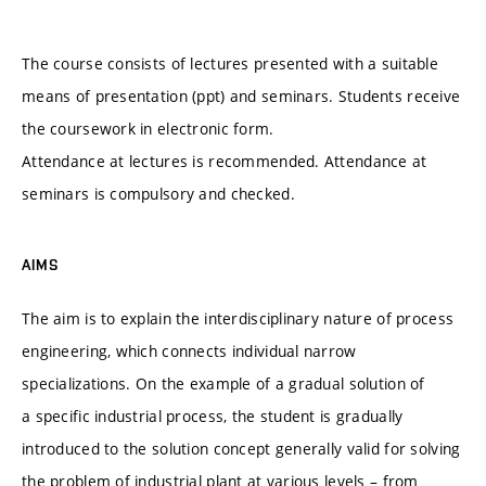
The course consists of lectures presented with a suitable
means of presentation (ppt) and seminars. Students receive
the coursework in electronic form.
Attendance at lectures is recommended. Attendance at
seminars is compulsory and checked.
AIMS
The aim is to explain the interdisciplinary nature of process
engineering, which connects individual narrow
specializations. On the example of a gradual solution of
a specific industrial process, the student is gradually
introduced to the solution concept generally valid for solving
the problem of industrial plant at various levels – from