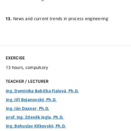
News and current trends in process engineering
EXERCISE
13 hours, compulsory
TEACHER / LECTURER
Ing. Dominika Babička Fialová, Ph.D.
Ing. Jiří Bojanovský, Ph.D.
Ing. Ján Daxner, Ph.D.
prof. Ing. Zdeněk Jegla, Ph.D.
Ing. Bohuslav Kilkovský, Ph.D.