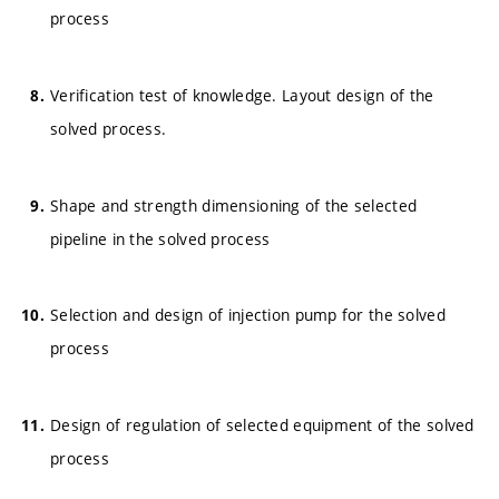
process
Verification test of knowledge. Layout design of the
solved process.
Shape and strength dimensioning of the selected
pipeline in the solved process
Selection and design of injection pump for the solved
process
Design of regulation of selected equipment of the solved
process