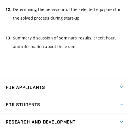
Determining the behaviour of the selected equipment in
the solved process during start-up
Summary discussion of seminars results, credit hour,
and information about the exam
FOR APPLICANTS
Come to FME
FOR STUDENTS
Degree Studies in English
Courses
Degree Studies in Czech
RESEARCH AND DEVELOPMENT
Degree Programmes