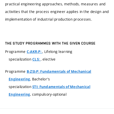
practical engineering approaches, methods, measures and
activities that the process engineer applies in the design and
implementation of industrial production processes.
THE STUDY PROGRAMMES WITH THE GIVEN COURSE
Programme
, Lifelong learning
C-AKR-P:
specialization
, elective
CLS:
Programme
B-ZSI-P: Fundamentals of Mechanical
, Bachelor's
Engineering
specialization
STI: Fundamentals of Mechanical
, compulsory-optional
Engineering