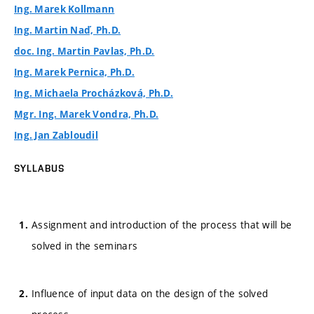
Ing. Marek Kollmann
Ing. Martin Naď, Ph.D.
doc. Ing. Martin Pavlas, Ph.D.
Ing. Marek Pernica, Ph.D.
Ing. Michaela Procházková, Ph.D.
Mgr. Ing. Marek Vondra, Ph.D.
Ing. Jan Zabloudil
SYLLABUS
Assignment and introduction of the process that will be
solved in the seminars
Influence of input data on the design of the solved