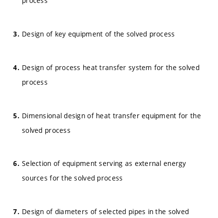
process
Design of key equipment of the solved process
Design of process heat transfer system for the solved
process
Dimensional design of heat transfer equipment for the
solved process
Selection of equipment serving as external energy
sources for the solved process
Design of diameters of selected pipes in the solved