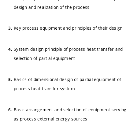
design and realization of the process
Key process equipment and principles of their design
System design principle of process heat transfer and
selection of partial equipment
Basics of dimensional design of partial equipment of
process heat transfer system
Basic arrangement and selection of equipment serving
as process external energy sources