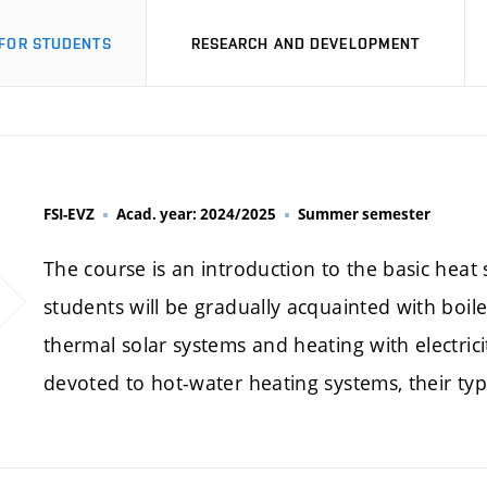
FOR STUDENTS
RESEARCH AND DEVELOPMENT
FSI-EVZ
Acad. year: 2024/2025
Summer semester
The course is an introduction to the basic heat
students will be gradually acquainted with boil
thermal solar systems and heating with electrici
devoted to hot-water heating systems, their ty