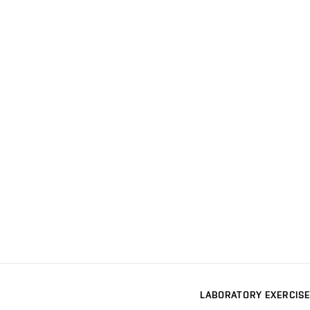
LABORATORY EXERCISE