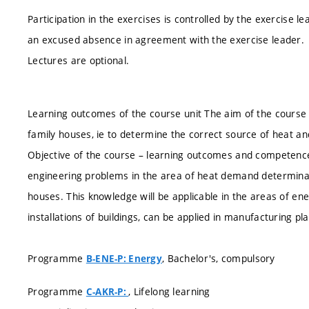
Participation in the exercises is controlled by the exercise 
an excused absence in agreement with the exercise leader.
Lectures are optional.
Learning outcomes of the course unit The aim of the course i
family houses, ie to determine the correct source of heat a
Objective of the course – learning outcomes and competence
engineering problems in the area of heat demand determinat
houses. This knowledge will be applicable in the areas of ener
installations of buildings, can be applied in manufacturing pl
Programme
, Bachelor's, compulsory
B-ENE-P: Energy
Programme
, Lifelong learning
C-AKR-P: