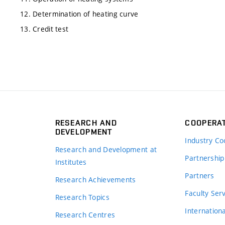
12. Determination of heating curve
13. Credit test
RESEARCH AND
COOPERA
DEVELOPMENT
Industry Co
Research and Development at
Partnership
Institutes
Partners
Research Achievements
s
Faculty Ser
Research Topics
Internation
Research Centres