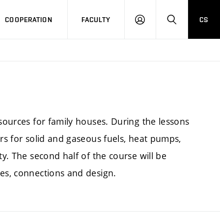
COOPERATION
FACULTY
CS
LOGIN
SEARCH
 sources for family houses. During the lessons
ers for solid and gaseous fuels, heat pumps,
ty. The second half of the course will be
pes, connections and design.