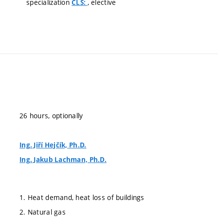
specialization
, elective
CLS:
26 hours, optionally
Ing. Jiří Hejčík, Ph.D.
Ing. Jakub Lachman, Ph.D.
1. Heat demand, heat loss of buildings
2. Natural gas