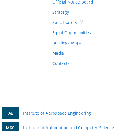
Official Notice Board
Strategy
Social safety
Equal Opportunities
Buildings Maps
Media
Contacts
Institute of Aerospace Engineering
IAE
Institute of Automation and Computer Science
IACS