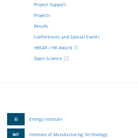
Project Support
Projects
Results
Conferences and Special Events
HRS4R / HR Award
Open Science
Energy Institute
EI
Institute of Manufacturing Technology
IMT