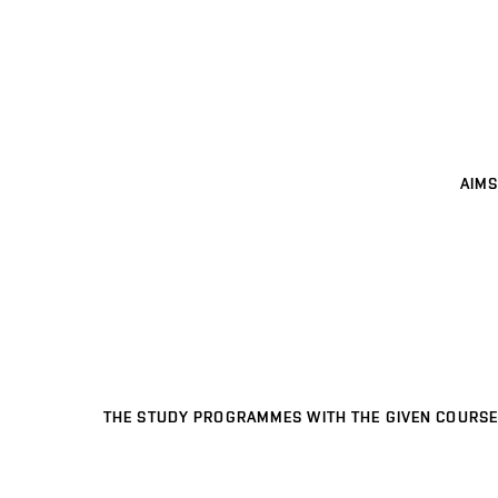
AIMS
THE STUDY PROGRAMMES WITH THE GIVEN COURSE