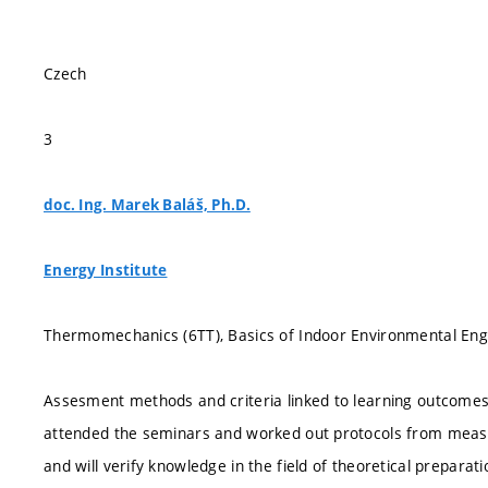
Czech
3
doc. Ing. Marek Baláš, Ph.D.
Energy Institute
Thermomechanics (6TT), Basics of Indoor Environmental Engi
Assesment methods and criteria linked to learning outcomes:
attended the seminars and worked out protocols from measu
and will verify knowledge in the field of theoretical preparati