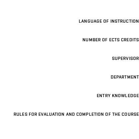
LANGUAGE OF INSTRUCTION
NUMBER OF ECTS CREDITS
SUPERVISOR
DEPARTMENT
ENTRY KNOWLEDGE
RULES FOR EVALUATION AND COMPLETION OF THE COURSE