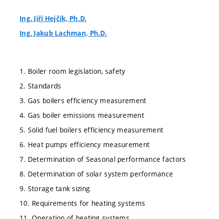
Ing. Jiří Hejčík, Ph.D.
Ing. Jakub Lachman, Ph.D.
1. Boiler room legislation, safety
2. Standards
3. Gas boilers efficiency measurement
4. Gas boiler emissions measurement
5. Solid fuel boilers efficiency measurement
6. Heat pumps efficiency measurement
7. Determination of Seasonal performance factors
8. Determination of solar system performance
9. Storage tank sizing
10. Requirements for heating systems
11. Operation of heating systems