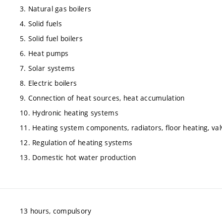
3. Natural gas boilers
4. Solid fuels
5. Solid fuel boilers
6. Heat pumps
7. Solar systems
8. Electric boilers
9. Connection of heat sources, heat accumulation
10. Hydronic heating systems
11. Heating system components, radiators, floor heating, va
12. Regulation of heating systems
13. Domestic hot water production
13 hours, compulsory