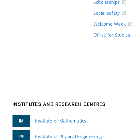
Scholarships
Social safety
Welcome Week
Office for Studies
INSTITUTES AND RESEARCH CENTRES
Institute of Mathematics
IM
Institute of Physical Engineering
IPE