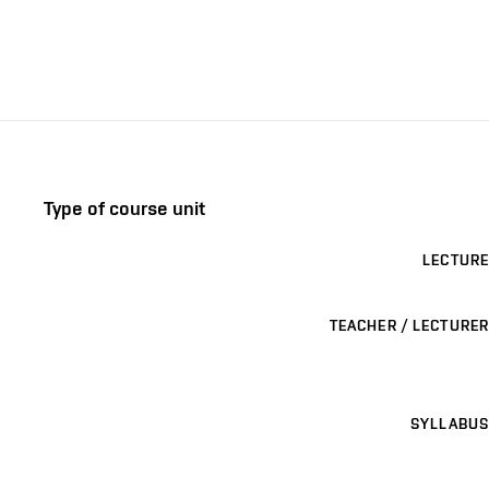
Type of course unit
LECTURE
TEACHER / LECTURER
SYLLABUS