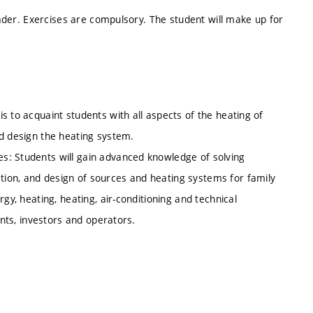
leader. Exercises are compulsory. The student will make up for
s to acquaint students with all aspects of the heating of
nd design the heating system.
s: Students will gain advanced knowledge of solving
ion, and design of sources and heating systems for family
gy, heating, heating, air-conditioning and technical
ants, investors and operators.