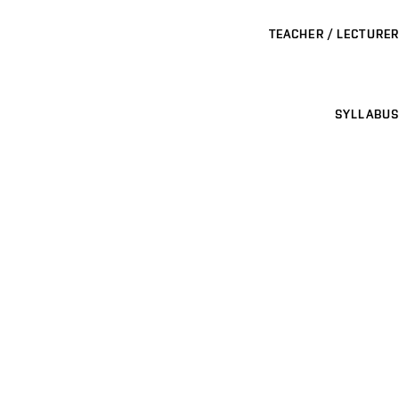
TEACHER / LECTURER
SYLLABUS