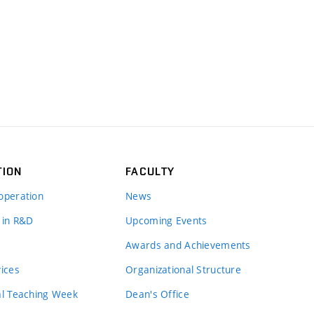
TION
FACULTY
operation
News
 in R&D
Upcoming Events
Awards and Achievements
vices
Organizational Structure
al Teaching Week
Dean's Office