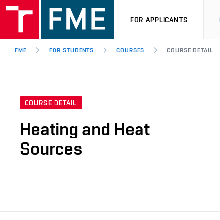
FOR APPLICANTS
FME
FOR STUDENTS
COURSES
COURSE DETAIL
COURSE DETAIL
Heating and Heat
Sources