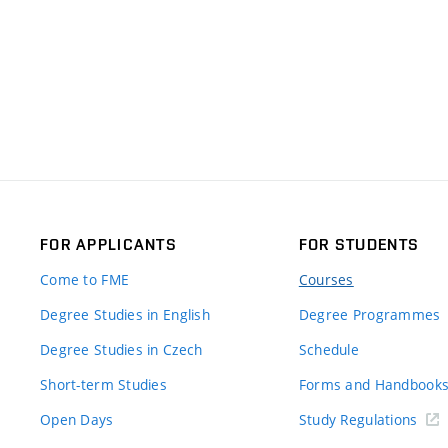
FOR APPLICANTS
FOR STUDENTS
Come to FME
Courses
Degree Studies in English
Degree Programmes
Degree Studies in Czech
Schedule
Short-term Studies
Forms and Handbook
Open Days
Study Regulations