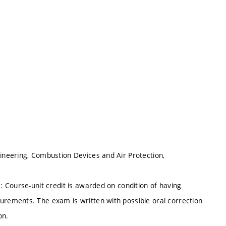
neering, Combustion Devices and Air Protection,
 Course-unit credit is awarded on condition of having
rements. The exam is written with possible oral correction
on.