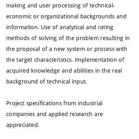
making and user processing of technical-
economic or organizational backgrounds and
information. Use of analytical and rating
methods of solving of the problem resulting in
the proposal of a new system or process with
the target characteristics. Implementation of
acquired knowledge and abilities in the real
background of technical input.
Project specifications from industrial
companies and applied research are
appreciated.