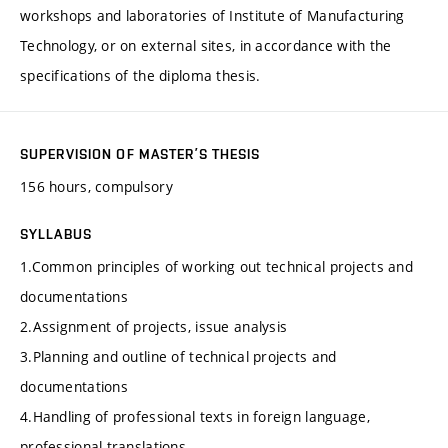
workshops and laboratories of Institute of Manufacturing
Technology, or on external sites, in accordance with the
specifications of the diploma thesis.
SUPERVISION OF MASTER’S THESIS
156 hours, compulsory
SYLLABUS
1.Common principles of working out technical projects and
documentations
2.Assignment of projects, issue analysis
3.Planning and outline of technical projects and
documentations
4.Handling of professional texts in foreign language,
professional translations