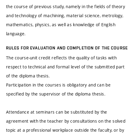
the course of previous study, namely in the fields of theory
and technology of machining, material science, metrology,
mathematics, physics, as well as knowledge of English
language.
RULES FOR EVALUATION AND COMPLETION OF THE COURSE
The course-unit credit reflects the quality of tasks with
respect to technical and formal level of the submitted part
of the diploma thesis.
Participation in the courses is obligatory and can be
specified by the supervisor of the diploma thesis.
Attendance at seminars can be substituted by the
agreement with the teacher by consultations on the solved
topic at a professional workplace outside the faculty, or by