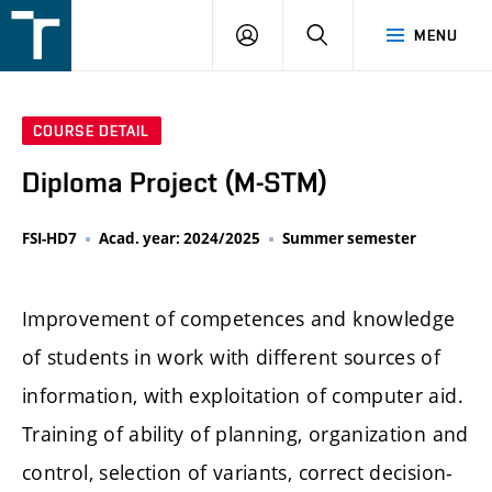
FSI
LOGIN
SEARCH
MENU
VUT
v
Brně
COURSE DETAIL
Diploma Project (M-STM)
FSI-HD7
Acad. year: 2024/2025
Summer semester
Improvement of competences and knowledge
of students in work with different sources of
information, with exploitation of computer aid.
Training of ability of planning, organization and
control, selection of variants, correct decision-