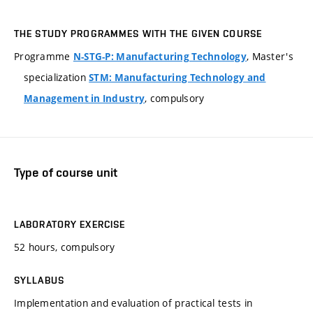
THE STUDY PROGRAMMES WITH THE GIVEN COURSE
Programme
, Master's
N-STG-P: Manufacturing Technology
specialization
STM: Manufacturing Technology and
, compulsory
Management in Industry
Type of course unit
LABORATORY EXERCISE
52 hours, compulsory
SYLLABUS
Implementation and evaluation of practical tests in