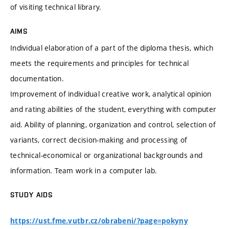
of visiting technical library.
AIMS
Individual elaboration of a part of the diploma thesis, which
meets the requirements and principles for technical
documentation.
Improvement of individual creative work, analytical opinion
and rating abilities of the student, everything with computer
aid. Ability of planning, organization and control, selection of
variants, correct decision-making and processing of
technical-economical or organizational backgrounds and
information. Team work in a computer lab.
STUDY AIDS
https://ust.fme.vutbr.cz/obrabeni/?page=pokyny