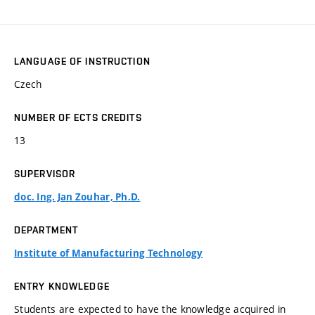
LANGUAGE OF INSTRUCTION
Czech
NUMBER OF ECTS CREDITS
13
SUPERVISOR
doc. Ing. Jan Zouhar, Ph.D.
DEPARTMENT
Institute of Manufacturing Technology
ENTRY KNOWLEDGE
Students are expected to have the knowledge acquired in