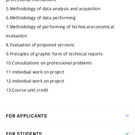
5.Methodology of data analysis and acquisition
6.Methodology of data performing
7.Methodology of performing of technical-economical
evaluation
8.Evaluation of proposed versions
9.Principles of graphic form of technical reports
10.Consultations on professional problems
11.Individual work on project
12.Individual work on project
13.Course-unit credit
FOR APPLICANTS
Come to FME
FOR STUDENTS