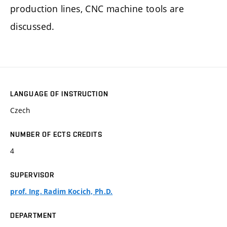
production lines, CNC machine tools are
discussed.
LANGUAGE OF INSTRUCTION
Czech
NUMBER OF ECTS CREDITS
4
SUPERVISOR
prof. Ing. Radim Kocich, Ph.D.
DEPARTMENT