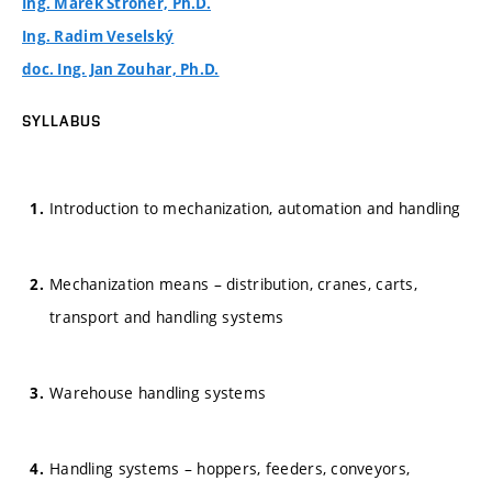
Ing. Marek Štroner, Ph.D.
Ing. Radim Veselský
doc. Ing. Jan Zouhar, Ph.D.
SYLLABUS
Introduction to mechanization, automation and handling
Mechanization means – distribution, cranes, carts,
transport and handling systems
Warehouse handling systems
Handling systems – hoppers, feeders, conveyors,