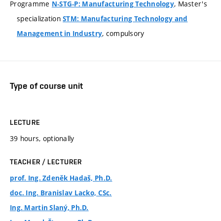
Programme
, Master's
N-STG-P: Manufacturing Technology
specialization
STM: Manufacturing Technology and
, compulsory
Management in Industry
Type of course unit
LECTURE
39 hours, optionally
TEACHER / LECTURER
prof. Ing. Zdeněk Hadaš, Ph.D.
doc. Ing. Branislav Lacko, CSc.
Ing. Martin Slaný, Ph.D.