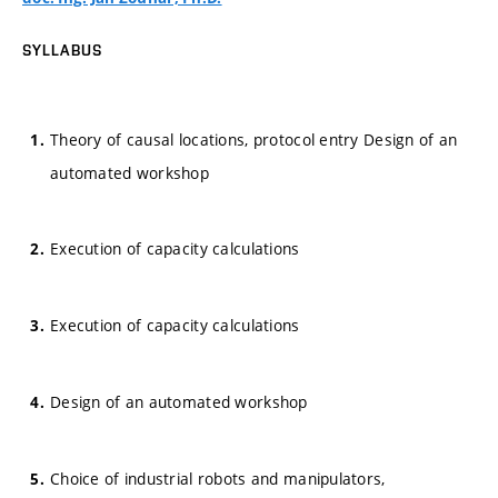
SYLLABUS
Theory of causal locations, protocol entry Design of an
automated workshop
Execution of capacity calculations
Execution of capacity calculations
Design of an automated workshop
Choice of industrial robots and manipulators,