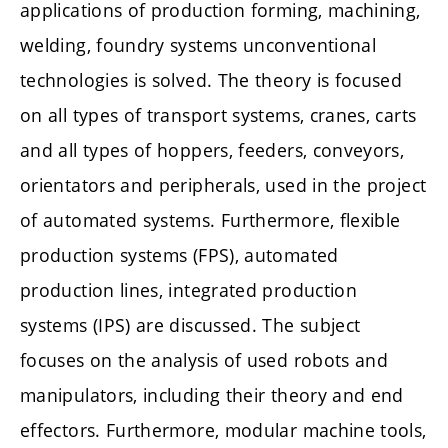
applications of production forming, machining,
welding, foundry systems unconventional
technologies is solved. The theory is focused
on all types of transport systems, cranes, carts
and all types of hoppers, feeders, conveyors,
orientators and peripherals, used in the project
of automated systems. Furthermore, flexible
production systems (FPS), automated
production lines, integrated production
systems (IPS) are discussed. The subject
focuses on the analysis of used robots and
manipulators, including their theory and end
effectors. Furthermore, modular machine tools,