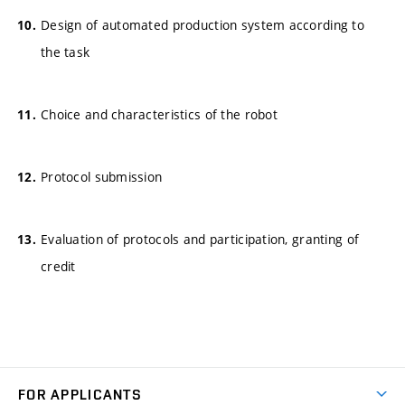
Design of automated production system according to
the task
Choice and characteristics of the robot
Protocol submission
Evaluation of protocols and participation, granting of
credit
FOR APPLICANTS