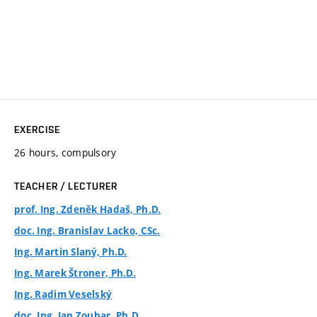
EXERCISE
26 hours, compulsory
TEACHER / LECTURER
prof. Ing. Zdeněk Hadaš, Ph.D.
doc. Ing. Branislav Lacko, CSc.
Ing. Martin Slaný, Ph.D.
Ing. Marek Štroner, Ph.D.
Ing. Radim Veselský
doc. Ing. Jan Zouhar, Ph.D.