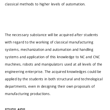
classical methods to higher levels of automation.
The necessary substance will be acquired after students
with regard to the working of classical manufacturing
systems, mechanization and automation and handling
systems and application of this knowledge to NC and CNC
machines, robots and manipulators used at all levels of the
engineering enterprise. The acquired knowledges could be
applied by the students in both structural and technological
departments, even in designing their own proposals of
manufacturing productions.
STUDY AIDS