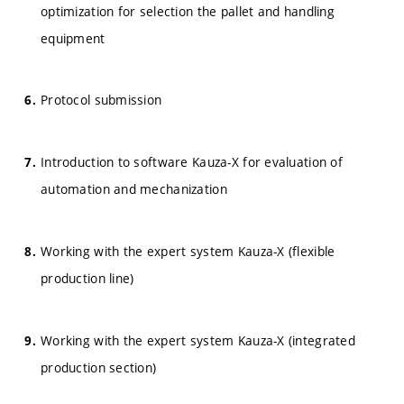
optimization for selection the pallet and handling
equipment
Protocol submission
Introduction to software Kauza-X for evaluation of
automation and mechanization
Working with the expert system Kauza-X (flexible
production line)
Working with the expert system Kauza-X (integrated
production section)