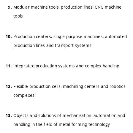
Modular machine tools, production lines, CNC machine
tools
Production centers, single-purpose machines, automated
production lines and transport systems
Integrated production systems and complex handling
Flexible production cells, machining centers and robotics
complexes
Objects and solutions of mechanization, automation and
handling in the field of metal forming technology