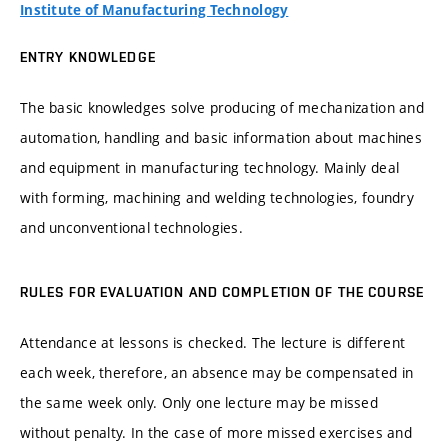
Institute of Manufacturing Technology
ENTRY KNOWLEDGE
The basic knowledges solve producing of mechanization and
automation, handling and basic information about machines
and equipment in manufacturing technology. Mainly deal
with forming, machining and welding technologies, foundry
and unconventional technologies.
RULES FOR EVALUATION AND COMPLETION OF THE COURSE
Attendance at lessons is checked. The lecture is different
each week, therefore, an absence may be compensated in
the same week only. Only one lecture may be missed
without penalty. In the case of more missed exercises and