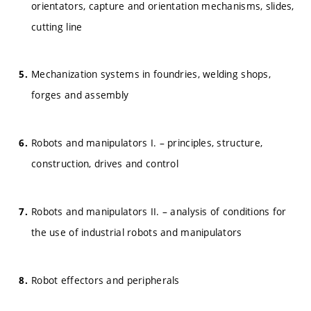
orientators, capture and orientation mechanisms, slides,
cutting line
Mechanization systems in foundries, welding shops,
forges and assembly
Robots and manipulators I. – principles, structure,
construction, drives and control
Robots and manipulators II. – analysis of conditions for
the use of industrial robots and manipulators
Robot effectors and peripherals