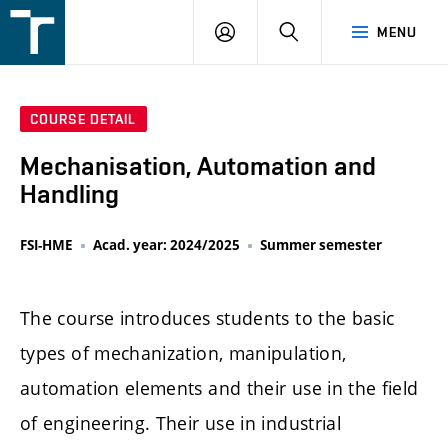
FSI
LOGIN
SEARCH
MENU
VUT
v
Brně
COURSE DETAIL
Mechanisation, Automation and
Handling
FSI-HME
Acad. year: 2024/2025
Summer semester
The course introduces students to the basic
types of mechanization, manipulation,
automation elements and their use in the field
of engineering. Their use in industrial