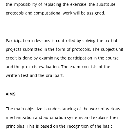
the impossibility of replacing the exercise, the substitute
protocols and computational work will be assigned.
Participation in lessons is controlled by solving the partial
projects submitted in the form of protocols. The subject-unit
credit is done by examining the participation in the course
and the projects evaluation. The exam consists of the
written test and the oral part.
AIMS
The main objective is understanding of the work of various
mechanization and automation systems and explains their
principles. This is based on the recognition of the basic