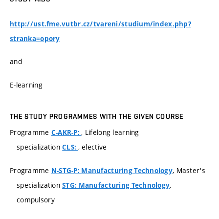
http://ust.fme.vutbr.cz/tvareni/studium/index.php?
stranka=opory
and
E-learning
THE STUDY PROGRAMMES WITH THE GIVEN COURSE
Programme
, Lifelong learning
C-AKR-P:
specialization
, elective
CLS:
Programme
, Master's
N-STG-P: Manufacturing Technology
specialization
,
STG: Manufacturing Technology
compulsory