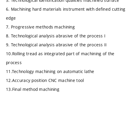
5. Technological identification qualities machined surface
6. Machining hard materials instrument with defined cutting
edge
7. Progressive methods machining
8. Technological analysis abrasive of the process I
9. Technological analysis abrasive of the process II
10.Rolling tread as integrated part of machining of the
process
11.Technology machining on automatic lathe
12.Accuracy position CNC machine tool
13.Final method machining