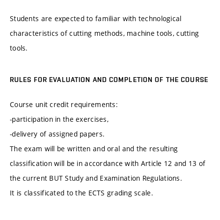
Students are expected to familiar with technological
characteristics of cutting methods, machine tools, cutting
tools.
RULES FOR EVALUATION AND COMPLETION OF THE COURSE
Course unit credit requirements:
-participation in the exercises,
-delivery of assigned papers.
The exam will be written and oral and the resulting
classification will be in accordance with Article 12 and 13 of
the current BUT Study and Examination Regulations.
It is classificated to the ECTS grading scale.