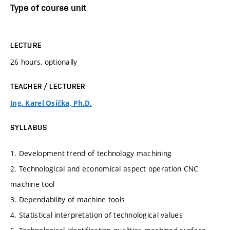
Type of course unit
LECTURE
26 hours, optionally
TEACHER / LECTURER
Ing. Karel Osička, Ph.D.
SYLLABUS
1. Development trend of technology machining
2. Technological and economical aspect operation CNC
machine tool
3. Dependability of machine tools
4. Statistical interpretation of technological values