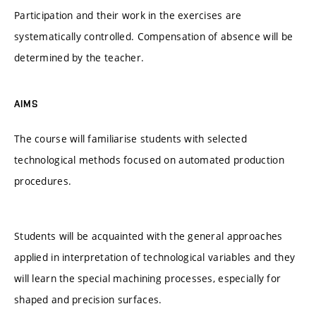
Participation and their work in the exercises are
systematically controlled. Compensation of absence will be
determined by the teacher.
AIMS
The course will familiarise students with selected
technological methods focused on automated production
procedures.
Students will be acquainted with the general approaches
applied in interpretation of technological variables and they
will learn the special machining processes, especially for
shaped and precision surfaces.