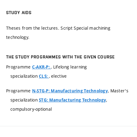
STUDY AIDS
Theses from the lectures. Script Special machining
technology.
THE STUDY PROGRAMMES WITH THE GIVEN COURSE
Programme
, Lifelong learning
C-AKR-P:
specialization
, elective
CLS:
Programme
, Master's
N-STG-P: Manufacturing Technology
specialization
,
STG: Manufacturing Technology
compulsory-optional