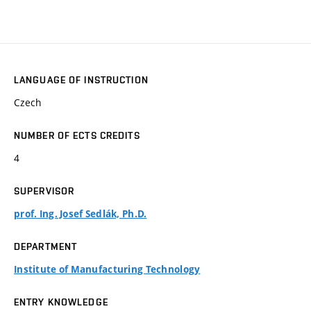
LANGUAGE OF INSTRUCTION
Czech
NUMBER OF ECTS CREDITS
4
SUPERVISOR
prof. Ing. Josef Sedlák, Ph.D.
DEPARTMENT
Institute of Manufacturing Technology
ENTRY KNOWLEDGE