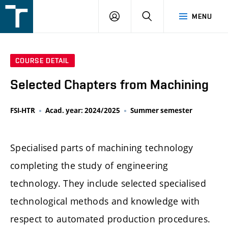
FSI
LOGIN
SEARCH
MENU
VUT
v
Brně
COURSE DETAIL
Selected Chapters from Machining
FSI-HTR
Acad. year: 2024/2025
Summer semester
Specialised parts of machining technology
completing the study of engineering
technology. They include selected specialised
technological methods and knowledge with
respect to automated production procedures.