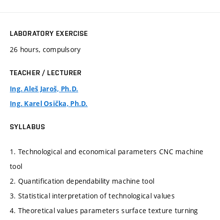
LABORATORY EXERCISE
26 hours, compulsory
TEACHER / LECTURER
Ing. Aleš Jaroš, Ph.D.
Ing. Karel Osička, Ph.D.
SYLLABUS
1. Technological and economical parameters CNC machine
tool
2. Quantification dependability machine tool
3. Statistical interpretation of technological values
4. Theoretical values parameters surface texture turning