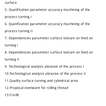
surface
5. Quatification parameter accuracy machining of the
process turning I
6. Quatification parameter accuracy machining of the
process turning II
7. Dependencies parameter surface texture on feed on
turning I
8. Dependencies parameter surface texture on feed on
turning II
9. Technological analysis abrasive of the process I
10.Technological analysis abrasive of the process II
11.Quality surface turning and cylindrical area
12.Proposal ovenware for rolling thread
13.Credit