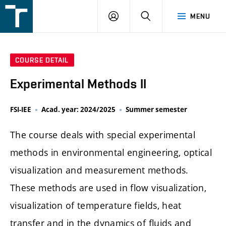
FSI
LOGIN
SEARCH
MENU
VUT
v
Brně
COURSE DETAIL
Experimental Methods II
FSI-IEE
Acad. year: 2024/2025
Summer semester
The course deals with special experimental
methods in environmental engineering, optical
visualization and measurement methods.
These methods are used in flow visualization,
visualization of temperature fields, heat
transfer and in the dynamics of fluids and