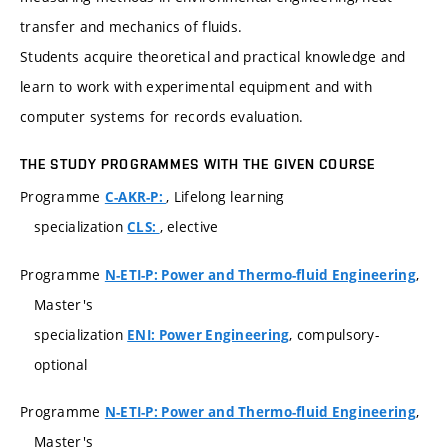
transfer and mechanics of fluids.
Students acquire theoretical and practical knowledge and
learn to work with experimental equipment and with
computer systems for records evaluation.
THE STUDY PROGRAMMES WITH THE GIVEN COURSE
Programme
, Lifelong learning
C-AKR-P:
specialization
, elective
CLS:
Programme
,
N-ETI-P: Power and Thermo-fluid Engineering
Master's
specialization
, compulsory-
ENI: Power Engineering
optional
Programme
,
N-ETI-P: Power and Thermo-fluid Engineering
Master's