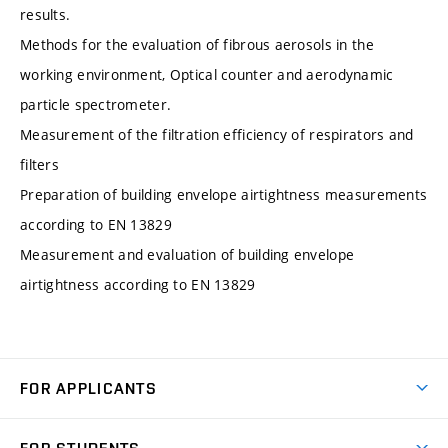
results.
Methods for the evaluation of fibrous aerosols in the
working environment, Optical counter and aerodynamic
particle spectrometer.
Measurement of the filtration efficiency of respirators and
filters
Preparation of building envelope airtightness measurements
according to EN 13829
Measurement and evaluation of building envelope
airtightness according to EN 13829
FOR APPLICANTS
Come to FME