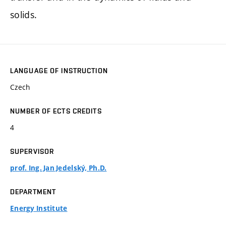
solids.
LANGUAGE OF INSTRUCTION
Czech
NUMBER OF ECTS CREDITS
4
SUPERVISOR
prof. Ing. Jan Jedelský, Ph.D.
DEPARTMENT
Energy Institute