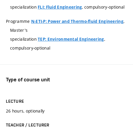
specialization
, compulsory-optional
FLI: Fluid Engineering
Programme
,
N-ETI-P: Power and Thermo-fluid Engineering
Master's
specialization
,
TEP: Environmental Engineering
compulsory-optional
Type of course unit
LECTURE
26 hours, optionally
TEACHER / LECTURER