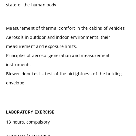
state of the human body
Measurement of thermal comfort in the cabins of vehicles
Aerosols in outdoor and indoor environments, their
measurement and exposure limits.
Principles of aerosol generation and measurement
instruments
Blower door test – test of the airtightness of the building
envelope
LABORATORY EXERCISE
13 hours, compulsory