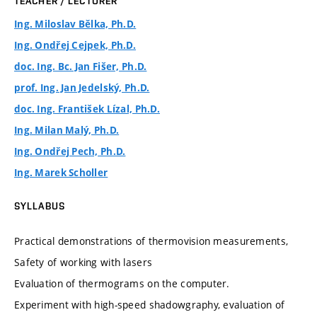
TEACHER / LECTURER
Ing. Miloslav Bělka, Ph.D.
Ing. Ondřej Cejpek, Ph.D.
doc. Ing. Bc. Jan Fišer, Ph.D.
prof. Ing. Jan Jedelský, Ph.D.
doc. Ing. František Lízal, Ph.D.
Ing. Milan Malý, Ph.D.
Ing. Ondřej Pech, Ph.D.
Ing. Marek Scholler
SYLLABUS
Practical demonstrations of thermovision measurements,
Safety of working with lasers
Evaluation of thermograms on the computer.
Experiment with high-speed shadowgraphy, evaluation of