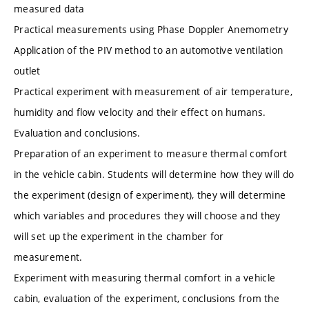
measured data
Practical measurements using Phase Doppler Anemometry
Application of the PIV method to an automotive ventilation
outlet
Practical experiment with measurement of air temperature,
humidity and flow velocity and their effect on humans.
Evaluation and conclusions.
Preparation of an experiment to measure thermal comfort
in the vehicle cabin. Students will determine how they will do
the experiment (design of experiment), they will determine
which variables and procedures they will choose and they
will set up the experiment in the chamber for
measurement.
Experiment with measuring thermal comfort in a vehicle
cabin, evaluation of the experiment, conclusions from the