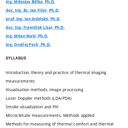
Ing. Miloslav Bělka, Ph.D.
doc. Ing. Bc. Jan Fišer, Ph.D.
prof. Ing. Jan Jedelský, Ph.D.
doc. Ing. František Lízal, Ph.D.
Ing. Milan Malý, Ph.D.
Ing. Ondřej Pech, Ph.D.
SYLLABUS
Introduction, theory and practice of thermal imaging
measurements
Visualisation methods, image processing
Laser Doppler methods (LDA/PDA)
Smoke visualization and PIV
Microclimate measurements, Methods applied
Methods for measuring of thermal comfort and thermal