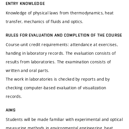
ENTRY KNOWLEDGE
Knowledge of physical laws from thermodynamics, heat
transfer, mechanics of fluids and optics.
RULES FOR EVALUATION AND COMPLETION OF THE COURSE
Course-unit credit requirements: attendance at exercises,
handing in laboratory records. The evaluation consists of
results from laboratories. The examination consists of
written and oral parts.
The work in laboratories is checked by reports and by
checking computer-based evaluation of visualization
records.
AIMS
Students will be made familiar with experimental and optical
measuring methods in environmental engineering, heat