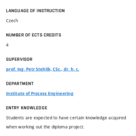
LANGUAGE OF INSTRUCTION
Czech
NUMBER OF ECTS CREDITS
4
SUPERVISOR
prof. Ing. Petr Stehlík, CSc., dr. h. c.
DEPARTMENT
Institute of Process Engineering
ENTRY KNOWLEDGE
Students are expected to have certain knowledge acquired
when working out the diploma project.