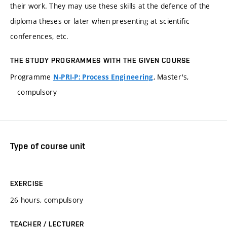
their work. They may use these skills at the defence of the
diploma theses or later when presenting at scientific
conferences, etc.
THE STUDY PROGRAMMES WITH THE GIVEN COURSE
Programme
, Master's,
N-PRI-P: Process Engineering
compulsory
Type of course unit
EXERCISE
26 hours, compulsory
TEACHER / LECTURER