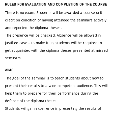
RULES FOR EVALUATION AND COMPLETION OF THE COURSE
There is no exam. Students will be awarded a course-unit
credit on condition of having attended the seminars actively
and reported the diploma theses.
The presence will be checked. Absence will be allowed in
justified case – to make it up, students will be required to
get acquainted with the diploma theses presented at missed
seminars.
AIMS
The goal of the seminar is to teach students about how to
present their results to a wide competent audience. This will
help them to prepare for their performance during the
defence of the diploma theses.
Students will gain experience in presenting the results of