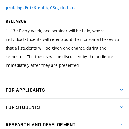
prof. Ing. Petr Stehlík, CSc., dr. h. c.
SYLLABUS
1.-13.: Every week, one seminar will be held, where
individual students will refer about their diploma theses so
that all students will be given one chance during the
semester. The theses will be discussed by the audience
immediately after they are presented.
FOR APPLICANTS
Come to FME
FOR STUDENTS
Degree Studies in English
Courses
Degree Studies in Czech
RESEARCH AND DEVELOPMENT