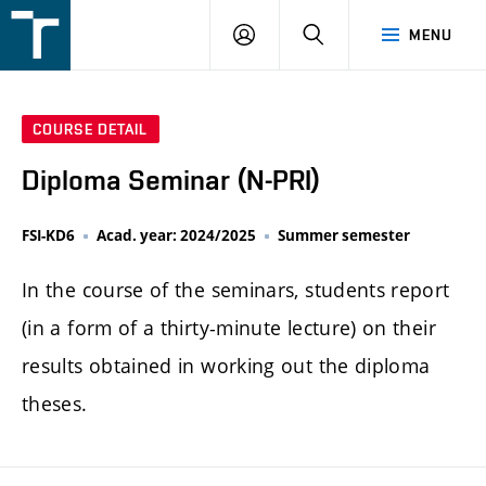
FSI
LOGIN
SEARCH
MENU
VUT
v
Brně
COURSE DETAIL
Diploma Seminar (N-PRI)
FSI-KD6
Acad. year: 2024/2025
Summer semester
In the course of the seminars, students report
(in a form of a thirty-minute lecture) on their
results obtained in working out the diploma
theses.