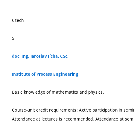
Czech
5
doc. Ing. Jaroslav Jícha, CSc.
Institute of Process Engineering
Basic knowledge of mathematics and physics.
Course-unit credit requirements: Active participation in semi
Attendance at lectures is recommended. Attendance at semi