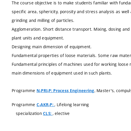
The course objective is to make students familiar with fundam
specific area, sphericity, porosity and stress analysis as well 
grinding and milling of particles.
Agglomeration. Short distance transport. Mixing, dosing and 
plant units and equipment.
Designing main dimension of equipment.
Fundamental properties of loose materials. Some raw materi
Fundamental principles of machines used for working loose m
main dimensions of equipment used in such plants.
Programme
, Master's, compul
N-PRI-P: Process Engineering
Programme
, Lifelong learning
C-AKR-P:
specialization
, elective
CLS: