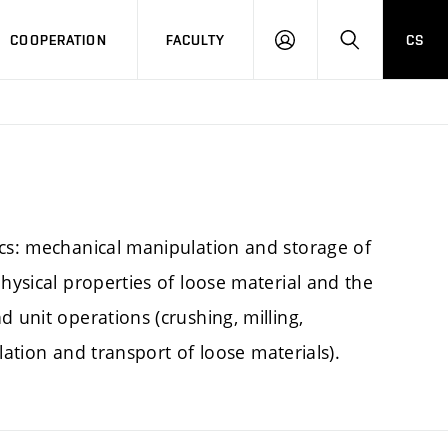
COOPERATION
FACULTY
CS
LOGIN
SEARCH
ics: mechanical manipulation and storage of
hysical properties of loose material and the
 unit operations (crushing, milling,
ulation and transport of loose materials).