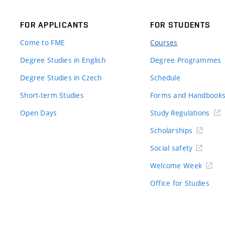
FOR APPLICANTS
FOR STUDENTS
Come to FME
Courses
Degree Studies in English
Degree Programmes
Degree Studies in Czech
Schedule
Short-term Studies
Forms and Handbook
Open Days
Study Regulations
Scholarships
Social safety
Welcome Week
Office for Studies