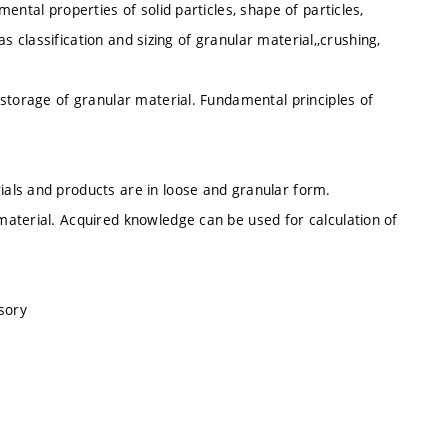
ental properties of solid particles, shape of particles,
as classification and sizing of granular material,,crushing,
storage of granular material. Fundamental principles of
als and products are in loose and granular form.
aterial. Acquired knowledge can be used for calculation of
sory