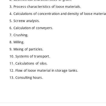
3. Process characteristics of loose materials.
4. Calculations of concentration and density of loose materia
5. Screew analysis.
6. Calculation of conveyers.
7. Crushing.
8. Milling.
9. Mixing of particles.
10. Systems of transport.
11. Calculations of silos.
12. Flow of loose material in storage tanks.
13. Consulting hours.