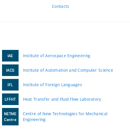
Contacts
Institute of Aerospace Engineering
IAE
Institute of Automation and Computer Science
IACS
Institute of Foreign Languages
IFL
Heat Transfer and Fluid Flow Laboratory
LFFHT
Centre of New Technologies for Mechanical
NETME
Engineering
Centre