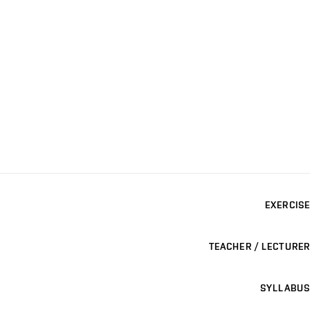
EXERCISE
TEACHER / LECTURER
SYLLABUS