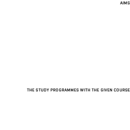
AIMS
THE STUDY PROGRAMMES WITH THE GIVEN COURSE