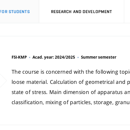
FOR STUDENTS
RESEARCH AND DEVELOPMENT
FSI-KMP
Acad. year: 2024/2025
Summer semester
The course is concerned with the following top
loose material. Calculation of geometrical and p
state of stress. Main dimension of apparatus and
classification, mixing of particles, storage, gran