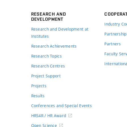
RESEARCH AND
COOPERA
DEVELOPMENT
Industry Co
Research and Development at
Partnership
Institutes
Partners
Research Achievements
s
Faculty Ser
Research Topics
Internation
Research Centres
Project Support
Projects
Results
Conferences and Special Events
HRS4R / HR Award
Open Science