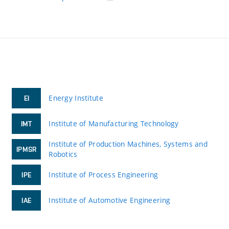
Energy Institute
EI
Institute of Manufacturing Technology
IMT
Institute of Production Machines, Systems and
IPMSR
Robotics
Institute of Process Engineering
IPE
Institute of Automotive Engineering
IAE