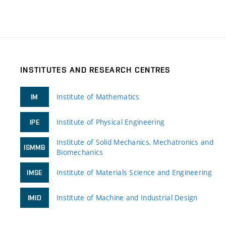
INSTITUTES AND RESEARCH CENTRES
Institute of Mathematics
IM
Institute of Physical Engineering
IPE
Institute of Solid Mechanics, Mechatronics and
ISMMB
Biomechanics
Institute of Materials Science and Engineering
IMSE
Institute of Machine and Industrial Design
IMID