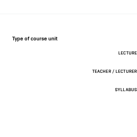
Type of course unit
LECTURE
TEACHER / LECTURER
SYLLABUS