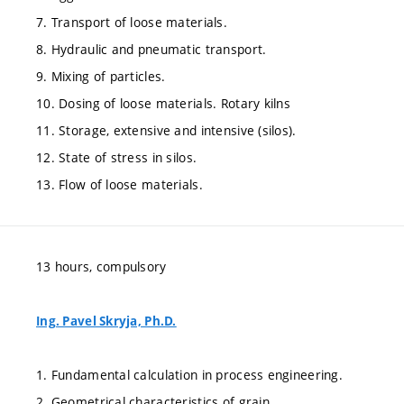
7. Transport of loose materials.
8. Hydraulic and pneumatic transport.
9. Mixing of particles.
10. Dosing of loose materials. Rotary kilns
11. Storage, extensive and intensive (silos).
12. State of stress in silos.
13. Flow of loose materials.
13 hours, compulsory
Ing. Pavel Skryja, Ph.D.
1. Fundamental calculation in process engineering.
2. Geometrical characteristics of grain.