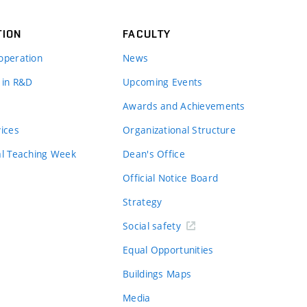
TION
FACULTY
operation
News
 in R&D
Upcoming Events
Awards and Achievements
vices
Organizational Structure
al Teaching Week
Dean's Office
Official Notice Board
Strategy
Social safety
Equal Opportunities
Buildings Maps
Media