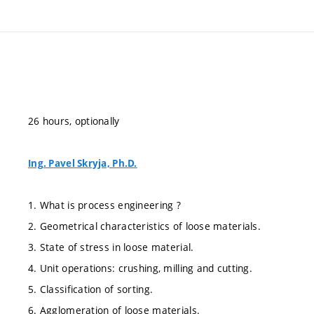
26 hours, optionally
Ing. Pavel Skryja, Ph.D.
1. What is process engineering ?
2. Geometrical characteristics of loose materials.
3. State of stress in loose material.
4. Unit operations: crushing, milling and cutting.
5. Classification of sorting.
6. Agglomeration of loose materials.