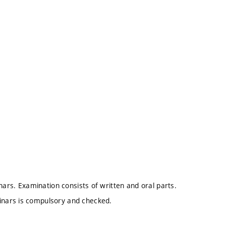
nars. Examination consists of written and oral parts.
nars is compulsory and checked.