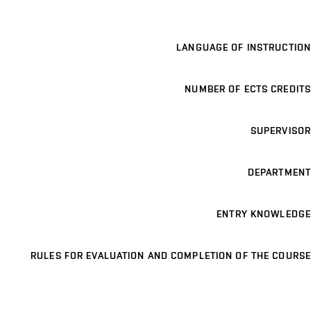
LANGUAGE OF INSTRUCTION
NUMBER OF ECTS CREDITS
SUPERVISOR
DEPARTMENT
ENTRY KNOWLEDGE
RULES FOR EVALUATION AND COMPLETION OF THE COURSE