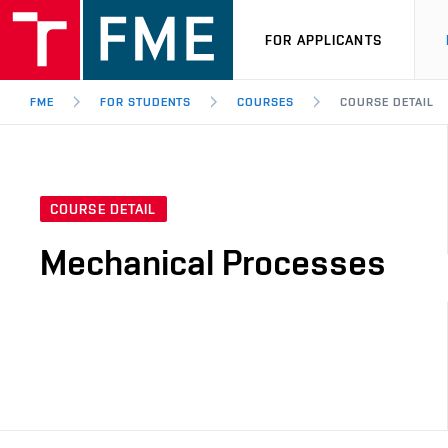
FOR APPLICANTS
FME
FOR STUDENTS
COURSES
COURSE DETAIL
COURSE DETAIL
Mechanical Processes