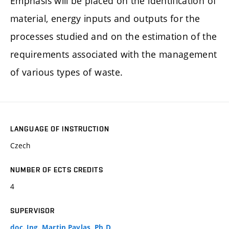
Emphasis will be placed on the identification of
material, energy inputs and outputs for the
processes studied and on the estimation of the
requirements associated with the management
of various types of waste.
LANGUAGE OF INSTRUCTION
Czech
NUMBER OF ECTS CREDITS
4
SUPERVISOR
doc. Ing. Martin Pavlas, Ph.D.