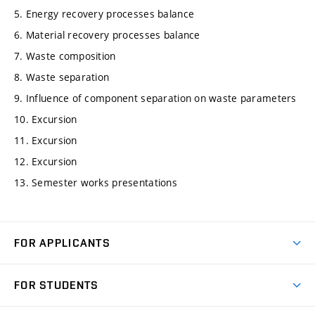
5. Energy recovery processes balance
6. Material recovery processes balance
7. Waste composition
8. Waste separation
9. Influence of component separation on waste parameters
10. Excursion
11. Excursion
12. Excursion
13. Semester works presentations
FOR APPLICANTS
Come to FME
FOR STUDENTS
Degree Studies in English
Courses