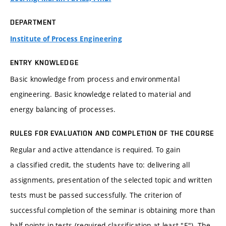
DEPARTMENT
Institute of Process Engineering
ENTRY KNOWLEDGE
Basic knowledge from process and environmental
engineering. Basic knowledge related to material and
energy balancing of processes.
RULES FOR EVALUATION AND COMPLETION OF THE COURSE
Regular and active attendance is required. To gain
a classified credit, the students have to: delivering all
assignments, presentation of the selected topic and written
tests must be passed successfully. The criterion of
successful completion of the seminar is obtaining more than
half points in tests (required classification at least "E"). The