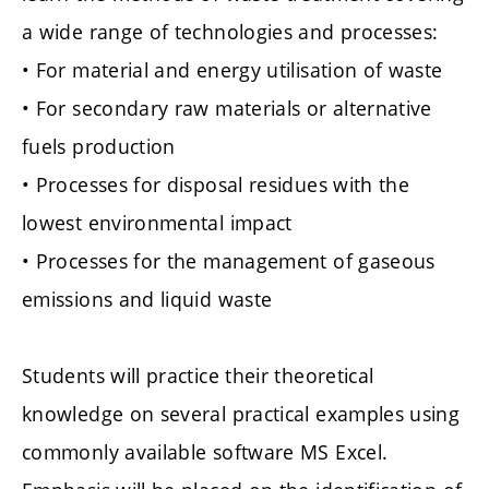
a wide range of technologies and processes:
• For material and energy utilisation of waste
• For secondary raw materials or alternative
fuels production
• Processes for disposal residues with the
lowest environmental impact
• Processes for the management of gaseous
emissions and liquid waste
Students will practice their theoretical
knowledge on several practical examples using
commonly available software MS Excel.