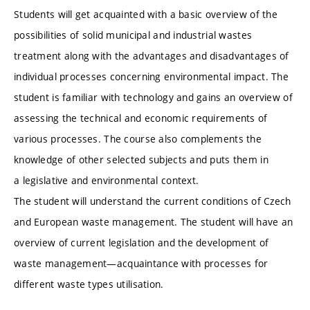
Students will get acquainted with a basic overview of the
possibilities of solid municipal and industrial wastes
treatment along with the advantages and disadvantages of
individual processes concerning environmental impact. The
student is familiar with technology and gains an overview of
assessing the technical and economic requirements of
various processes. The course also complements the
knowledge of other selected subjects and puts them in
a legislative and environmental context.
The student will understand the current conditions of Czech
and European waste management. The student will have an
overview of current legislation and the development of
waste management—acquaintance with processes for
different waste types utilisation.