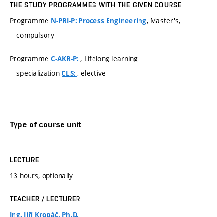
THE STUDY PROGRAMMES WITH THE GIVEN COURSE
Programme
, Master's,
N-PRI-P: Process Engineering
compulsory
Programme
, Lifelong learning
C-AKR-P:
specialization
, elective
CLS:
Type of course unit
LECTURE
13 hours, optionally
TEACHER / LECTURER
Ing. Jiří Kropáč, Ph.D.