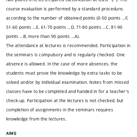
course evaluation is performed by a standard procedure,
according to the number of obtained points (0-50 points …F,
51-60 points …E, 61-70 points …D, 71-80 points …C, 81-90
points …B, more than 90 points …A).
The attendance at lectures is recommended. Participation in
the seminars is compulsory and is regularly checked. One
absence is allowed. In the case of more absences, the
students must prove the knowledge by extra tasks to be
solved and/or by individual examination. Notes from missed
classes have to be completed and handed in for a teacher's
check-up. Participation at the lectures is not checked, but
completion of assignments in the seminars requires
knowledge from the lectures.
AIMS