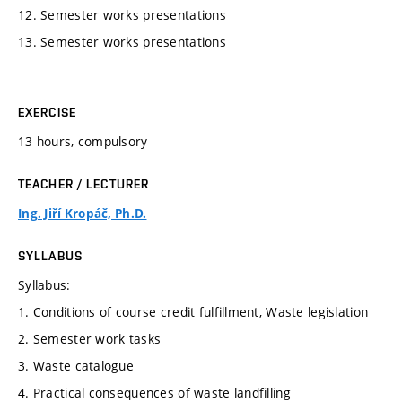
12. Semester works presentations
13. Semester works presentations
EXERCISE
13 hours, compulsory
TEACHER / LECTURER
Ing. Jiří Kropáč, Ph.D.
SYLLABUS
Syllabus:
1. Conditions of course credit fulfillment, Waste legislation
2. Semester work tasks
3. Waste catalogue
4. Practical consequences of waste landfilling