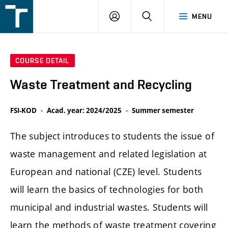
FSI
LOGIN
SEARCH
MENU
VUT
v
Brně
COURSE DETAIL
Waste Treatment and Recycling
FSI-KOD
Acad. year: 2024/2025
Summer semester
The subject introduces to students the issue of
waste management and related legislation at
European and national (CZE) level. Students
will learn the basics of technologies for both
municipal and industrial wastes. Students will
learn the methods of waste treatment covering