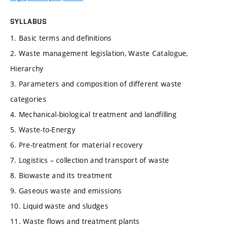
SYLLABUS
1. Basic terms and definitions
2. Waste management legislation, Waste Catalogue,
Hierarchy
3. Parameters and composition of different waste
categories
4. Mechanical-biological treatment and landfilling
5. Waste-to-Energy
6. Pre-treatment for material recovery
7. Logistics – collection and transport of waste
8. Biowaste and its treatment
9. Gaseous waste and emissions
10. Liquid waste and sludges
11. Waste flows and treatment plants