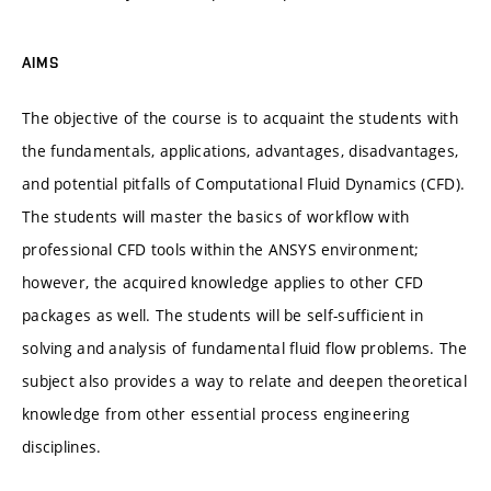
AIMS
The objective of the course is to acquaint the students with
the fundamentals, applications, advantages, disadvantages,
and potential pitfalls of Computational Fluid Dynamics (CFD).
The students will master the basics of workflow with
professional CFD tools within the ANSYS environment;
however, the acquired knowledge applies to other CFD
packages as well. The students will be self-sufficient in
solving and analysis of fundamental fluid flow problems. The
subject also provides a way to relate and deepen theoretical
knowledge from other essential process engineering
disciplines.