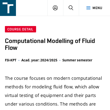
FSI
LOGIN
SEARCH
MENU
VUT
v
Brně
COURSE DETAIL
Computational Modelling of Fluid
Flow
FSI-KPT
Acad. year: 2024/2025
Summer semester
The course focuses on modern computational
methods for modeling fluid flow, which allow
virtual testing of equipment and their parts
under various conditions. The methods are