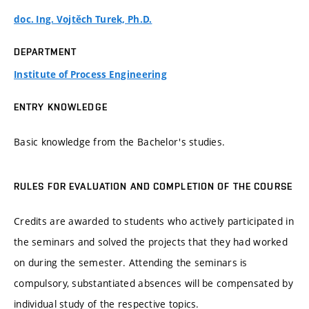
doc. Ing. Vojtěch Turek, Ph.D.
DEPARTMENT
Institute of Process Engineering
ENTRY KNOWLEDGE
Basic knowledge from the Bachelor's studies.
RULES FOR EVALUATION AND COMPLETION OF THE COURSE
Credits are awarded to students who actively participated in
the seminars and solved the projects that they had worked
on during the semester. Attending the seminars is
compulsory, substantiated absences will be compensated by
individual study of the respective topics.