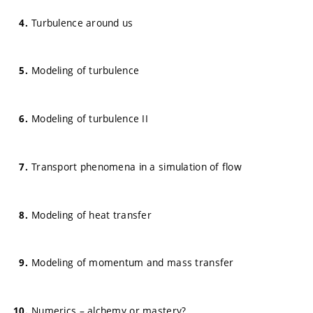
Turbulence around us
Modeling of turbulence
Modeling of turbulence II
Transport phenomena in a simulation of flow
Modeling of heat transfer
Modeling of momentum and mass transfer
Numerics – alchemy or mastery?