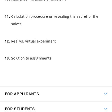
Calculation procedure or revealing the secret of the
solver
Real vs. virtual experiment
Solution to assignments
FOR APPLICANTS
Come to FME
FOR STUDENTS