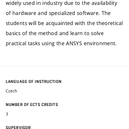
widely used in industry due to the availability
of hardware and specialized software. The
students will be acquainted with the theoretical
basics of the method and learn to solve
practical tasks using the ANSYS environment.
LANGUAGE OF INSTRUCTION
Czech
NUMBER OF ECTS CREDITS
3
SUPERVISOR