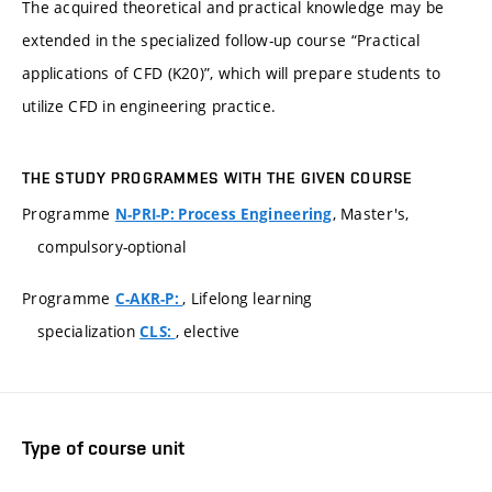
The acquired theoretical and practical knowledge may be
extended in the specialized follow-up course “Practical
applications of CFD (K20)”, which will prepare students to
utilize CFD in engineering practice.
THE STUDY PROGRAMMES WITH THE GIVEN COURSE
Programme
, Master's,
N-PRI-P: Process Engineering
compulsory-optional
Programme
, Lifelong learning
C-AKR-P:
specialization
, elective
CLS:
Type of course unit