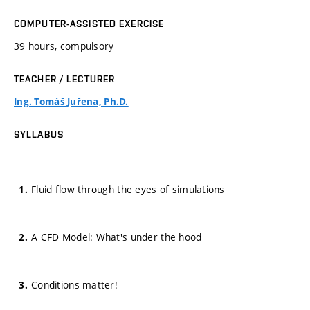
COMPUTER-ASSISTED EXERCISE
39 hours, compulsory
TEACHER / LECTURER
Ing. Tomáš Juřena, Ph.D.
SYLLABUS
Fluid flow through the eyes of simulations
A CFD Model: What's under the hood
Conditions matter!