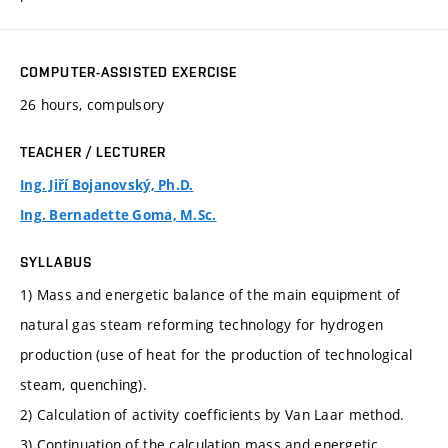
COMPUTER-ASSISTED EXERCISE
26 hours, compulsory
TEACHER / LECTURER
Ing. Jiří Bojanovský, Ph.D.
Ing. Bernadette Goma, M.Sc.
SYLLABUS
1) Mass and energetic balance of the main equipment of
natural gas steam reforming technology for hydrogen
production (use of heat for the production of technological
steam, quenching).
2) Calculation of activity coefficients by Van Laar method.
3) Continuation of the calculation mass and energetic