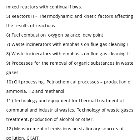
mixed reactors with continual flows.
5) Reactors II – Thermodynamic and kinetic factors affecting
the results of reactions.
6) Fuel combustion, oxygen balance, dew point
7) Waste incinerators with emphasis on flue gas cleaning I.
8) Waste incinerators with emphasis on flue gas cleaning II.
9) Processes for the removal of organic substances in waste
gases
10) Oil processing. Petrochemical processes – production of
ammonia, H2 and methanol.
11) Technology and equipment for thermal treatment of
communal and industrial wastes. Technology of waste gases
treatment, production of alcohol or other.
12) Measurement of emissions on stationary sources of
pollution. ČKAIT.