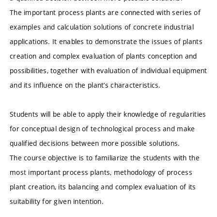
The important process plants are connected with series of
examples and calculation solutions of concrete industrial
applications. It enables to demonstrate the issues of plants
creation and complex evaluation of plants conception and
possibilities, together with evaluation of individual equipment
and its influence on the plant’s characteristics.
Students will be able to apply their knowledge of regularities
for conceptual design of technological process and make
qualified decisions between more possible solutions.
The course objective is to familiarize the students with the
most important process plants, methodology of process
plant creation, its balancing and complex evaluation of its
suitability for given intention.