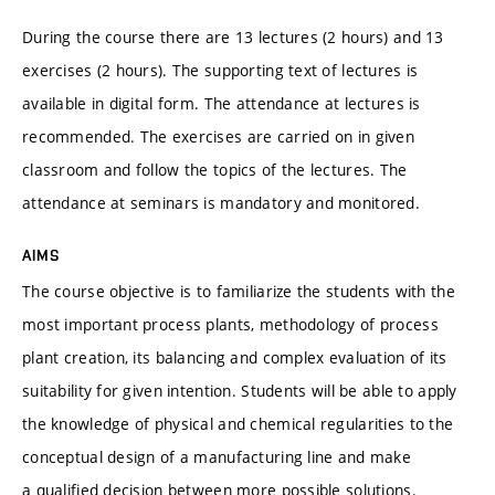
During the course there are 13 lectures (2 hours) and 13
exercises (2 hours). The supporting text of lectures is
available in digital form. The attendance at lectures is
recommended. The exercises are carried on in given
classroom and follow the topics of the lectures. The
attendance at seminars is mandatory and monitored.
AIMS
The course objective is to familiarize the students with the
most important process plants, methodology of process
plant creation, its balancing and complex evaluation of its
suitability for given intention. Students will be able to apply
the knowledge of physical and chemical regularities to the
conceptual design of a manufacturing line and make
a qualified decision between more possible solutions.