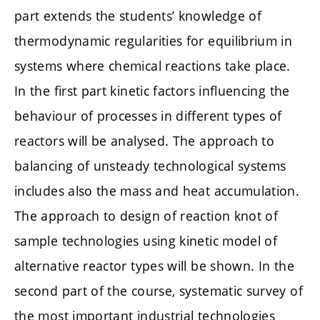
part extends the students’ knowledge of
thermodynamic regularities for equilibrium in
systems where chemical reactions take place.
In the first part kinetic factors influencing the
behaviour of processes in different types of
reactors will be analysed. The approach to
balancing of unsteady technological systems
includes also the mass and heat accumulation.
The approach to design of reaction knot of
sample technologies using kinetic model of
alternative reactor types will be shown. In the
second part of the course, systematic survey of
the most important industrial technologies