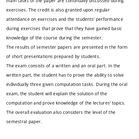
main tasks of the paper are continually discussed during
exercises. The credit is also granted upon regular
attendance on exercises and the students’ performance
during exercises that prove that they have gained basic
knowledge of the course during the semester.
The results of semester papers are presented in the form
of short presentations prepared by students.
The exam consists of a written and an oral part. In the
written part, the student has to prove the ability to solve
individually three given computation tasks. During the oral
exam, the student will explain the solution of the
computation and prove knowledge of the lectures’ topics.
The overall evaluation also considers the level of the
semestral paper.