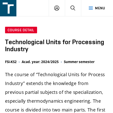
FSI
LOGIN
SEARCH
MENU
VUT
v
Brně
COURSE DETAIL
Technological Units for Processing
Industry
FSI-KS2
Acad. year: 2024/2025
Summer semester
The course of “Technological Units for Process
Industry” extends the knowledge from
previous partial subjects of the specialization,
especially thermodynamics engineering. The
course is divided into two main parts. The first