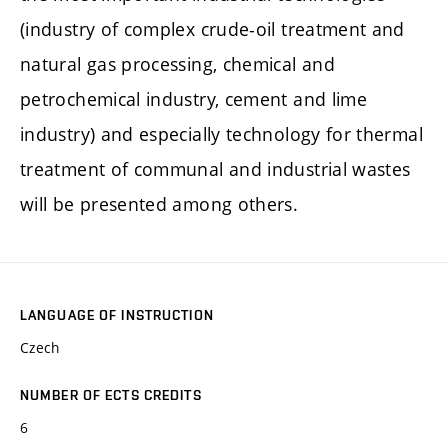
(industry of complex crude-oil treatment and
natural gas processing, chemical and
petrochemical industry, cement and lime
industry) and especially technology for thermal
treatment of communal and industrial wastes
will be presented among others.
LANGUAGE OF INSTRUCTION
Czech
NUMBER OF ECTS CREDITS
6