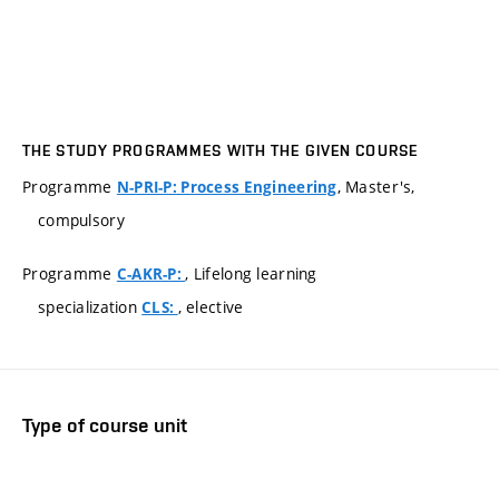
THE STUDY PROGRAMMES WITH THE GIVEN COURSE
Programme
, Master's,
N-PRI-P: Process Engineering
compulsory
Programme
, Lifelong learning
C-AKR-P:
specialization
, elective
CLS:
Type of course unit