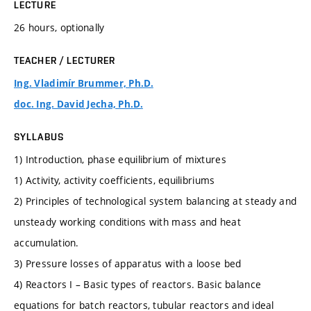
LECTURE
26 hours, optionally
TEACHER / LECTURER
Ing. Vladimír Brummer, Ph.D.
doc. Ing. David Jecha, Ph.D.
SYLLABUS
1) Introduction, phase equilibrium of mixtures
1) Activity, activity coefficients, equilibriums
2) Principles of technological system balancing at steady and
unsteady working conditions with mass and heat
accumulation.
3) Pressure losses of apparatus with a loose bed
4) Reactors I – Basic types of reactors. Basic balance
equations for batch reactors, tubular reactors and ideal