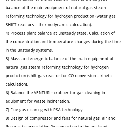
balance of the main equipment of natural gas steam
reforming technology for hydrogen production (water gas
SHIFT reactors – thermodynamic calculation).
4) Process plant balance at unsteady state. Calculation of
the concentration and temperature changes during the time
in the unsteady systems.
5) Mass and energetic balance of the main equipment of
natural gas steam reforming technology for hydrogen
production (shift gas reactor for CO conversion – kinetic
calculation).
6) Balance the VENTURI scrubber for gas cleaning in
equipment for waste incineration.
7) Flue gas cleaning with PSA technology
8) Design of compressor and fans for natural gas, air and
flue gas transportation (in connection to the analyzed