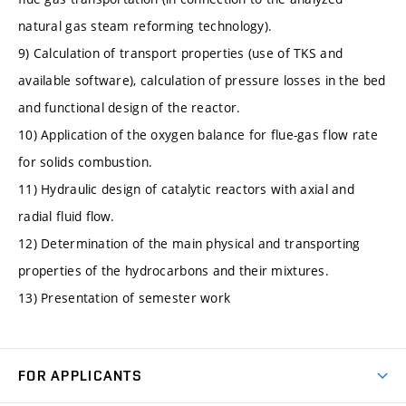
natural gas steam reforming technology).
9) Calculation of transport properties (use of TKS and
available software), calculation of pressure losses in the bed
and functional design of the reactor.
10) Application of the oxygen balance for flue-gas flow rate
for solids combustion.
11) Hydraulic design of catalytic reactors with axial and
radial fluid flow.
12) Determination of the main physical and transporting
properties of the hydrocarbons and their mixtures.
13) Presentation of semester work
FOR APPLICANTS