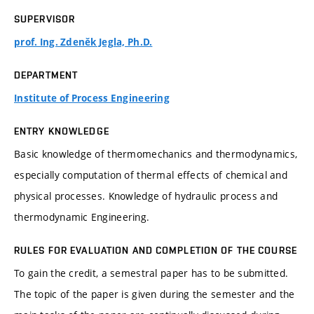
SUPERVISOR
prof. Ing. Zdeněk Jegla, Ph.D.
DEPARTMENT
Institute of Process Engineering
ENTRY KNOWLEDGE
Basic knowledge of thermomechanics and thermodynamics,
especially computation of thermal effects of chemical and
physical processes. Knowledge of hydraulic process and
thermodynamic Engineering.
RULES FOR EVALUATION AND COMPLETION OF THE COURSE
To gain the credit, a semestral paper has to be submitted.
The topic of the paper is given during the semester and the