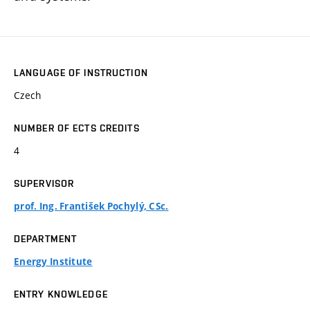
LANGUAGE OF INSTRUCTION
Czech
NUMBER OF ECTS CREDITS
4
SUPERVISOR
prof. Ing. František Pochylý, CSc.
DEPARTMENT
Energy Institute
ENTRY KNOWLEDGE