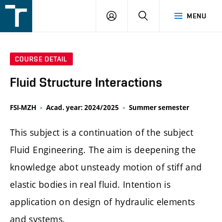
FSI
LOGIN
SEARCH
MENU
VUT
v
Brně
COURSE DETAIL
Fluid Structure Interactions
FSI-MZH
Acad. year: 2024/2025
Summer semester
This subject is a continuation of the subject
Fluid Engineering. The aim is deepening the
knowledge abot unsteady motion of stiff and
elastic bodies in real fluid. Intention is
application on design of hydraulic elements
and systems.