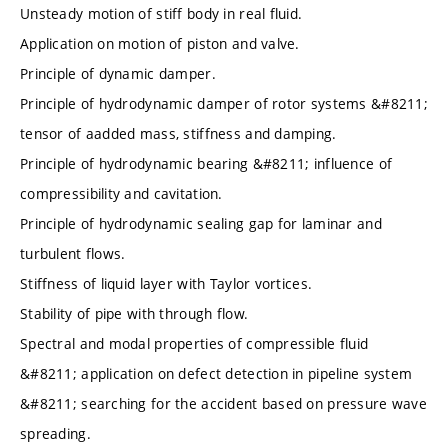
Unsteady motion of stiff body in real fluid.
Application on motion of piston and valve.
Principle of dynamic damper.
Principle of hydrodynamic damper of rotor systems &#8211;
tensor of aadded mass, stiffness and damping.
Principle of hydrodynamic bearing &#8211; influence of
compressibility and cavitation.
Principle of hydrodynamic sealing gap for laminar and
turbulent flows.
Stiffness of liquid layer with Taylor vortices.
Stability of pipe with through flow.
Spectral and modal properties of compressible fluid
&#8211; application on defect detection in pipeline system
&#8211; searching for the accident based on pressure wave
spreading.