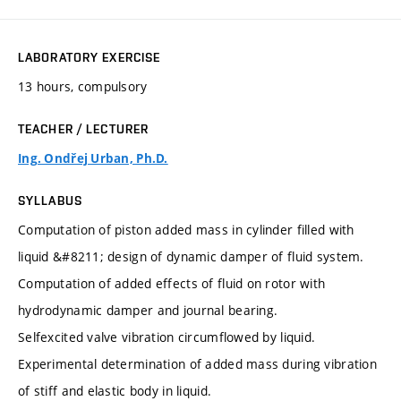
LABORATORY EXERCISE
13 hours, compulsory
TEACHER / LECTURER
Ing. Ondřej Urban, Ph.D.
SYLLABUS
Computation of piston added mass in cylinder filled with
liquid &#8211; design of dynamic damper of fluid system.
Computation of added effects of fluid on rotor with
hydrodynamic damper and journal bearing.
Selfexcited valve vibration circumflowed by liquid.
Experimental determination of added mass during vibration
of stiff and elastic body in liquid.