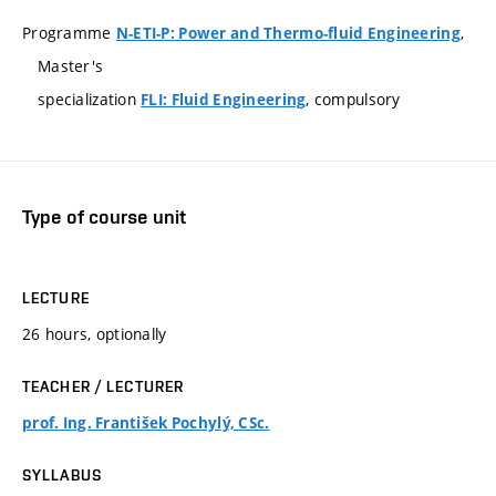
Programme
,
N-ETI-P: Power and Thermo-fluid Engineering
Master's
specialization
, compulsory
FLI: Fluid Engineering
Type of course unit
LECTURE
26 hours, optionally
TEACHER / LECTURER
prof. Ing. František Pochylý, CSc.
SYLLABUS