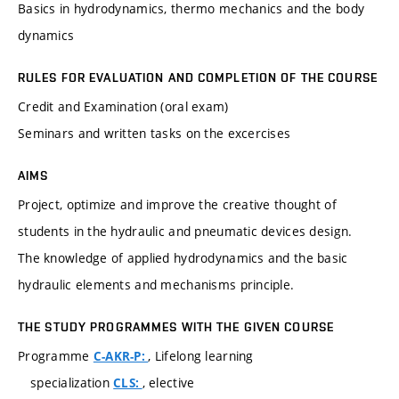
Basics in hydrodynamics, thermo mechanics and the body
dynamics
RULES FOR EVALUATION AND COMPLETION OF THE COURSE
Credit and Examination (oral exam)
Seminars and written tasks on the excercises
AIMS
Project, optimize and improve the creative thought of
students in the hydraulic and pneumatic devices design.
The knowledge of applied hydrodynamics and the basic
hydraulic elements and mechanisms principle.
THE STUDY PROGRAMMES WITH THE GIVEN COURSE
Programme
, Lifelong learning
C-AKR-P:
specialization
, elective
CLS: