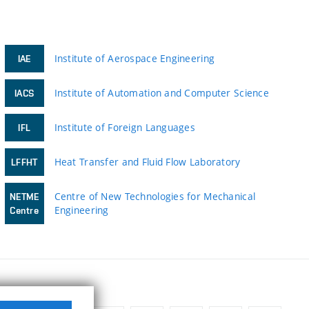
Institute of Aerospace Engineering
IAE
Institute of Automation and Computer Science
IACS
Institute of Foreign Languages
IFL
Heat Transfer and Fluid Flow Laboratory
LFFHT
Centre of New Technologies for Mechanical
NETME
Engineering
Centre