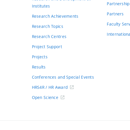
Partnership
Institutes
Partners
Research Achievements
s
Faculty Ser
Research Topics
Internation
Research Centres
Project Support
Projects
Results
Conferences and Special Events
HRS4R / HR Award
Open Science