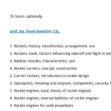
26 hours, optionally
prof. Ing. Pavel Konečný, CSc.
1. Rockets, history, classification, arrangement, use
2. Rockets, loads, factors influencing take-off and flight in in
3. Ballistic missiles, characteristics, use
4. Rocket carriers, concept, construction
5. Carrier rockets, introduction to rocket design
6. Spaceports, meaning and purpose, components, security, 
7. Rocket engines, basic theory of rocket engines
8. Rocket engines, internal ballistics of rocket engines
9. Rocket engines for solid propellants