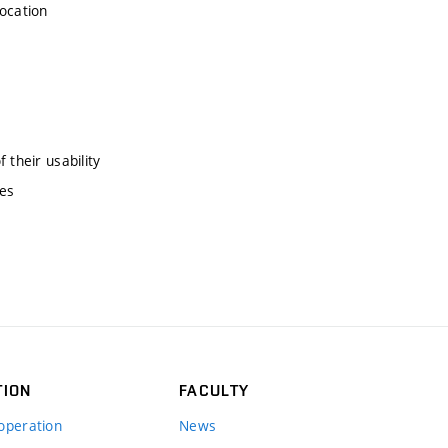
location
 their usability
nes
TION
FACULTY
operation
News