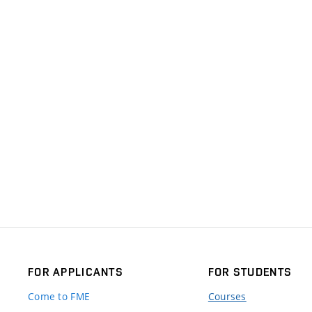
FOR APPLICANTS
FOR STUDENTS
Come to FME
Courses