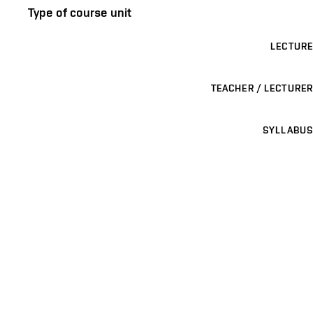
Type of course unit
LECTURE
TEACHER / LECTURER
SYLLABUS