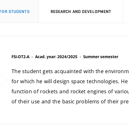
FOR STUDENTS
RESEARCH AND DEVELOPMENT
FSI-OT2-A
Acad. year: 2024/2025
Summer semester
The student gets acquainted with the environm
for which he will design space technologies. He 
function of rockets and rocket engines of vari
of their use and the basic problems of their pre