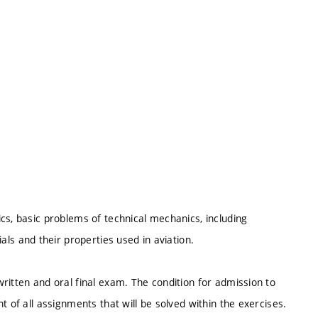
cs, basic problems of technical mechanics, including
 and their properties used in aviation.
ritten and oral final exam. The condition for admission to
t of all assignments that will be solved within the exercises.