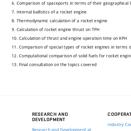
6. Comparison of spaceports in terms of their geographical 
7. Internal ballistics of a rocket engine
8. Thermodynamic calculation of a rocket engine
9. Calculation of rocket engine thrust on TPH
10. Calculation of thrust and engine operation time on KPH
11. Comparison of special types of rocket engines in terms of
12. Computational comparison of solid fuels for rocket engi
13. Final consultation on the topics covered
RESEARCH AND
COOPERA
DEVELOPMENT
Industry Co
Research and Development at