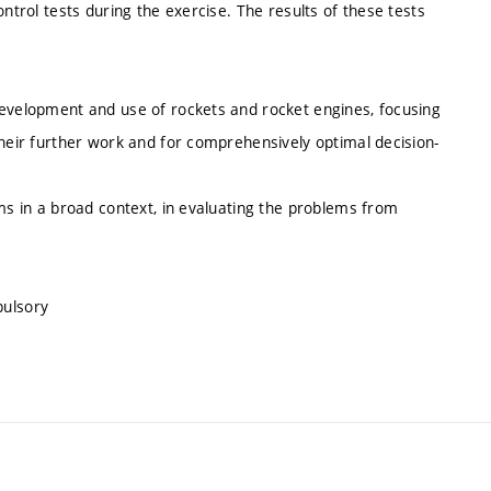
ntrol tests during the exercise. The results of these tests
development and use of rockets and rocket engines, focusing
their further work and for comprehensively optimal decision-
ems in a broad context, in evaluating the problems from
pulsory