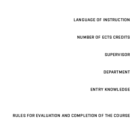
LANGUAGE OF INSTRUCTION
NUMBER OF ECTS CREDITS
SUPERVISOR
DEPARTMENT
ENTRY KNOWLEDGE
RULES FOR EVALUATION AND COMPLETION OF THE COURSE