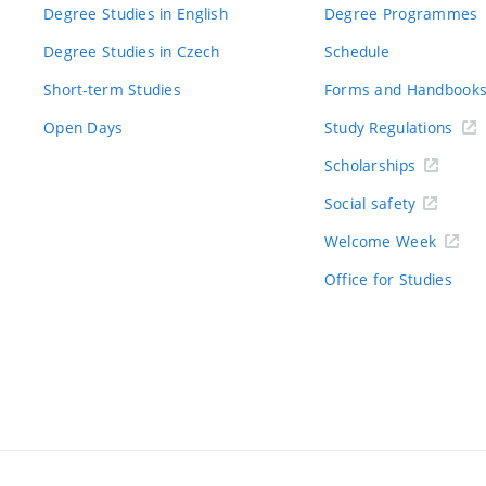
Degree Studies in English
Degree Programmes
Degree Studies in Czech
Schedule
Short-term Studies
Forms and Handbook
Open Days
Study Regulations
Scholarships
Social safety
Welcome Week
Office for Studies