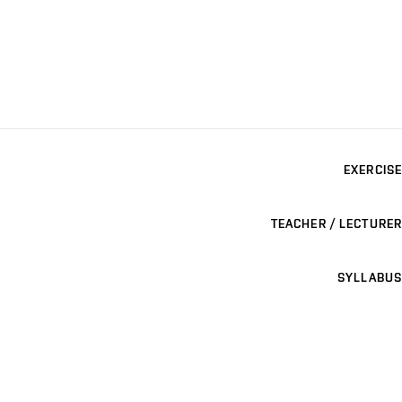
EXERCISE
TEACHER / LECTURER
SYLLABUS