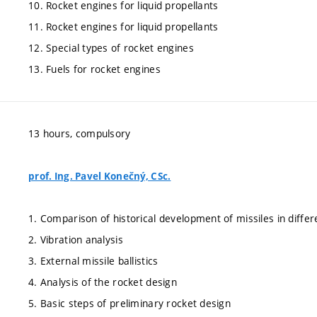
10. Rocket engines for liquid propellants
11. Rocket engines for liquid propellants
12. Special types of rocket engines
13. Fuels for rocket engines
13 hours, compulsory
prof. Ing. Pavel Konečný, CSc.
1. Comparison of historical development of missiles in differ
2. Vibration analysis
3. External missile ballistics
4. Analysis of the rocket design
5. Basic steps of preliminary rocket design