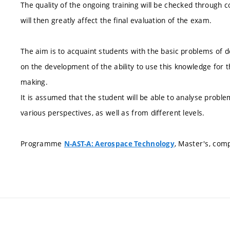
The quality of the ongoing training will be checked through co
will then greatly affect the final evaluation of the exam.
The aim is to acquaint students with the basic problems of 
on the development of the ability to use this knowledge for 
making.
It is assumed that the student will be able to analyse probl
various perspectives, as well as from different levels.
Programme
, Master's, com
N-AST-A: Aerospace Technology