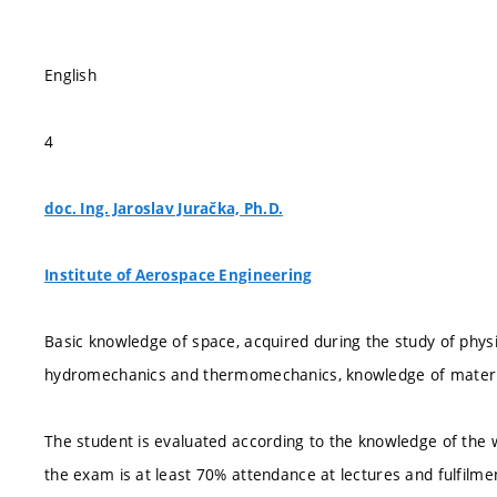
English
4
doc. Ing. Jaroslav Juračka, Ph.D.
Institute of Aerospace Engineering
Basic knowledge of space, acquired during the study of physi
hydromechanics and thermomechanics, knowledge of materials
The student is evaluated according to the knowledge of the w
the exam is at least 70% attendance at lectures and fulfilmen