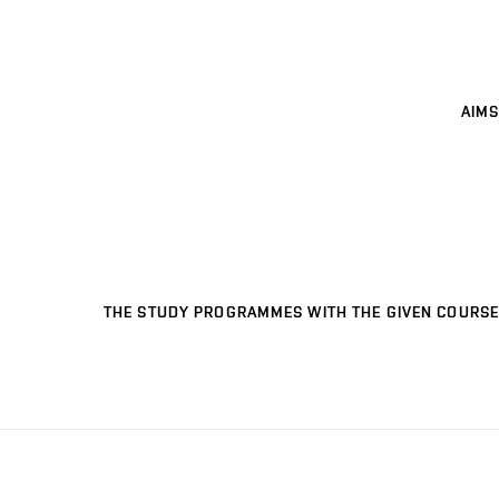
AIMS
THE STUDY PROGRAMMES WITH THE GIVEN COURSE