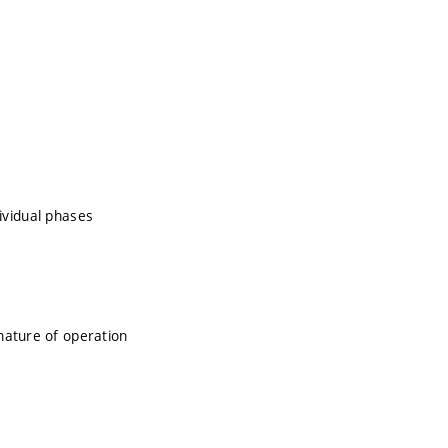
dividual phases
nature of operation