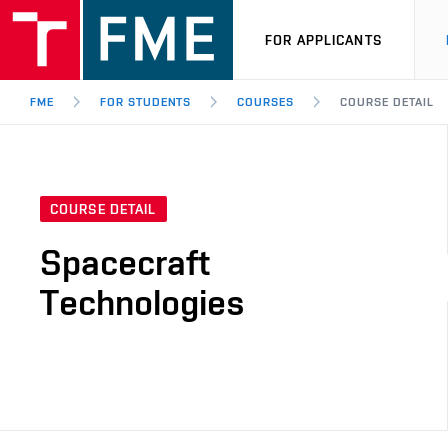
FOR APPLICANTS
FME
FOR STUDENTS
COURSES
COURSE DETAIL
COURSE DETAIL
Spacecraft
Technologies