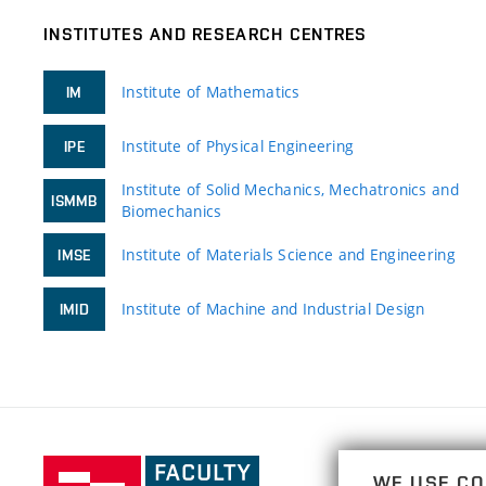
INSTITUTES AND RESEARCH CENTRES
Institute of Mathematics
IM
Institute of Physical Engineering
IPE
Institute of Solid Mechanics, Mechatronics and
ISMMB
Biomechanics
Institute of Materials Science and Engineering
IMSE
Institute of Machine and Industrial Design
IMID
Faculty
WE USE CO