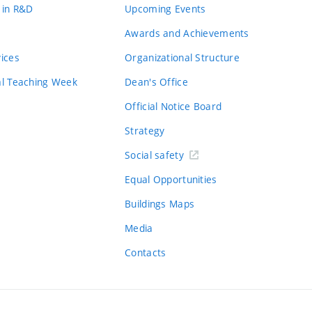
 in R&D
Upcoming Events
Awards and Achievements
vices
Organizational Structure
al Teaching Week
Dean's Office
Official Notice Board
Strategy
Social safety
Equal Opportunities
Buildings Maps
Media
Contacts