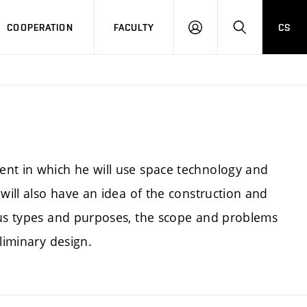
COOPERATION
FACULTY
CS
LOGIN
SEARCH
ent in which he will use space technology and
will also have an idea of the construction and
ous types and purposes, the scope and problems
liminary design.