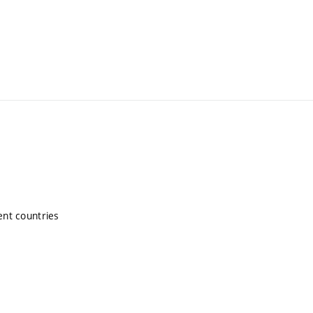
ent countries