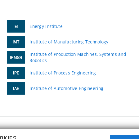
Energy Institute
EI
Institute of Manufacturing Technology
IMT
Institute of Production Machines, Systems and
IPMSR
Robotics
Institute of Process Engineering
IPE
Institute of Automotive Engineering
IAE
FACULTY OF MECHANICAL ENGINEERING
OKIES