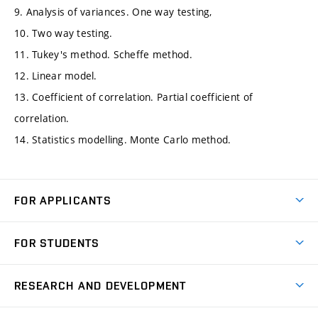
9. Analysis of variances. One way testing,
10. Two way testing.
11. Tukey's method. Scheffe method.
12. Linear model.
13. Coefficient of correlation. Partial coefficient of
correlation.
14. Statistics modelling. Monte Carlo method.
FOR APPLICANTS
Come to FME
FOR STUDENTS
Degree Studies in English
Courses
Degree Studies in Czech
RESEARCH AND DEVELOPMENT
Degree Programmes
Short-term Studies
Research and Development at Institutes