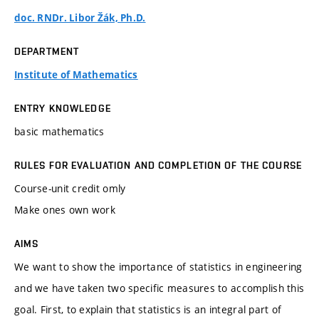
doc. RNDr. Libor Žák, Ph.D.
DEPARTMENT
Institute of Mathematics
ENTRY KNOWLEDGE
basic mathematics
RULES FOR EVALUATION AND COMPLETION OF THE COURSE
Course-unit credit omly
Make ones own work
AIMS
We want to show the importance of statistics in engineering
and we have taken two specific measures to accomplish this
goal. First, to explain that statistics is an integral part of