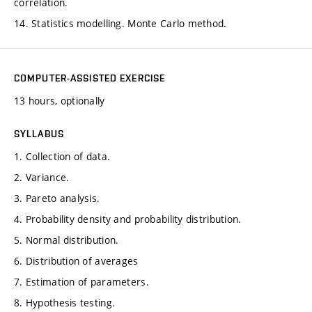
correlation.
14. Statistics modelling. Monte Carlo method.
COMPUTER-ASSISTED EXERCISE
13 hours, optionally
SYLLABUS
1. Collection of data.
2. Variance.
3. Pareto analysis.
4. Probability density and probability distribution.
5. Normal distribution.
6. Distribution of averages
7. Estimation of parameters.
8. Hypothesis testing.