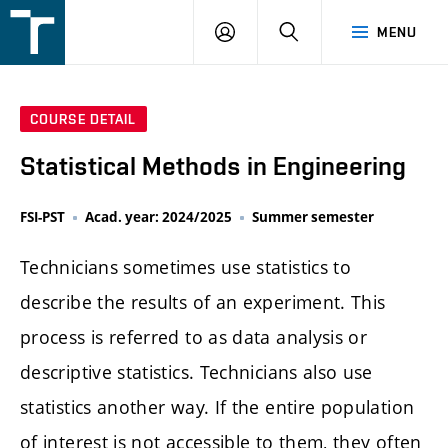
FSI
LOGIN
SEARCH
MENU
VUT
v
Brně
COURSE DETAIL
Statistical Methods in Engineering
FSI-PST
Acad. year: 2024/2025
Summer semester
Technicians sometimes use statistics to
describe the results of an experiment. This
process is referred to as data analysis or
descriptive statistics. Technicians also use
statistics another way. If the entire population
of interest is not accessible to them, they often