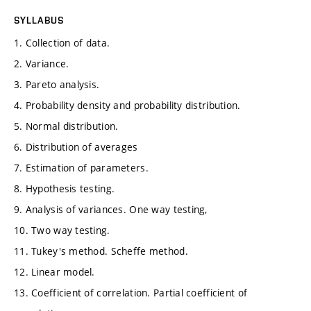
SYLLABUS
1. Collection of data.
2. Variance.
3. Pareto analysis.
4. Probability density and probability distribution.
5. Normal distribution.
6. Distribution of averages
7. Estimation of parameters.
8. Hypothesis testing.
9. Analysis of variances. One way testing,
10. Two way testing.
11. Tukey's method. Scheffe method.
12. Linear model.
13. Coefficient of correlation. Partial coefficient of