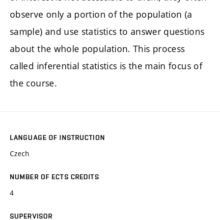
observe only a portion of the population (a
sample) and use statistics to answer questions
about the whole population. This process
called inferential statistics is the main focus of
the course.
LANGUAGE OF INSTRUCTION
Czech
NUMBER OF ECTS CREDITS
4
SUPERVISOR