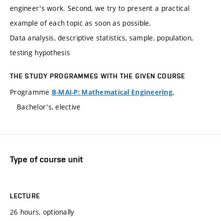
engineer's work. Second, we try to present a practical
example of each topic as soon as possible.
Data analysis, descriptive statistics, sample, population,
testing hypothesis
THE STUDY PROGRAMMES WITH THE GIVEN COURSE
Programme
,
B-MAI-P: Mathematical Engineering
Bachelor's, elective
Type of course unit
LECTURE
26 hours, optionally