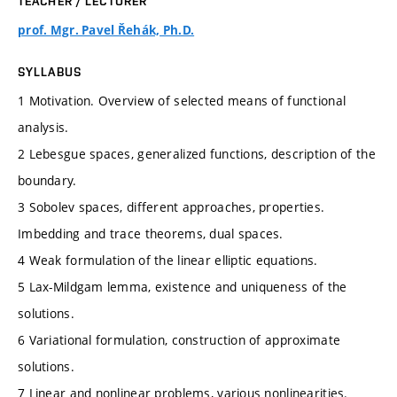
TEACHER / LECTURER
prof. Mgr. Pavel Řehák, Ph.D.
SYLLABUS
1 Motivation. Overview of selected means of functional
analysis.
2 Lebesgue spaces, generalized functions, description of the
boundary.
3 Sobolev spaces, different approaches, properties.
Imbedding and trace theorems, dual spaces.
4 Weak formulation of the linear elliptic equations.
5 Lax-Mildgam lemma, existence and uniqueness of the
solutions.
6 Variational formulation, construction of approximate
solutions.
7 Linear and nonlinear problems, various nonlinearities.