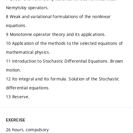
Nemytskiy operators.
8 Weak and variational formulations of the nonlinear
equations.
9 Monotonne operator theory and its applications.
10 Application of the methods to the selected equations of
mathematical physics.
11 Introduction to Stochastic Differential Equations. Brown
motion.
12 Ito integral and Ito formula. Solution of the Stochastic
differential equations.
13 Reserve.
EXERCISE
26 hours, compulsory