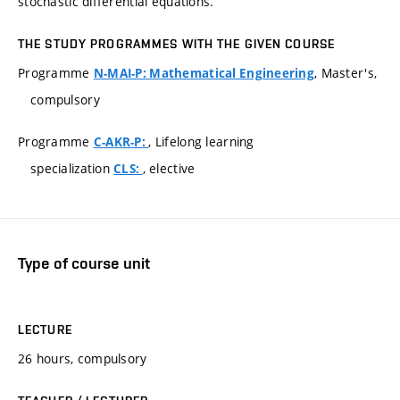
stochastic differential equations.
THE STUDY PROGRAMMES WITH THE GIVEN COURSE
Programme
, Master's,
N-MAI-P: Mathematical Engineering
compulsory
Programme
, Lifelong learning
C-AKR-P:
specialization
, elective
CLS:
Type of course unit
LECTURE
26 hours, compulsory