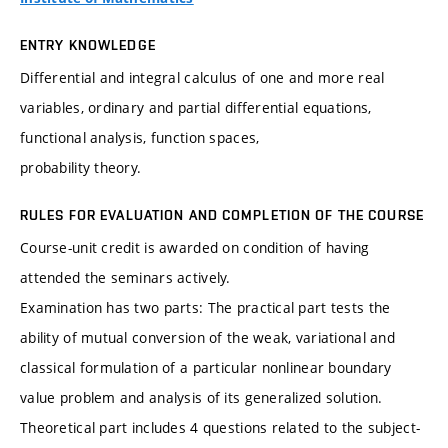
ENTRY KNOWLEDGE
Differential and integral calculus of one and more real
variables, ordinary and partial differential equations,
functional analysis, function spaces,
probability theory.
RULES FOR EVALUATION AND COMPLETION OF THE COURSE
Course-unit credit is awarded on condition of having
attended the seminars actively.
Examination has two parts: The practical part tests the
ability of mutual conversion of the weak, variational and
classical formulation of a particular nonlinear boundary
value problem and analysis of its generalized solution.
Theoretical part includes 4 questions related to the subject-