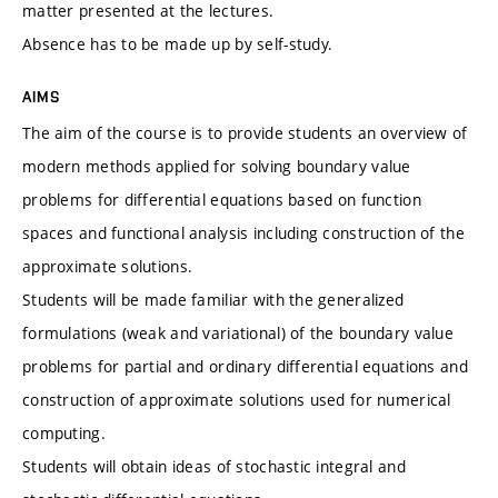
matter presented at the lectures.
Absence has to be made up by self-study.
AIMS
The aim of the course is to provide students an overview of
modern methods applied for solving boundary value
problems for differential equations based on function
spaces and functional analysis including construction of the
approximate solutions.
Students will be made familiar with the generalized
formulations (weak and variational) of the boundary value
problems for partial and ordinary differential equations and
construction of approximate solutions used for numerical
computing.
Students will obtain ideas of stochastic integral and