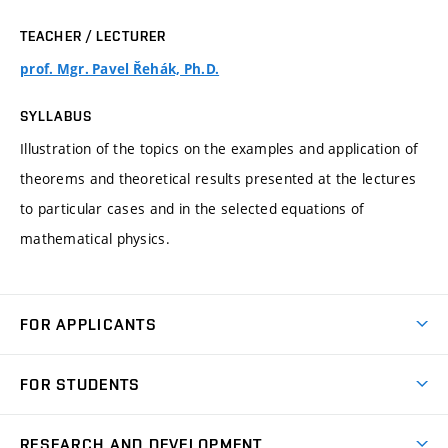
TEACHER / LECTURER
prof. Mgr. Pavel Řehák, Ph.D.
SYLLABUS
Illustration of the topics on the examples and application of
theorems and theoretical results presented at the lectures
to particular cases and in the selected equations of
mathematical physics.
FOR APPLICANTS
Come to FME
FOR STUDENTS
Degree Studies in English
Courses
Degree Studies in Czech
RESEARCH AND DEVELOPMENT