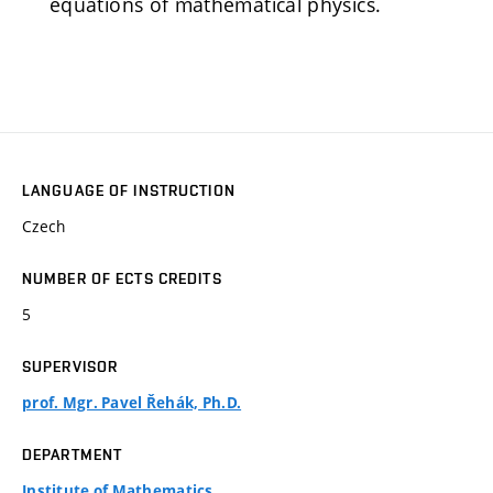
equations of mathematical physics.
LANGUAGE OF INSTRUCTION
Czech
NUMBER OF ECTS CREDITS
5
SUPERVISOR
prof. Mgr. Pavel Řehák, Ph.D.
DEPARTMENT
Institute of Mathematics