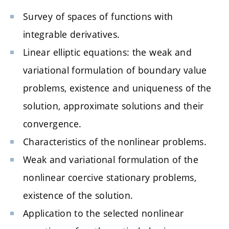
Survey of spaces of functions with
integrable derivatives.
Linear elliptic equations: the weak and
variational formulation of boundary value
problems, existence and uniqueness of the
solution, approximate solutions and their
convergence.
Characteristics of the nonlinear problems.
Weak and variational formulation of the
nonlinear coercive stationary problems,
existence of the solution.
Application to the selected nonlinear