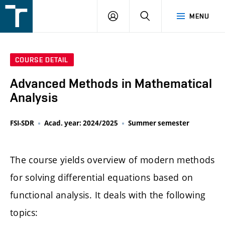
FSI
LOGIN
SEARCH
MENU
VUT
v
Brně
COURSE DETAIL
Advanced Methods in Mathematical
Analysis
FSI-SDR
Acad. year: 2024/2025
Summer semester
The course yields overview of modern methods
for solving differential equations based on
functional analysis. It deals with the following
topics: