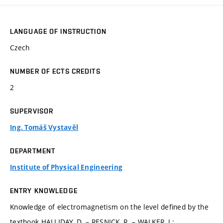
LANGUAGE OF INSTRUCTION
Czech
NUMBER OF ECTS CREDITS
2
SUPERVISOR
Ing. Tomáš Vystavěl
DEPARTMENT
Institute of Physical Engineering
ENTRY KNOWLEDGE
Knowledge of electromagnetism on the level defined by the
textbook HALLIDAY, D. – RESNICK, R. – WALKER, J.: