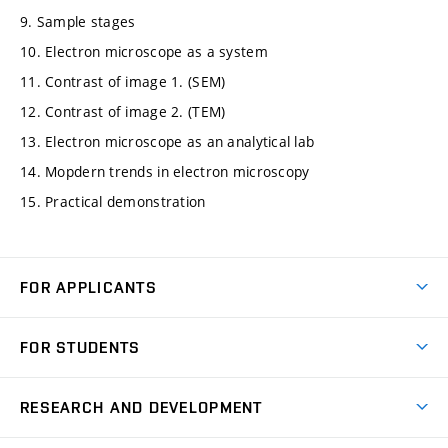
9. Sample stages
10. Electron microscope as a system
11. Contrast of image 1. (SEM)
12. Contrast of image 2. (TEM)
13. Electron microscope as an analytical lab
14. Mopdern trends in electron microscopy
15. Practical demonstration
FOR APPLICANTS
Come to FME
FOR STUDENTS
Degree Studies in English
Courses
Degree Studies in Czech
RESEARCH AND DEVELOPMENT
Degree Programmes
Short-term Studies