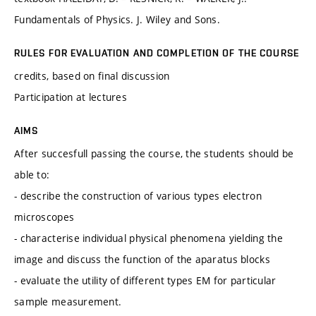
Fundamentals of Physics. J. Wiley and Sons.
RULES FOR EVALUATION AND COMPLETION OF THE COURSE
credits, based on final discussion
Participation at lectures
AIMS
After succesfull passing the course, the students should be
able to:
- describe the construction of various types electron
microscopes
- characterise individual physical phenomena yielding the
image and discuss the function of the aparatus blocks
- evaluate the utility of different types EM for particular
sample measurement.