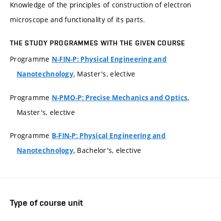
Knowledge of the principles of construction of electron
microscope and functionality of its parts.
THE STUDY PROGRAMMES WITH THE GIVEN COURSE
Programme
N-FIN-P: Physical Engineering and
, Master's, elective
Nanotechnology
Programme
,
N-PMO-P: Precise Mechanics and Optics
Master's, elective
Programme
B-FIN-P: Physical Engineering and
, Bachelor's, elective
Nanotechnology
Type of course unit