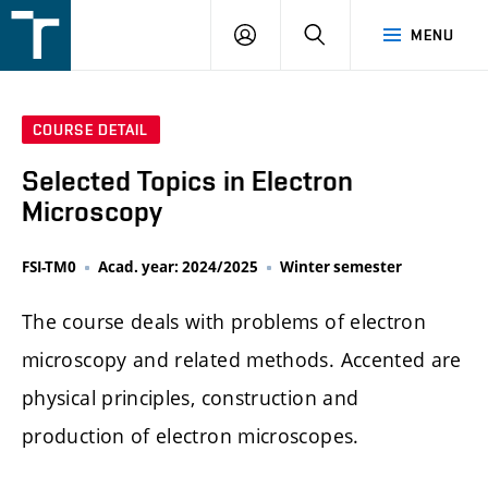
FSI
LOGIN
SEARCH
MENU
VUT
v
Brně
COURSE DETAIL
Selected Topics in Electron
Microscopy
FSI-TM0
Acad. year: 2024/2025
Winter semester
The course deals with problems of electron
microscopy and related methods. Accented are
physical principles, construction and
production of electron microscopes.