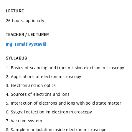
LECTURE
26 hours, optionally
TEACHER / LECTURER
Ing. Tomáš Vystavěl
SYLLABUS
1. Basics of scanning and transmission electron microscopy
2. Applications of electron microscopy
3. Electron and ion optics
4. Sources of electrons and ions
5. Interaction of electrons and ions with solid state matter
6. Ssignal detection im electron microscopy
7. Vacuum system
8. Sample manipulation inside electron microscope