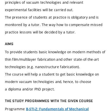
principles of vacuum technologies and relevant
experimental facilities will be carried out.
The presence of students at practice is obligatory and is
monitored by a tutor. The way how to compensate missed
practice lessons will be decided by a tutor.
AIMS
To provide students basic knowledge on modern methods of
thin film/multilayer fabrication and other state-of-the-art
technologies (e.g. nanostructure fabrication).
The course will help a student to get basic knowledge on
modern vacuum technologies and, hence, to choose
a diploma and/or PhD project.
THE STUDY PROGRAMMES WITH THE GIVEN COURSE
Programme
B-STI-Z: Fundamentals of Mechanical