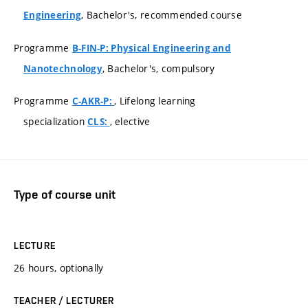
, Bachelor's, recommended course
Engineering
Programme
B-FIN-P: Physical Engineering and
, Bachelor's, compulsory
Nanotechnology
Programme
, Lifelong learning
C-AKR-P:
specialization
, elective
CLS:
Type of course unit
LECTURE
26 hours, optionally
TEACHER / LECTURER