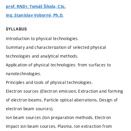
prof. RNDr. Tomáš Šikola, CSc.
Ing. Stanislav Voborný, Ph.D.
SYLLABUS
Introduction to physical technologies.
Summary and characterization of selected physical
technologies and analytical methods.
Application of physical technologies: from surfaces to
nanotechnologies.
Principles and tools of physical technologies.
Electron sources (Electron emission, Extraction and forming
of electron beams, Particle optical aberrations, Design of
electron beam sources).
Ion beam sources (Ion preparation methods, Electron
impact ion beam sources, Plasma, Ion extraction from