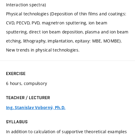
Interaction spectra)
Physical technologies (Deposition of thin films and coatings:
CVD, PECVD, PVD, magnetron sputtering, ion beam
sputtering, direct ion beam deposition, plasma and ion beam
etching, lithography, implantation, epitaxy: MBE, MOMBE).
New trends in physical technologies.
EXERCISE
6 hours, compulsory
TEACHER / LECTURER
Ing. Stanislav Voborný, Ph.D.
SYLLABUS
In addition to calculation of supportive theoretical examples