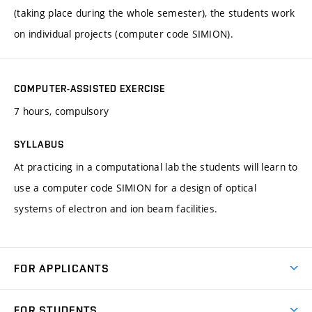
(taking place during the whole semester), the students work
on individual projects (computer code SIMION).
COMPUTER-ASSISTED EXERCISE
7 hours, compulsory
SYLLABUS
At practicing in a computational lab the students will learn to
use a computer code SIMION for a design of optical
systems of electron and ion beam facilities.
FOR APPLICANTS
Come to FME
FOR STUDENTS