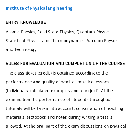
Institute of Physical Engineering
ENTRY KNOWLEDGE
Atomic Physics, Solid State Physics, Quantum Physics,
Statistical Physics and Thermodynamics, Vacuum Physics
and Technology.
RULES FOR EVALUATION AND COMPLETION OF THE COURSE
The class ticket (credit) is obtained according to the
performance and quality of work at practice lessons
(individually calculated examples and a project). At the
examination the performance of students throughout
tutorials will be taken into account, consultation of teaching
materials, textbooks and notes during writing a test is
allowed. At the oral part of the exam discussions on physical