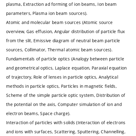
plasma, Extraction ad forming of ion beams, Ion beam
parameters, Plasma ion beam sources).
Atomic and molecular beam sources (Atomic source
overview, Gas effusion, Angular distribution of particle flux
from the slit, Emissive diagram of neutral beam particle
sources, Collimator, Thermal atomic beam sources).
Fundamentals of particle optics (Analogy between particle
and geometrical optics, Laplace equation, Paraxial equation
of trajectory, Role of lenses in particle optics, Analytical
methods in particle optics, Particles in magnetic fields,
Scheme of the simple particle optic system, Distribution of
the potential on the axis, Computer simulation of ion and
electron beams, Space charge).
Interaction of particles with solids (Interaction of electrons
and ions with surfaces, Scattering, Sputtering, Channelling,