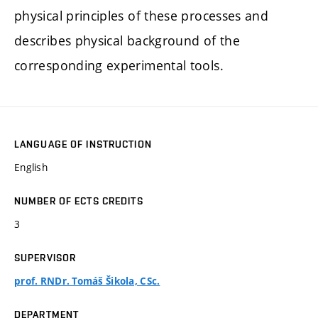
physical principles of these processes and
describes physical background of the
corresponding experimental tools.
LANGUAGE OF INSTRUCTION
English
NUMBER OF ECTS CREDITS
3
SUPERVISOR
prof. RNDr. Tomáš Šikola, CSc.
DEPARTMENT