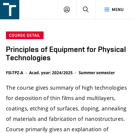
FSI
LOGIN
SEARCH
MENU
VUT
v
Brně
COURSE DETAIL
Principles of Equipment for Physical
Technologies
FSI-TPZ-A
Acad. year: 2024/2025
Summer semester
The course gives summary of high technologies
for deposition of thin films and multilayers,
coatings, etching of surfaces, doping, annealing
of materials and fabrication of nanostructures.
Course primarily gives an explanation of