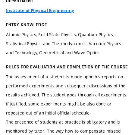
DEPARTMENT
Institute of Physical Engineering
ENTRY KNOWLEDGE
Atomic Physics, Solid State Physics, Quantum Physics,
Statistical Physics and Thermodynamics, Vacuum Physics
and Technology, Geometrical and Wave Optics.
RULES FOR EVALUATION AND COMPLETION OF THE COURSE
The assessment of a student is made upon his reports on
performed experiments and subsequent discussions of the
results achieved. The student goes through all experiments.
If justified, some experiments might be also done or
repeated out of an initial official schedule.
The presence of students at practice is obligatory and is
monitored by tutor. The way how to compensate missed