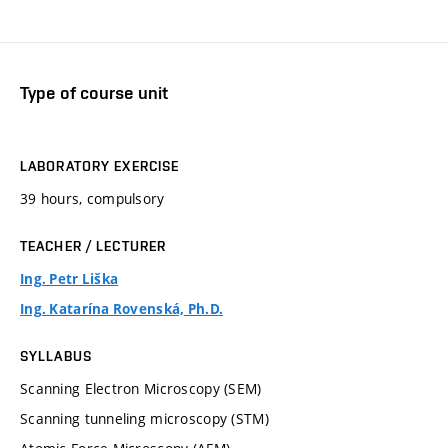
Type of course unit
LABORATORY EXERCISE
39 hours, compulsory
TEACHER / LECTURER
Ing. Petr Liška
Ing. Katarína Rovenská, Ph.D.
SYLLABUS
Scanning Electron Microscopy (SEM)
Scanning tunneling microscopy (STM)