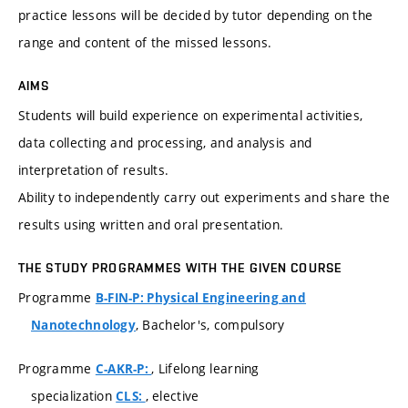
practice lessons will be decided by tutor depending on the
range and content of the missed lessons.
AIMS
Students will build experience on experimental activities,
data collecting and processing, and analysis and
interpretation of results.
Ability to independently carry out experiments and share the
results using written and oral presentation.
THE STUDY PROGRAMMES WITH THE GIVEN COURSE
Programme
B-FIN-P: Physical Engineering and
, Bachelor's, compulsory
Nanotechnology
Programme
, Lifelong learning
C-AKR-P:
specialization
, elective
CLS: