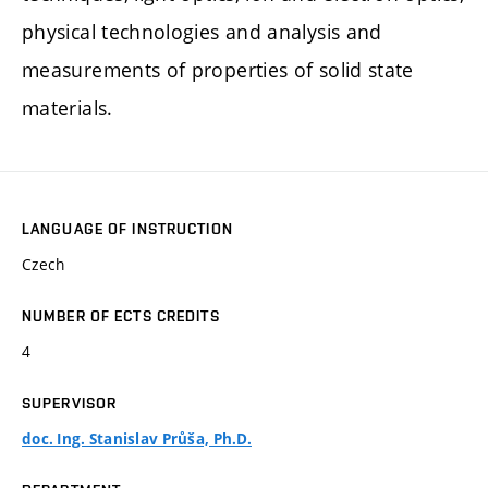
physical technologies and analysis and
measurements of properties of solid state
materials.
LANGUAGE OF INSTRUCTION
Czech
NUMBER OF ECTS CREDITS
4
SUPERVISOR
doc. Ing. Stanislav Průša, Ph.D.