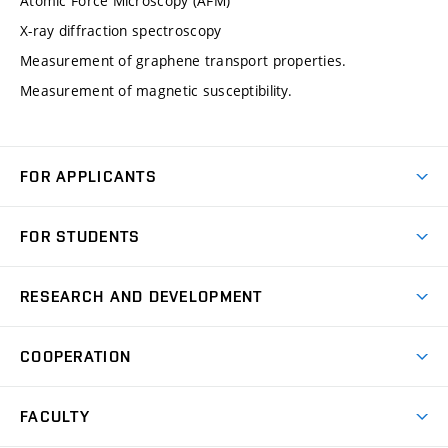
Atomic Force Microscopy (AFM)
X-ray diffraction spectroscopy
Measurement of graphene transport properties.
Measurement of magnetic susceptibility.
FOR APPLICANTS
Come to FME
FOR STUDENTS
Degree Studies in English
Courses
Degree Studies in Czech
RESEARCH AND DEVELOPMENT
Degree Programmes
Short-term Studies
Research and Development at Institutes
Schedule
COOPERATION
Open Days
Research Achievements
Forms and Handbooks
Industry Cooperation
Research Topics
FACULTY
Study Regulations
Partnership in R&D
Research Centres