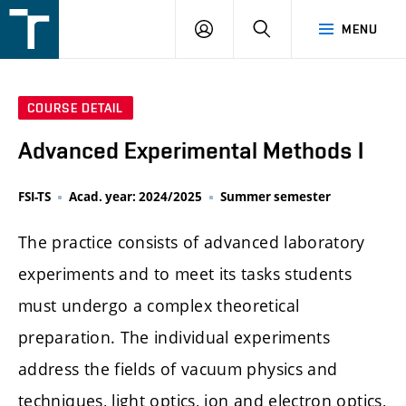
FSI
LOGIN
SEARCH
MENU
VUT
v
Brně
COURSE DETAIL
Advanced Experimental Methods I
FSI-TS
Acad. year: 2024/2025
Summer semester
The practice consists of advanced laboratory
experiments and to meet its tasks students
must undergo a complex theoretical
preparation. The individual experiments
address the fields of vacuum physics and
techniques, light optics, ion and electron optics,