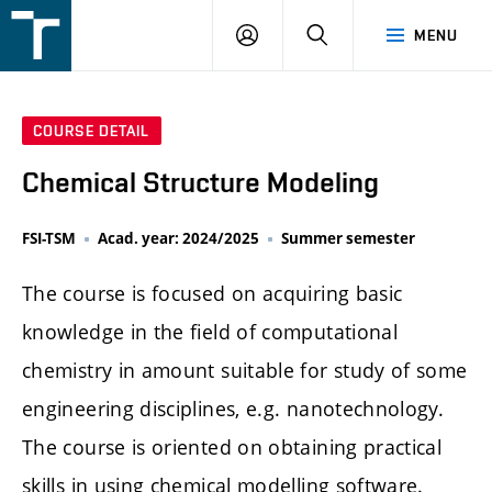
FSI
LOGIN
SEARCH
MENU
VUT
v
Brně
COURSE DETAIL
Chemical Structure Modeling
FSI-TSM
Acad. year: 2024/2025
Summer semester
The course is focused on acquiring basic
knowledge in the field of computational
chemistry in amount suitable for study of some
engineering disciplines, e.g. nanotechnology.
The course is oriented on obtaining practical
skills in using chemical modelling software.