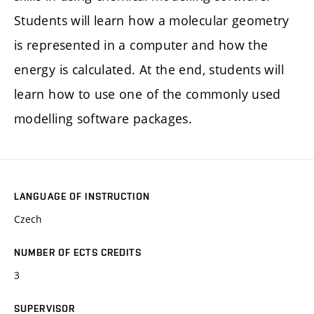
Students will learn how a molecular geometry
is represented in a computer and how the
energy is calculated. At the end, students will
learn how to use one of the commonly used
modelling software packages.
LANGUAGE OF INSTRUCTION
Czech
NUMBER OF ECTS CREDITS
3
SUPERVISOR