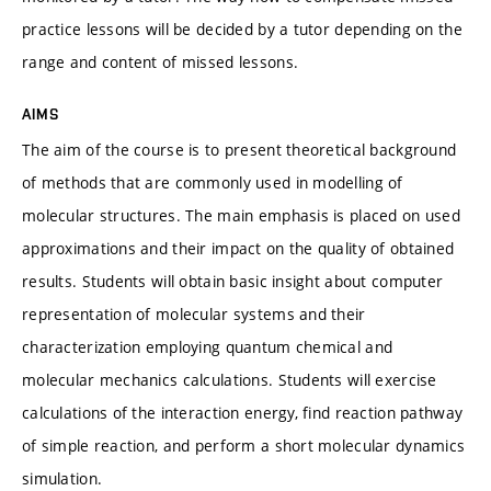
practice lessons will be decided by a tutor depending on the
range and content of missed lessons.
AIMS
The aim of the course is to present theoretical background
of methods that are commonly used in modelling of
molecular structures. The main emphasis is placed on used
approximations and their impact on the quality of obtained
results. Students will obtain basic insight about computer
representation of molecular systems and their
characterization employing quantum chemical and
molecular mechanics calculations. Students will exercise
calculations of the interaction energy, find reaction pathway
of simple reaction, and perform a short molecular dynamics
simulation.