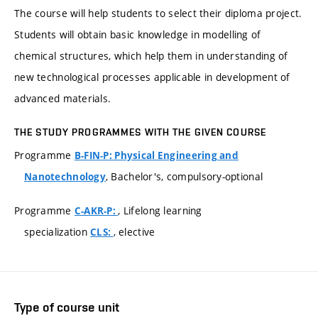
The course will help students to select their diploma project.
Students will obtain basic knowledge in modelling of
chemical structures, which help them in understanding of
new technological processes applicable in development of
advanced materials.
THE STUDY PROGRAMMES WITH THE GIVEN COURSE
Programme
B-FIN-P: Physical Engineering and
, Bachelor's, compulsory-optional
Nanotechnology
Programme
, Lifelong learning
C-AKR-P:
specialization
, elective
CLS:
Type of course unit