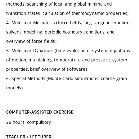
methods, searching of local and global minima and
transition states, calculation of thermodynamic properties)
4. Molecular Mechanics (force fields, long range interactions,
solvent modelling, periodic boundary conditions, and
overview of force fields)
5. Molecular Dynamics (time evolution of system, equations
of motion, maintaining temperature and pressure, system
properties, brief overview of software)
6. Special Methods (Monte Carlo simulations, coarse-grain
models)
COMPUTER-ASSISTED EXERCISE
26 hours, compulsory
TEACHER / LECTURER