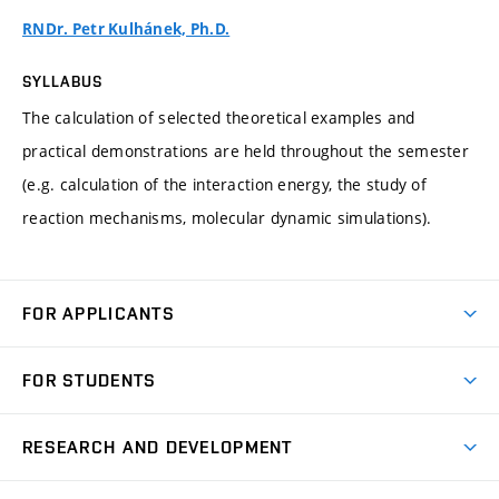
RNDr. Petr Kulhánek, Ph.D.
SYLLABUS
The calculation of selected theoretical examples and
practical demonstrations are held throughout the semester
(e.g. calculation of the interaction energy, the study of
reaction mechanisms, molecular dynamic simulations).
FOR APPLICANTS
Come to FME
FOR STUDENTS
Degree Studies in English
Courses
Degree Studies in Czech
RESEARCH AND DEVELOPMENT
Degree Programmes
Short-term Studies
Research and Development at Institutes