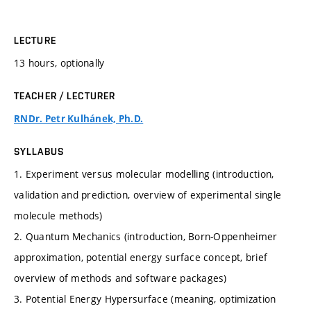
LECTURE
13 hours, optionally
TEACHER / LECTURER
RNDr. Petr Kulhánek, Ph.D.
SYLLABUS
1. Experiment versus molecular modelling (introduction,
validation and prediction, overview of experimental single
molecule methods)
2. Quantum Mechanics (introduction, Born-Oppenheimer
approximation, potential energy surface concept, brief
overview of methods and software packages)
3. Potential Energy Hypersurface (meaning, optimization