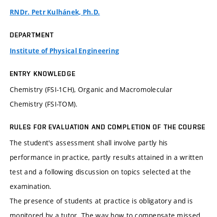
RNDr. Petr Kulhánek, Ph.D.
DEPARTMENT
Institute of Physical Engineering
ENTRY KNOWLEDGE
Chemistry (FSI-1CH), Organic and Macromolecular
Chemistry (FSI-TOM).
RULES FOR EVALUATION AND COMPLETION OF THE COURSE
The student's assessment shall involve partly his
performance in practice, partly results attained in a written
test and a following discussion on topics selected at the
examination.
The presence of students at practice is obligatory and is
monitored by a tutor. The way how to compensate missed