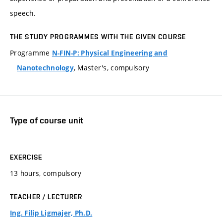
speech.
THE STUDY PROGRAMMES WITH THE GIVEN COURSE
Programme
N-FIN-P: Physical Engineering and
, Master's, compulsory
Nanotechnology
Type of course unit
EXERCISE
13 hours, compulsory
TEACHER / LECTURER
Ing. Filip Ligmajer, Ph.D.