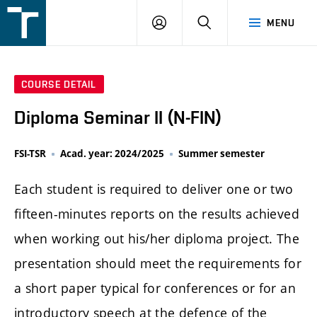
FSI
LOGIN
SEARCH
MENU
VUT
v
Brně
COURSE DETAIL
Diploma Seminar II (N-FIN)
FSI-TSR
Acad. year: 2024/2025
Summer semester
Each student is required to deliver one or two
fifteen-minutes reports on the results achieved
when working out his/her diploma project. The
presentation should meet the requirements for
a short paper typical for conferences or for an
introductory speech at the defence of the