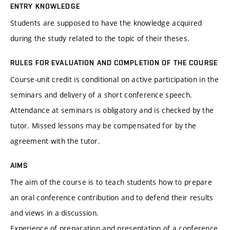
ENTRY KNOWLEDGE
Students are supposed to have the knowledge acquired
during the study related to the topic of their theses.
RULES FOR EVALUATION AND COMPLETION OF THE COURSE
Course-unit credit is conditional on active participation in the
seminars and delivery of a short conference speech.
Attendance at seminars is obligatory and is checked by the
tutor. Missed lessons may be compensated for by the
agreement with the tutor.
AIMS
The aim of the course is to teach students how to prepare
an oral conference contribution and to defend their results
and views in a discussion.
Experience of preparation and presentation of a conference