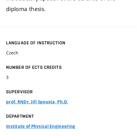
diploma thesis.
LANGUAGE OF INSTRUCTION
Czech
NUMBER OF ECTS CREDITS
3
SUPERVISOR
prof. RNDr. Jiří Spousta, Ph.D.
DEPARTMENT
Institute of Physical Engineering