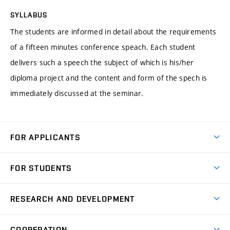
SYLLABUS
The students are informed in detail about the requirements
of a fifteen minutes conference speach. Each student
delivers such a speech the subject of which is his/her
diploma project and the content and form of the spech is
immediately discussed at the seminar.
FOR APPLICANTS
Come to FME
FOR STUDENTS
Degree Studies in English
Courses
Degree Studies in Czech
RESEARCH AND DEVELOPMENT
Degree Programmes
Short-term Studies
Research and Development at Institutes
Schedule
COOPERATION