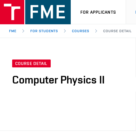
FOR APPLICANTS
FME
FOR STUDENTS
COURSES
COURSE DETAIL
COURSE DETAIL
Computer Physics II