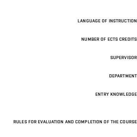
LANGUAGE OF INSTRUCTION
NUMBER OF ECTS CREDITS
SUPERVISOR
DEPARTMENT
ENTRY KNOWLEDGE
RULES FOR EVALUATION AND COMPLETION OF THE COURSE