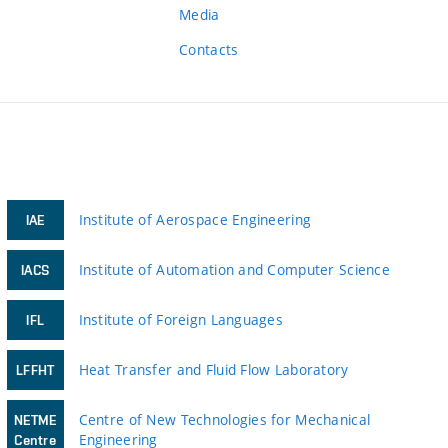
Media
Contacts
Institute of Aerospace Engineering
IAE
Institute of Automation and Computer Science
IACS
Institute of Foreign Languages
IFL
Heat Transfer and Fluid Flow Laboratory
LFFHT
Centre of New Technologies for Mechanical
NETME
Engineering
Centre