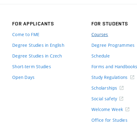
FOR APPLICANTS
FOR STUDENTS
Come to FME
Courses
Degree Studies in English
Degree Programmes
Degree Studies in Czech
Schedule
Short-term Studies
Forms and Handbook
Open Days
Study Regulations
Scholarships
Social safety
Welcome Week
Office for Studies