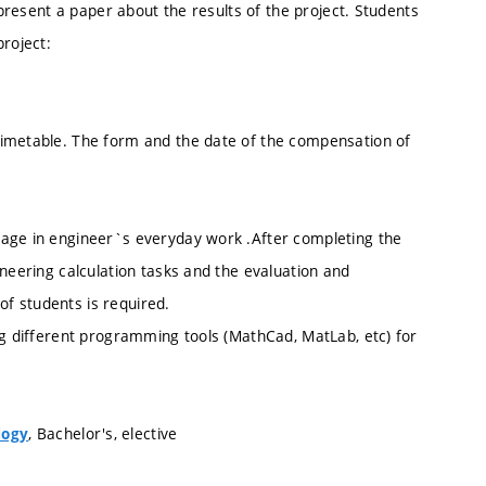
 present a paper about the results of the project. Students
project:
timetable. The form and the date of the compensation of
sage in engineer`s everyday work .After completing the
ineering calculation tasks and the evaluation and
f students is required.
ng different programming tools (MathCad, MatLab, etc) for
, Bachelor's, elective
logy