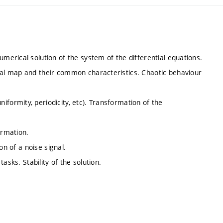
erical solution of the system of the differential equations.
al map and their common characteristics. Chaotic behaviour
ormity, periodicity, etc). Transformation of the
ormation.
on of a noise signal.
asks. Stability of the solution.