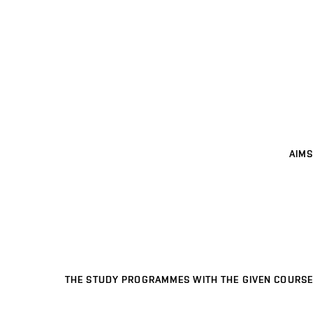
AIMS
THE STUDY PROGRAMMES WITH THE GIVEN COURSE