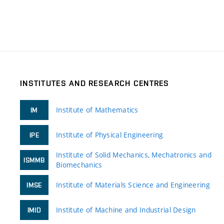
INSTITUTES AND RESEARCH CENTRES
Institute of Mathematics
IM
Institute of Physical Engineering
IPE
Institute of Solid Mechanics, Mechatronics and
ISMMB
Biomechanics
Institute of Materials Science and Engineering
IMSE
Institute of Machine and Industrial Design
IMID