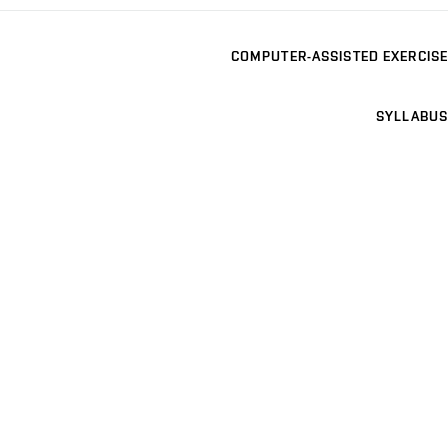
COMPUTER-ASSISTED EXERCISE
SYLLABUS