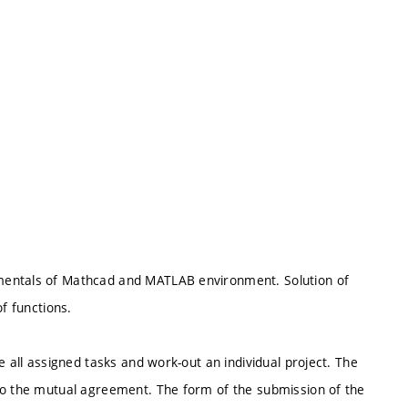
mentals of Mathcad and MATLAB environment. Solution of
f functions.
e all assigned tasks and work-out an individual project. The
to the mutual agreement. The form of the submission of the