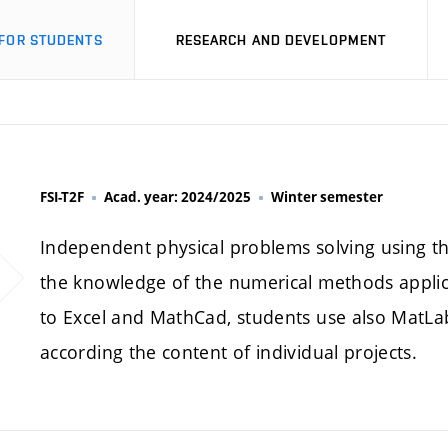
FOR STUDENTS
RESEARCH AND DEVELOPMENT
FSI-T2F
Acad. year: 2024/2025
Winter semester
Independent physical problems solving using t
the knowledge of the numerical methods applica
to Excel and MathCad, students use also MatL
according the content of individual projects.