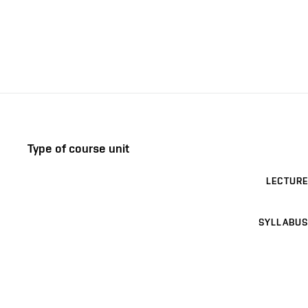
Type of course unit
LECTURE
SYLLABUS