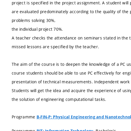
project is specified in the project assignment. A student will
are evaluated predominately according to the quality of the 
problems solving 30%,
the individual project 70%.
A teacher checks the attendance on seminars stated in the 
missed lessons are specified by the teacher.
The aim of the course is to deepen the knowledge of a PC u
course students should be able to use PC effectively for eng
presentation of technical measurements. Independent work o
Students will get the idea and acquire the experience of usi
the solution of engineering computational tasks.
Programme
B-FIN-P: Physical Engineering and Nanotechno
Programme
, Bachelor's
BIT: Information Technology