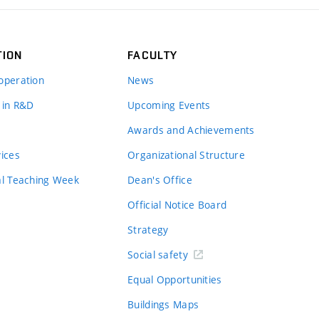
TION
FACULTY
operation
News
 in R&D
Upcoming Events
Awards and Achievements
vices
Organizational Structure
al Teaching Week
Dean's Office
Official Notice Board
Strategy
Social safety
Equal Opportunities
Buildings Maps