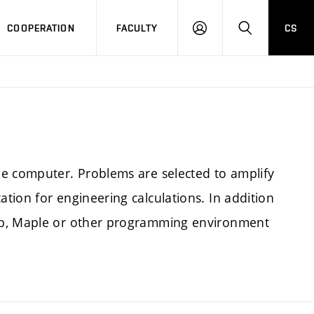
COOPERATION
FACULTY
CS
LOGIN
SEARCH
he computer. Problems are selected to amplify
tion for engineering calculations. In addition
ab, Maple or other programming environment