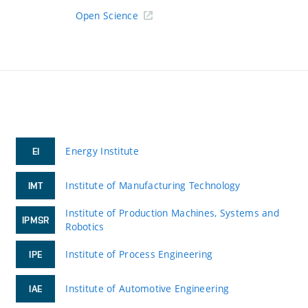
Open Science
Energy Institute
EI
Institute of Manufacturing Technology
IMT
Institute of Production Machines, Systems and
IPMSR
Robotics
Institute of Process Engineering
IPE
Institute of Automotive Engineering
IAE