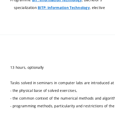
specialization
, elective
BITP: Information Technology
13 hours, optionally
Tasks solved in seminars in computer labs are introduced at
- the physical base of solved exercises,
- the common context of the numerical methods and algorith
- programming methods, particularity and restrictions of th