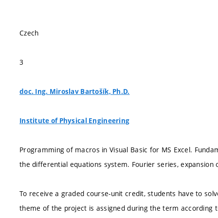
Czech
3
doc. Ing. Miroslav Bartošík, Ph.D.
Institute of Physical Engineering
Programming of macros in Visual Basic for MS Excel. Funda
the differential equations system. Fourier series, expansion o
To receive a graded course-unit credit, students have to solv
theme of the project is assigned during the term according 