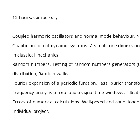
13 hours, compulsory
Coupled harmonic oscillators and normal mode behaviour. Num
Chaotic motion of dynamic systems. A simple one-dimension
in classical mechanics.
Random numbers. Testing of random numbers generators (unif
distribution, Random walks.
Fourier expansion of a periodic function. Fast Fourier transf
Frequency analysis of real audio signal time windows. Filtrati
Errors of numerical calculations. Well-posed and conditioned t
Individual project.