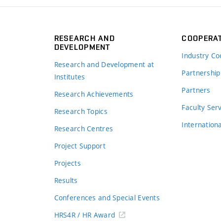
RESEARCH AND
COOPERA
DEVELOPMENT
Industry Co
Research and Development at
Partnership
Institutes
Partners
Research Achievements
s
Faculty Ser
Research Topics
Internation
Research Centres
Project Support
Projects
Results
Conferences and Special Events
HRS4R / HR Award