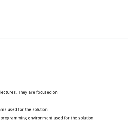
 lectures. They are focused on:
ms used for the solution,
e programming environment used for the solution.