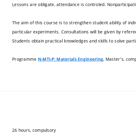
Lessons are obligate, attendance is controled. Nonparticipati
The aim of this course is to strengthen student ability of ind
particular experiments. Consultations will be given by refere
Students obtain practical knowledges and skills to solve part
Programme
, Master's, com
N-MTI-P: Materials Engineering
26 hours, compulsory