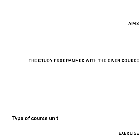
AIMS
THE STUDY PROGRAMMES WITH THE GIVEN COURSE
Type of course unit
EXERCISE