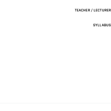
TEACHER / LECTURER
SYLLABUS