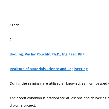
Czech
2
doc. Ing. Václav Pouchlý, Ph.D., Ing.Paed.IGIP
Institute of Materials Science and Engineering
During the seminar are utilised all knowledges from passed 
The credit condition is attendance at lessons and delivering 
diploma project.