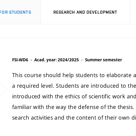
FOR STUDENTS
RESEARCH AND DEVELOPMENT
FSI-WD6
Acad. year: 2024/2025
Summer semester
This course should help students to elaborate a
a required level. Students are introduced to th
introduced with the ethics of scientific work and 
familiar with the way the defense of the thesis.
search activities and the content of their own d