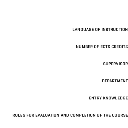
LANGUAGE OF INSTRUCTION
NUMBER OF ECTS CREDITS
SUPERVISOR
DEPARTMENT
ENTRY KNOWLEDGE
RULES FOR EVALUATION AND COMPLETION OF THE COURSE