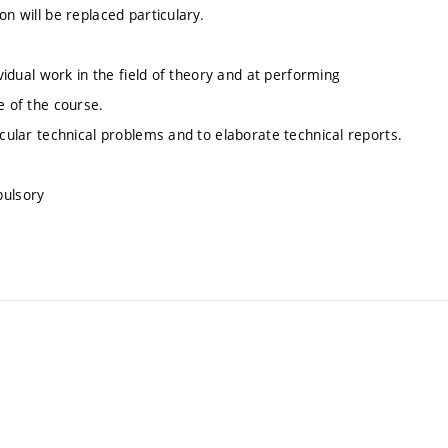
on will be replaced particulary.
ividual work in the field of theory and at performing
e of the course.
icular technical problems and to elaborate technical reports.
pulsory