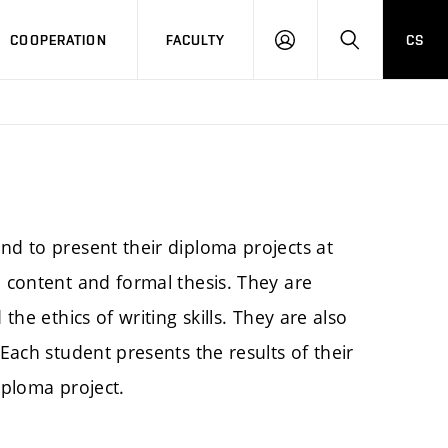
COOPERATION
FACULTY
CS
LOGIN
SEARCH
nd to present their diploma projects at
e content and formal thesis. They are
the ethics of writing skills. They are also
 Each student presents the results of their
iploma project.