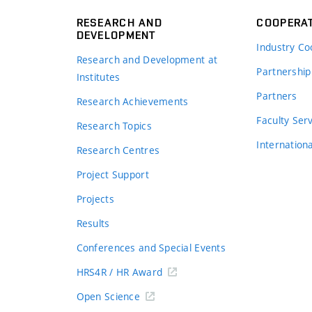
RESEARCH AND
COOPERA
DEVELOPMENT
Industry Co
Research and Development at
Partnership
Institutes
Partners
Research Achievements
s
Faculty Ser
Research Topics
Internation
Research Centres
Project Support
Projects
Results
Conferences and Special Events
HRS4R / HR Award
Open Science