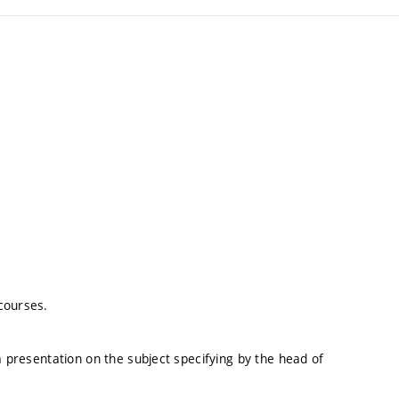
courses.
a presentation on the subject specifying by the head of