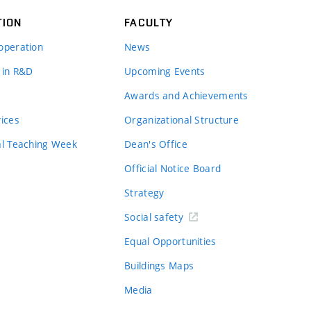
TION
FACULTY
operation
News
 in R&D
Upcoming Events
Awards and Achievements
vices
Organizational Structure
al Teaching Week
Dean's Office
Official Notice Board
Strategy
Social safety
Equal Opportunities
Buildings Maps
Media