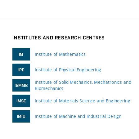
INSTITUTES AND RESEARCH CENTRES
Institute of Mathematics
IM
Institute of Physical Engineering
IPE
Institute of Solid Mechanics, Mechatronics and
ISMMB
Biomechanics
Institute of Materials Science and Engineering
IMSE
Institute of Machine and Industrial Design
IMID