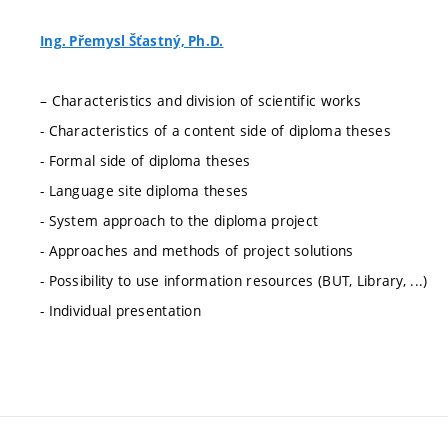
Ing. Přemysl Šťastný, Ph.D.
– Characteristics and division of scientific works
- Characteristics of a content side of diploma theses
- Formal side of diploma theses
- Language site diploma theses
- System approach to the diploma project
- Approaches and methods of project solutions
- Possibility to use information resources (BUT, Library, ...)
- Individual presentation