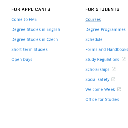
FOR APPLICANTS
FOR STUDENTS
Come to FME
Courses
Degree Studies in English
Degree Programmes
Degree Studies in Czech
Schedule
Short-term Studies
Forms and Handbook
Open Days
Study Regulations
Scholarships
Social safety
Welcome Week
Office for Studies