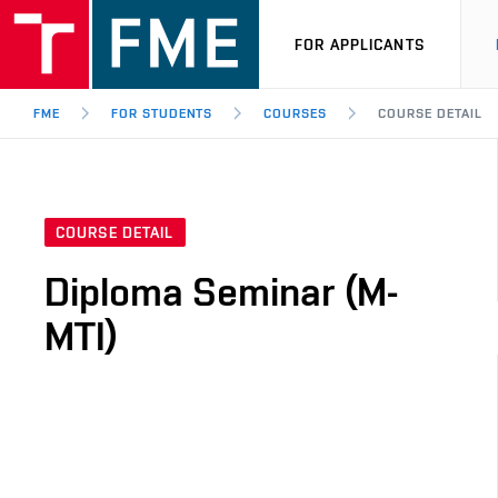
FOR APPLICANTS
FME
FOR STUDENTS
COURSES
COURSE DETAIL
COURSE DETAIL
Diploma Seminar (M-
MTI)