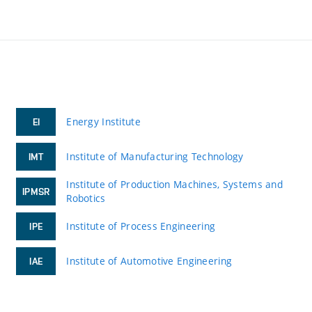
Energy Institute
EI
Institute of Manufacturing Technology
IMT
Institute of Production Machines, Systems and
IPMSR
Robotics
Institute of Process Engineering
IPE
Institute of Automotive Engineering
IAE