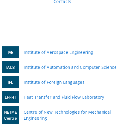
Contacts
Institute of Aerospace Engineering
IAE
Institute of Automation and Computer Science
IACS
Institute of Foreign Languages
IFL
Heat Transfer and Fluid Flow Laboratory
LFFHT
Centre of New Technologies for Mechanical
NETME
Engineering
Centre