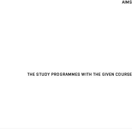
AIMS
THE STUDY PROGRAMMES WITH THE GIVEN COURSE