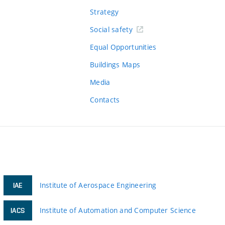
Strategy
Social safety
Equal Opportunities
Buildings Maps
Media
Contacts
Institute of Aerospace Engineering
IAE
Institute of Automation and Computer Science
IACS