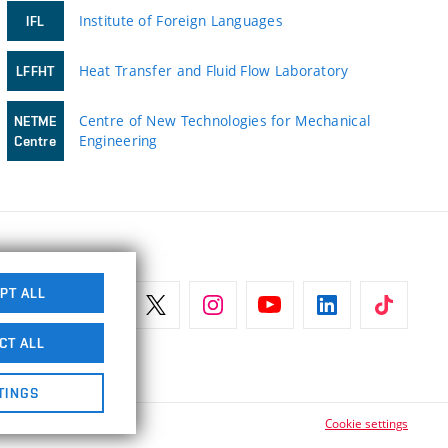
Institute of Foreign Languages
IFL
Heat Transfer and Fluid Flow Laboratory
LFFHT
Centre of New Technologies for Mechanical
NETME
Engineering
Centre
PT ALL
CT ALL
TINGS
Cookie settings