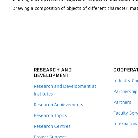
Drawing a composition of objects of different character, mat
RESEARCH AND
COOPERA
DEVELOPMENT
Industry Co
Research and Development at
Partnership
Institutes
Partners
Research Achievements
s
Faculty Ser
Research Topics
Internation
Research Centres
Project Support