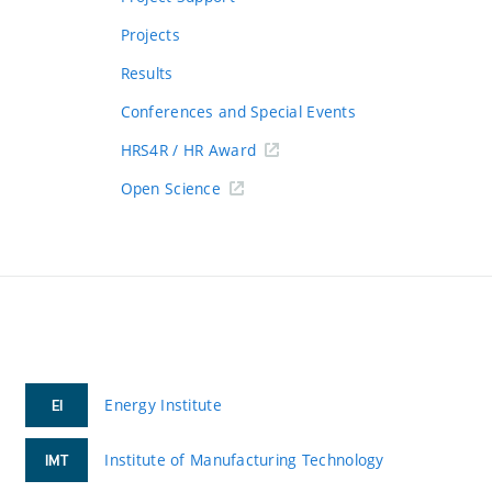
Projects
Results
Conferences and Special Events
HRS4R / HR Award
Open Science
Energy Institute
EI
Institute of Manufacturing Technology
IMT