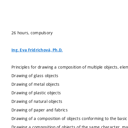
26 hours, compulsory
Ing. Eva Fridrichová, Ph.D.
Principles for drawing a composition of multiple objects, el
Drawing of glass objects
Drawing of metal objects
Drawing of plastic objects
Drawing of natural objects
Drawing of paper and fabrics
Drawing of a composition of objects conforming to the basi
Drawing a composition of objects of the same character, ma