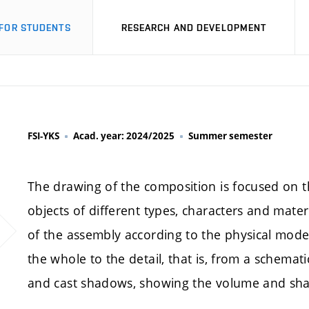
FOR STUDENTS
RESEARCH AND DEVELOPMENT
FSI-YKS
Acad. year: 2024/2025
Summer semester
The drawing of the composition is focused on th
objects of different types, characters and materi
of the assembly according to the physical mode
the whole to the detail, that is, from a schematic
and cast shadows, showing the volume and shap