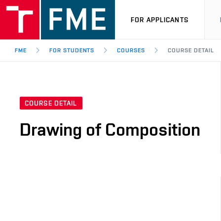
FOR APPLICANTS
FME
FOR STUDENTS
COURSES
COURSE DETAIL
COURSE DETAIL
Drawing of Composition