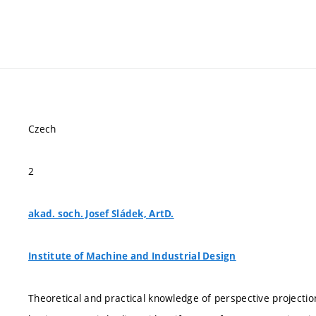
Czech
2
akad. soch. Josef Sládek, ArtD.
Institute of Machine and Industrial Design
Theoretical and practical knowledge of perspective projecti