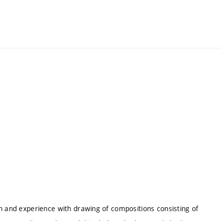
on and experience with drawing of compositions consisting of