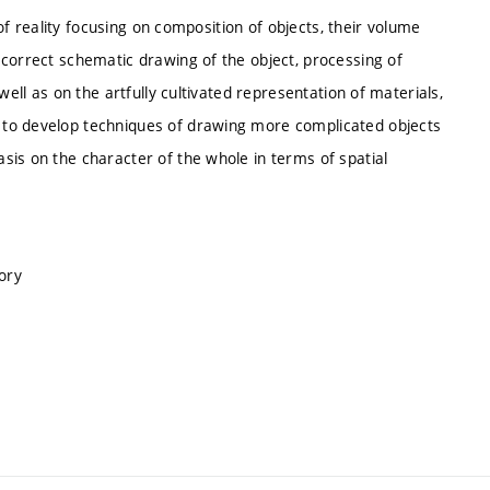
 of reality focusing on composition of objects, their volume
 correct schematic drawing of the object, processing of
well as on the artfully cultivated representation of materials,
 to develop techniques of drawing more complicated objects
sis on the character of the whole in terms of spatial
ory