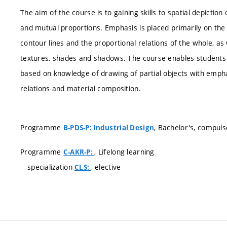
The aim of the course is to gaining skills to spatial depiction
and mutual proportions. Emphasis is placed primarily on the
contour lines and the proportional relations of the whole, as 
textures, shades and shadows. The course enables students
based on knowledge of drawing of partial objects with empha
relations and material composition.
Programme
, Bachelor's, compuls
B-PDS-P: Industrial Design
Programme
, Lifelong learning
C-AKR-P:
specialization
, elective
CLS: