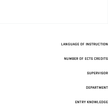
LANGUAGE OF INSTRUCTION
NUMBER OF ECTS CREDITS
SUPERVISOR
DEPARTMENT
ENTRY KNOWLEDGE