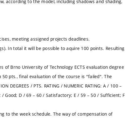
ew, according to the model, including shadows and shading,
ises, meeting assigned projects deadlines.
). In total it will be possible to aquire 100 points. Resulting
les of Brno University of Technology ECTS evaluation degree
50 pts., final evaluation of the course is "failed". The
ATION DEGREES / PTS. RATING / NUMERIC RATING: A / 100 –
 / Good; D / 69 – 60 / Satisfactory; E / 59 – 50 / Sufficient; F
ng to the week schedule. The way of compensation of