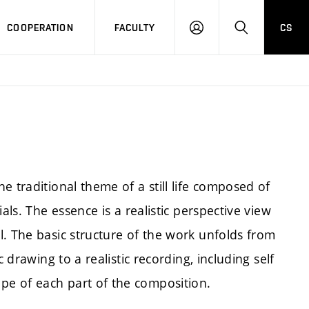
COOPERATION
FACULTY
CS
LOGIN
SEARCH
e traditional theme of a still life composed of
als. The essence is a realistic perspective view
l. The basic structure of the work unfolds from
 drawing to a realistic recording, including self
e of each part of the composition.