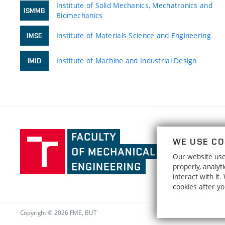
Institute of Solid Mechanics, Mechatronics and
ISMMB
Biomechanics
Institute of Materials Science and Engineering
IMSE
Institute of Machine and Industrial Design
IMID
Faculty
WE USE CO
of
Our website uses
Mechanical
properly, analy
Engineering,
interact with it
Brno
cookies after y
University
of
Copyright © 2026 FME, BUT
Technology