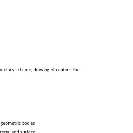
ementary scheme, drawing of contour lines
c geometric bodies
terial and surface