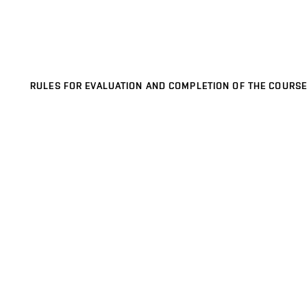
RULES FOR EVALUATION AND COMPLETION OF THE COURSE