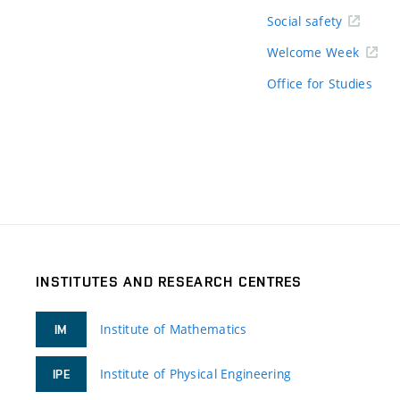
Social safety
Welcome Week
Office for Studies
INSTITUTES AND RESEARCH CENTRES
Institute of Mathematics
IM
Institute of Physical Engineering
IPE