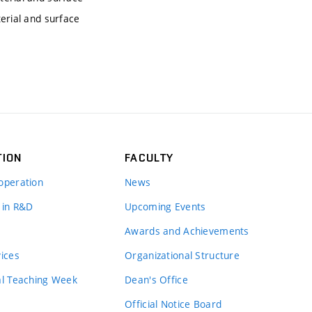
erial and surface
TION
FACULTY
operation
News
 in R&D
Upcoming Events
Awards and Achievements
vices
Organizational Structure
al Teaching Week
Dean's Office
Official Notice Board