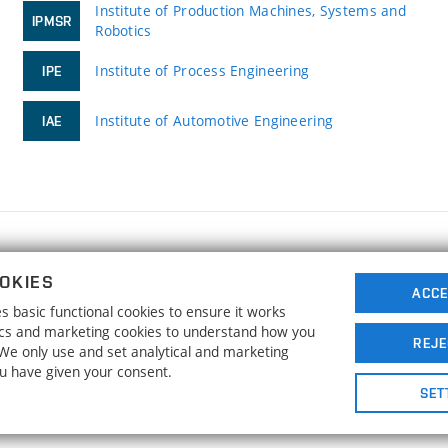
Institute of Production Machines, Systems and
IPMSR
Robotics
Institute of Process Engineering
IPE
Institute of Automotive Engineering
IAE
FACULTY OF MECHANICAL ENGINEERING
OKIES
BRNO UNIVERSITY OF TECHNOLOGY
ACCE
 basic functional cookies to ensure it works
Technická 2896/2
www.fme.vutbr.cz
tics and marketing cookies to understand how you
616 69 Brno
info@fme.vutbr.cz
REJE
. We only use and set analytical and marketing
ou have given your consent.
SET