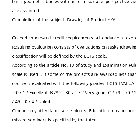
basic geometric bodies with uniform surface, perspective vi
are assumed.
Completion of the subject: Drawing of Product YKV.
Graded course-unit credit requirements: Attendance at exerc
Resulting evaluation consists of evaluations on tasks (drawings
classification will be defined by the ECTS scale.
According to the article No. 13 of Study and Examination Ru
scale is used. . If some of the projects are awarded less than 
course is evaluated with the following grades: ECTS EVALU
90 / 1 / Excellent; B /89 – 80 / 1,5 / Very good; C / 79 – 70 / 2
/ 49 – 0 / 4 / Failed.
Compulsory attendance at seminars. Education runs accordi
missed seminars is specified by the tutor.