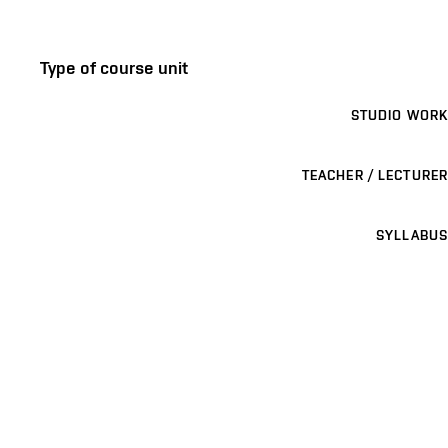
Type of course unit
STUDIO WORK
TEACHER / LECTURER
SYLLABUS