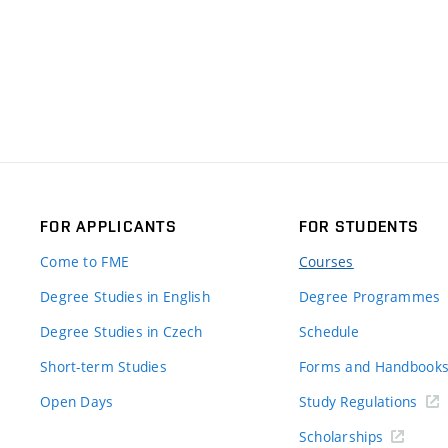
FOR APPLICANTS
FOR STUDENTS
Come to FME
Courses
Degree Studies in English
Degree Programmes
Degree Studies in Czech
Schedule
Short-term Studies
Forms and Handbook
Open Days
Study Regulations
Scholarships