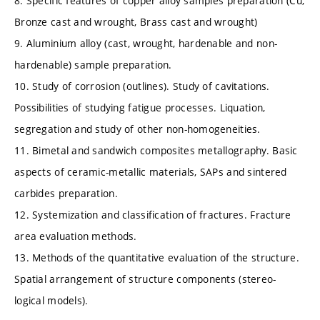
8. Specific features of copper alloy samples preparation (Cu,
Bronze cast and wrought, Brass cast and wrought)
9. Aluminium alloy (cast, wrought, hardenable and non-
hardenable) sample preparation.
10. Study of corrosion (outlines). Study of cavitations.
Possibilities of studying fatigue processes. Liquation,
segregation and study of other non-homogeneities.
11. Bimetal and sandwich composites metallography. Basic
aspects of ceramic-metallic materials, SAPs and sintered
carbides preparation.
12. Systemization and classification of fractures. Fracture
area evaluation methods.
13. Methods of the quantitative evaluation of the structure.
Spatial arrangement of structure components (stereo-
logical models).