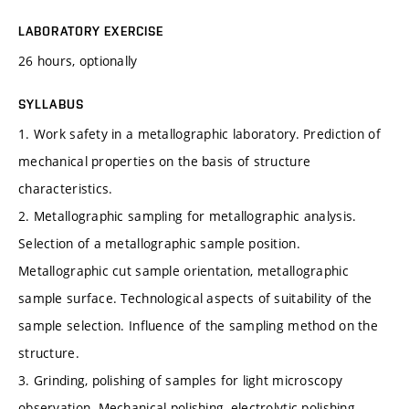
LABORATORY EXERCISE
26 hours, optionally
SYLLABUS
1. Work safety in a metallographic laboratory. Prediction of
mechanical properties on the basis of structure
characteristics.
2. Metallographic sampling for metallographic analysis.
Selection of a metallographic sample position.
Metallographic cut sample orientation, metallographic
sample surface. Technological aspects of suitability of the
sample selection. Influence of the sampling method on the
structure.
3. Grinding, polishing of samples for light microscopy
observation. Mechanical polishing, electrolytic polishing,