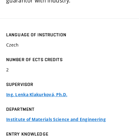
guarantor with industry.
LANGUAGE OF INSTRUCTION
Czech
NUMBER OF ECTS CREDITS
2
SUPERVISOR
Ing. Lenka Klakurková, Ph.D.
DEPARTMENT
Institute of Materials Science and Engineering
ENTRY KNOWLEDGE