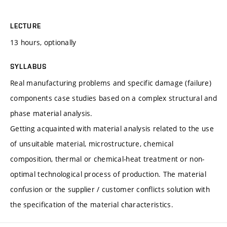
LECTURE
13 hours, optionally
SYLLABUS
Real manufacturing problems and specific damage (failure)
components case studies based on a complex structural and
phase material analysis.
Getting acquainted with material analysis related to the use
of unsuitable material, microstructure, chemical
composition, thermal or chemical-heat treatment or non-
optimal technological process of production. The material
confusion or the supplier / customer conflicts solution with
the specification of the material characteristics.