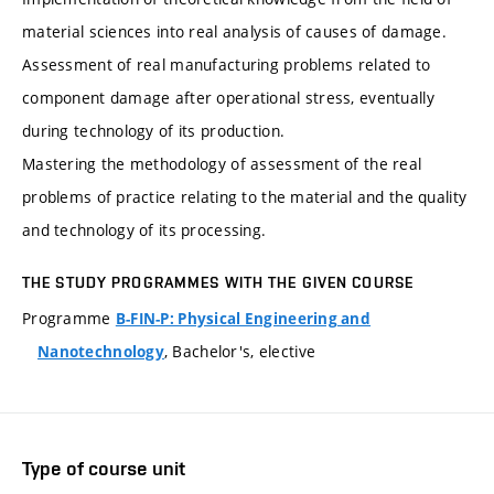
material sciences into real analysis of causes of damage.
Assessment of real manufacturing problems related to
component damage after operational stress, eventually
during technology of its production.
Mastering the methodology of assessment of the real
problems of practice relating to the material and the quality
and technology of its processing.
THE STUDY PROGRAMMES WITH THE GIVEN COURSE
Programme
B-FIN-P: Physical Engineering and
, Bachelor's, elective
Nanotechnology
Type of course unit