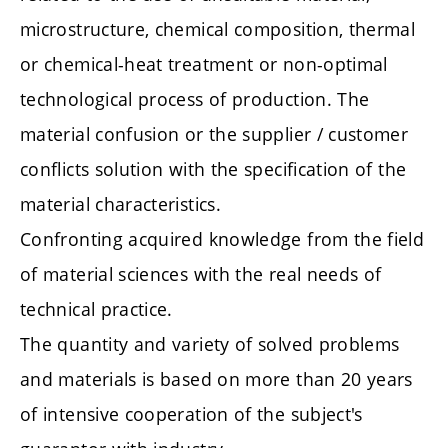
microstructure, chemical composition, thermal
or chemical-heat treatment or non-optimal
technological process of production. The
material confusion or the supplier / customer
conflicts solution with the specification of the
material characteristics.
Confronting acquired knowledge from the field
of material sciences with the real needs of
technical practice.
The quantity and variety of solved problems
and materials is based on more than 20 years
of intensive cooperation of the subject's