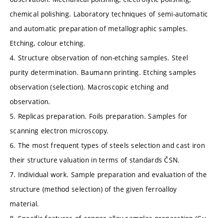
chemical polishing. Laboratory techniques of semi-automatic
and automatic preparation of metallographic samples.
Etching, colour etching.
4. Structure observation of non-etching samples. Steel
purity determination. Baumann printing. Etching samples
observation (selection). Macroscopic etching and
observation.
5. Replicas preparation. Foils preparation. Samples for
scanning electron microscopy.
6. The most frequent types of steels selection and cast iron
their structure valuation in terms of standards ČSN.
7. Individual work. Sample preparation and evaluation of the
structure (method selection) of the given ferroalloy
material.