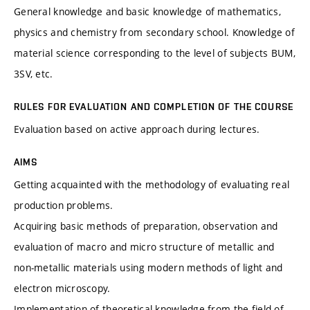
General knowledge and basic knowledge of mathematics,
physics and chemistry from secondary school. Knowledge of
material science corresponding to the level of subjects BUM,
3SV, etc.
RULES FOR EVALUATION AND COMPLETION OF THE COURSE
Evaluation based on active approach during lectures.
AIMS
Getting acquainted with the methodology of evaluating real
production problems.
Acquiring basic methods of preparation, observation and
evaluation of macro and micro structure of metallic and
non-metallic materials using modern methods of light and
electron microscopy.
Implementation of theoretical knowledge from the field of