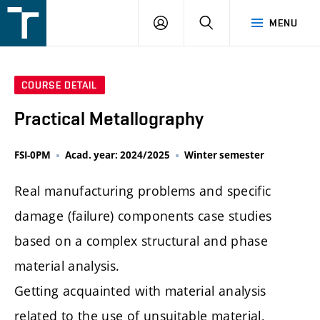
FSI
LOGIN
SEARCH
MENU
VUT
v
Brně
COURSE DETAIL
Practical Metallography
FSI-0PM
Acad. year: 2024/2025
Winter semester
Real manufacturing problems and specific
damage (failure) components case studies
based on a complex structural and phase
material analysis.
Getting acquainted with material analysis
related to the use of unsuitable material,