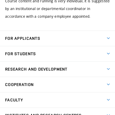
Course content and running is very individual, it is suggested
by an institutional or departmental coordinator in
accordance with a company employee appointed.
FOR APPLICANTS
Come to FME
FOR STUDENTS
Degree Studies in English
Courses
Degree Studies in Czech
RESEARCH AND DEVELOPMENT
Degree Programmes
Short-term Studies
Research and Development at Institutes
Schedule
COOPERATION
Open Days
Research Achievements
Forms and Handbooks
Industry Cooperation
Research Topics
FACULTY
Study Regulations
Partnership in R&D
Research Centres
Scholarships
News
Partners