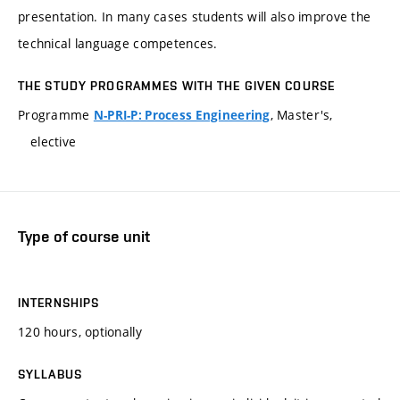
presentation. In many cases students will also improve the
technical language competences.
THE STUDY PROGRAMMES WITH THE GIVEN COURSE
Programme
, Master's,
N-PRI-P: Process Engineering
elective
Type of course unit
INTERNSHIPS
120 hours, optionally
SYLLABUS