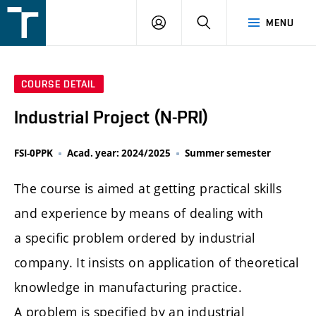
FSI
LOGIN
SEARCH
MENU
VUT
v
Brně
COURSE DETAIL
Industrial Project (N-PRI)
FSI-0PPK
Acad. year: 2024/2025
Summer semester
The course is aimed at getting practical skills
and experience by means of dealing with
a specific problem ordered by industrial
company. It insists on application of theoretical
knowledge in manufacturing practice.
A problem is specified by an industrial