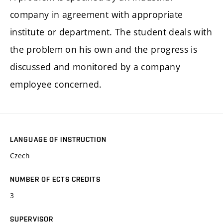
company in agreement with appropriate
institute or department. The student deals with
the problem on his own and the progress is
discussed and monitored by a company
employee concerned.
LANGUAGE OF INSTRUCTION
Czech
NUMBER OF ECTS CREDITS
3
SUPERVISOR