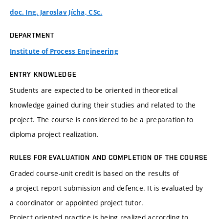
doc. Ing. Jaroslav Jícha, CSc.
DEPARTMENT
Institute of Process Engineering
ENTRY KNOWLEDGE
Students are expected to be oriented in theoretical
knowledge gained during their studies and related to the
project. The course is considered to be a preparation to
diploma project realization.
RULES FOR EVALUATION AND COMPLETION OF THE COURSE
Graded course-unit credit is based on the results of
a project report submission and defence. It is evaluated by
a coordinator or appointed project tutor.
Project oriented practice is being realized according to