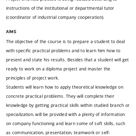
instructions of the institutional or departmental tutor
(coordinator of industrial company cooperation).
AIMS
The objective of the course is to prepare a student to deal
with specific practical problems and to learn him how to
present and state his results. Besides that a student will get
ready to work on a diploma project and master the
principles of project work.
Students will learn how to apply theoretical knowledge on
concrete practical problems. They will complete their
knowledge by getting practical skills within studied branch or
specialization, will be provided with a plenty of information
on company functioning and learn some of soft skills, such
as communication, presentation, teamwork or self-